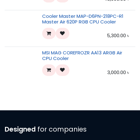
Cooler Master MAP-D6PN-218PC-R1
Master Air 620P RGB CPU Cooler
5,300.00
৳
MSI MAG COREFROZR AA13 ARGB Air
CPU Cooler
3,000.00
৳
Designed
for companies