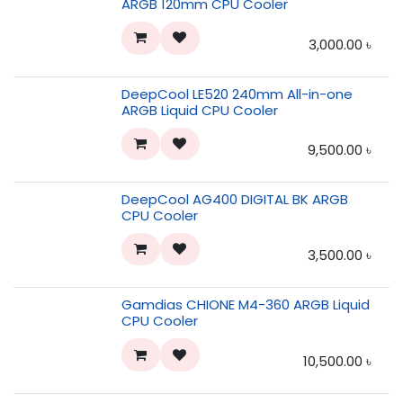
ARGB 120mm CPU Cooler
3,000.00
৳
DeepCool LE520 240mm All-in-one
ARGB Liquid CPU Cooler
9,500.00
৳
DeepCool AG400 DIGITAL BK ARGB
CPU Cooler
3,500.00
৳
Gamdias CHIONE M4-360 ARGB Liquid
CPU Cooler
10,500.00
৳