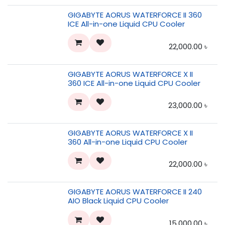
GIGABYTE AORUS WATERFORCE II 360
ICE All-in-one Liquid CPU Cooler
22,000.00
৳
GIGABYTE AORUS WATERFORCE X II
360 ICE All-in-one Liquid CPU Cooler
23,000.00
৳
GIGABYTE AORUS WATERFORCE X II
360 All-in-one Liquid CPU Cooler
22,000.00
৳
GIGABYTE AORUS WATERFORCE II 240
AIO Black Liquid CPU Cooler
15,000.00
৳