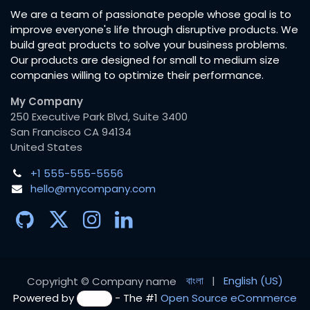
We are a team of passionate people whose goal is to
improve everyone's life through disruptive products. We
build great products to solve your business problems.
Our products are designed for small to medium size
companies willing to optimize their performance.
My Company
250 Executive Park Blvd, Suite 3400
San Francisco CA 94134
United States
+1 555-555-5556
hello@mycompany.com
বাংলা
|
English (US)
Copyright © Company name
Powered by
- The #1
Open Source eCommerce