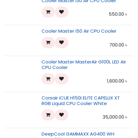
Cooler Master i30 Air CPU Cooler
550.00
৳
Cooler Master i50 Air CPU Cooler
700.00
৳
Cooler Master MasterAir G100L LED Air
CPU Cooler
1,600.00
৳
Corsair iCUE H150i ELITE CAPELLIX XT
RGB Liquid CPU Cooler White
35,000.00
৳
DeepCool GAMMAXX AG400 WH