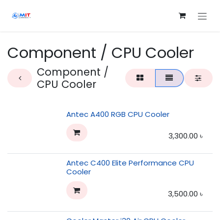
Skip to Content
Component / CPU Cooler
Component /
CPU Cooler
Antec A400 RGB CPU Cooler
3,300.00
৳
Antec C400 Elite Performance CPU
Cooler
3,500.00
৳