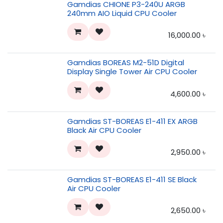
Gamdias CHIONE P3-240U ARGB
240mm AIO Liquid CPU Cooler
16,000.00
৳
Gamdias BOREAS M2-51D Digital
Display Single Tower Air CPU Cooler
4,600.00
৳
Gamdias ST-BOREAS E1-411 EX ARGB
Black Air CPU Cooler
2,950.00
৳
Gamdias ST-BOREAS E1-411 SE Black
Air CPU Cooler
2,650.00
৳