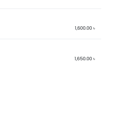
1,600.00
৳
1,650.00
৳