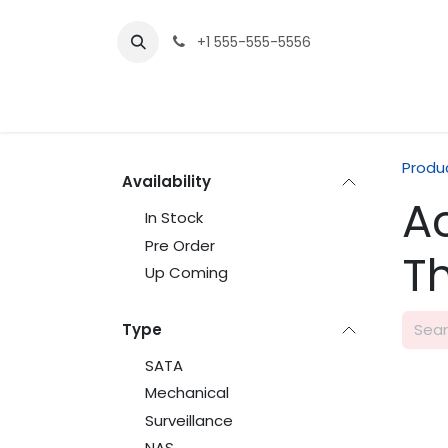
Skip to Content
+1 555-555-5556
Produ
Availability
A
In Stock
Pre Order
T
Up Coming
Type
SATA
Mechanical
Surveillance
NAS