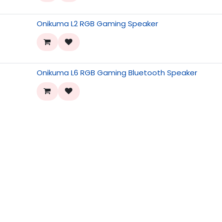
Onikuma L2 RGB Gaming Speaker
Onikuma L6 RGB Gaming Bluetooth Speaker