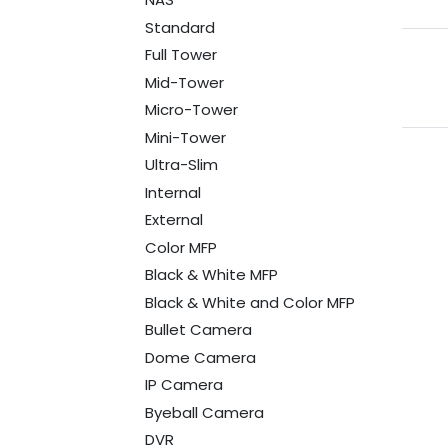
Standard
Full Tower
Mid-Tower
Micro-Tower
Mini-Tower
Ultra-Slim
Internal
External
Color MFP
Black & White MFP
Black & White and Color MFP
Bullet Camera
Dome Camera
IP Camera
Byeball Camera
DVR