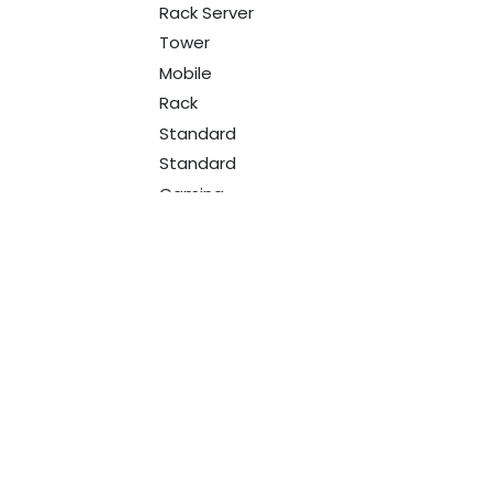
Rack Server
Tower
Mobile
Rack
Standard
Standard
Gaming
RGB
Programmable
Ultra Thin Laser
Multicolor
Standard
Gaming
With Microphone
Designed
for companies
Studio Headphone
Professional