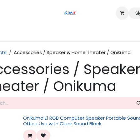
Si
Shop
Services
Appointment
Contact us
cts
Accessories / Speaker & Home Theater / Onikuma
ccessories / Speake
heater / Onikuma
Onikuma L1 RGB Computer Speaker Portable Sound
Office Use with Clear Sound Black