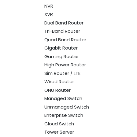
NVR
XVR
Dual Band Router
Tri-Band Router
Quad Band Router
Gigabit Router
Gaming Router
High Power Router
Sim Router / LTE
Wired Router
ONU Router
Managed Switch
Unmanaged Switch
Enterprise Switch
Cloud Switch
Tower Server