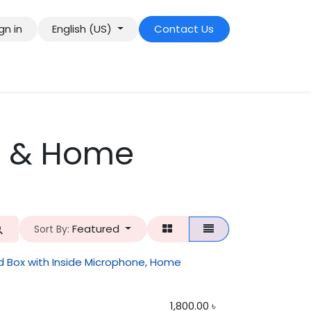
gn in
English (US)
Contact Us
r & Home
Featured
Sort By:
 Box with Inside Microphone, Home
1,800.00
৳