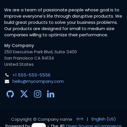
We are a team of passionate people whose goal is to
improve everyone's life through disruptive products. We
build great products to solve your business problems.
Our products are designed for small to medium size
companies willing to optimize their performance.
My Company
250 Executive Park Blvd, Suite 3400
San Francisco CA 94134
United States
+1 555-555-5556
hello@mycompany.com
বাংলা
|
English (US)
Copyright © Company name
Powered by
- The #1
Open Source eCommerce