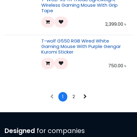
Wireless Gaming Mouse With Grip
Tape
2,399.00
৳
T-wolf G550 RGB Wired White
Gaming Mouse With Purple Gengar
Kuromi Sticker
750.00
৳
1
2
Designed
for companies