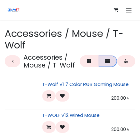
Skip to Content
Accessories / Mouse / T-
Wolf
Accessories /
Mouse / T-Wolf
T-Wolf V1 7 Color RGB Gaming Mouse
200.00
৳
T-WOLF V12 Wired Mouse
200.00
৳