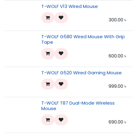
T-WOLF V13 Wired Mouse
300.00
৳
T-WOLF G580 Wired Mouse With Grip
Tape
600.00
৳
T-WOLF G520 Wired Gaming Mouse
999.00
৳
T-WOLF T87 Dual-Mode Wireless
Mouse
690.00
৳