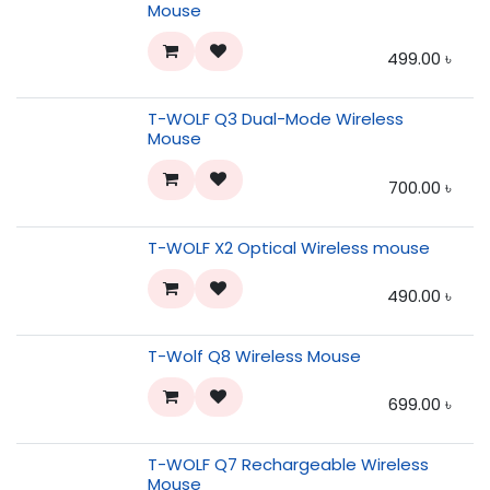
Mouse
499.00
৳
T-WOLF Q3 Dual-Mode Wireless
Mouse
700.00
৳
T-WOLF X2 Optical Wireless mouse
490.00
৳
T-Wolf Q8 Wireless Mouse
699.00
৳
T-WOLF Q7 Rechargeable Wireless
Mouse