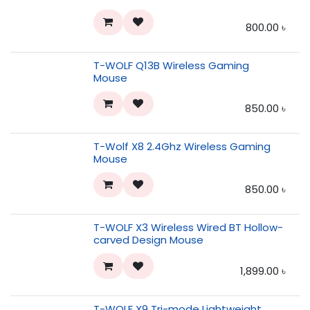
800.00
৳
T-WOLF Q13B Wireless Gaming
Mouse
850.00
৳
T-Wolf X8 2.4Ghz Wireless Gaming
Mouse
850.00
৳
T-WOLF X3 Wireless Wired BT Hollow-
carved Design Mouse
1,899.00
৳
T-WOLF X9 Tri-mode Lightweight