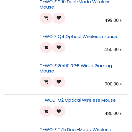
T-WOLF T90 Dual-Mode Wireless
Mouse
499.00
৳
T-WOLF Q4 Optical Wireless mouse
450.00
৳
T-WOLF G590 RGB Wired Gaming
Mouse
900.00
৳
T-WOLF Q2 Optical Wireless Mouse
480.00
৳
T-WOLF T75 Dual-Mode Wireless