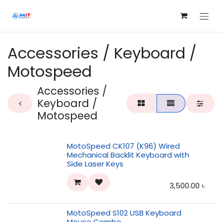
Skip to Content
Accessories / Keyboard /
Motospeed
Accessories /
Keyboard /
Motospeed
MotoSpeed CK107 (K96) Wired
Mechanical Backlit Keyboard with
Side Laser Keys
3,500.00
৳
MotoSpeed S102 USB Keyboard
Mouse Combo