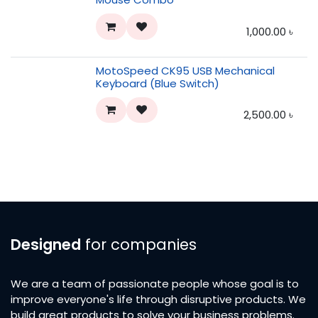
1,000.00
৳
MotoSpeed CK95 USB Mechanical
Keyboard (Blue Switch)
2,500.00
৳
Designed
for companies
We are a team of passionate people whose goal is to
improve everyone's life through disruptive products. We
build great products to solve your business problems.