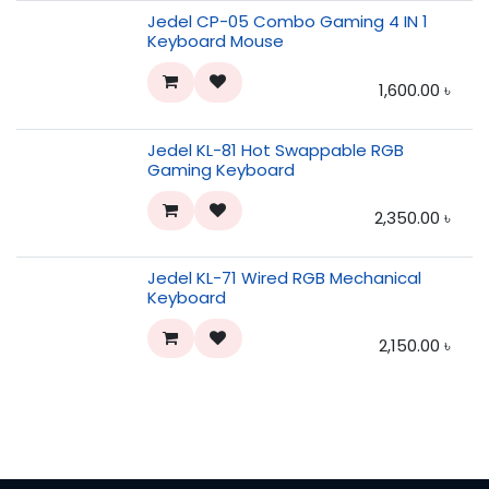
Jedel CP-05 Combo Gaming 4 IN 1
Keyboard Mouse
1,600.00
৳
Jedel KL-81 Hot Swappable RGB
Gaming Keyboard
2,350.00
৳
Jedel KL-71 Wired RGB Mechanical
Keyboard
2,150.00
৳