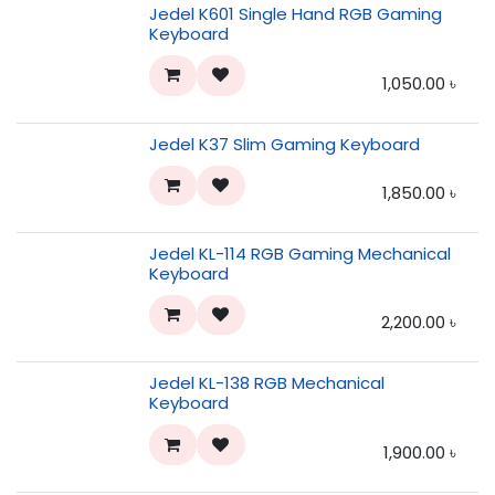
Jedel K601 Single Hand RGB Gaming
Keyboard
1,050.00
৳
Jedel K37 Slim Gaming Keyboard
1,850.00
৳
Jedel KL-114 RGB Gaming Mechanical
Keyboard
2,200.00
৳
Jedel KL-138 RGB Mechanical
Keyboard
1,900.00
৳