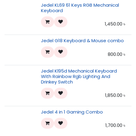
Jedel KL69 61 Keys RGB Mechanical
Keyboard
1,450.00
৳
Jedel G18 Keyboard & Mouse combo
800.00
৳
Jedel Kl95d Mechanical Keyboard
With Rainbow Rgb Lighting And
Drinkey Switch
1,850.00
৳
Jedel 4 in 1 Gaming Combo
1,700.00
৳