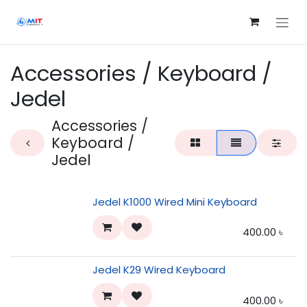
Skip to Content
Accessories / Keyboard /
Jedel
Accessories /
Keyboard /
Jedel
Jedel K1000 Wired Mini Keyboard
400.00
৳
Jedel K29 Wired Keyboard
400.00
৳