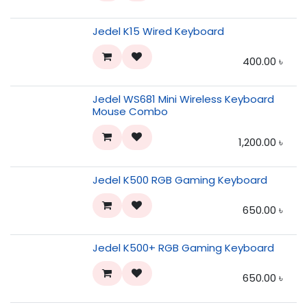
Jedel K15 Wired Keyboard
400.00
৳
Jedel WS681 Mini Wireless Keyboard
Mouse Combo
1,200.00
৳
Jedel K500 RGB Gaming Keyboard
650.00
৳
Jedel K500+ RGB Gaming Keyboard
650.00
৳