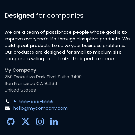
Designed
for companies
We are a team of passionate people whose goal is to
improve everyone's life through disruptive products. We
build great products to solve your business problems.
Our products are designed for small to medium size
companies willing to optimize their performance.
My Company
250 Executive Park Blvd, Suite 3400
San Francisco CA 94134
United States
+1 555-555-5556
hello@mycompany.com