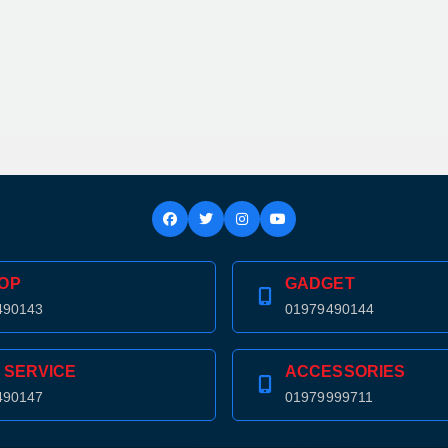
OP
GADGET
490143
01979490144
 SERVICE
ACCESSORIES
490147
01979999711