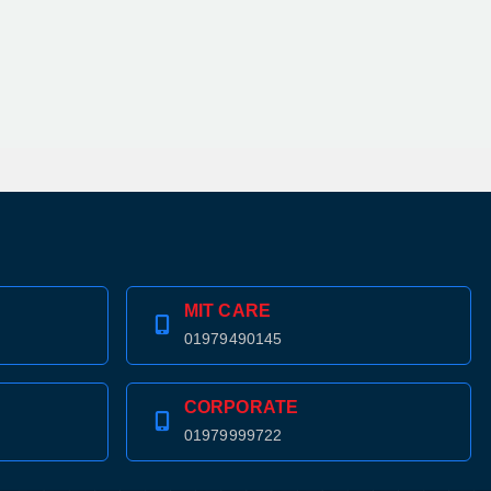
MIT CARE
01979490145
CORPORATE
01979999722