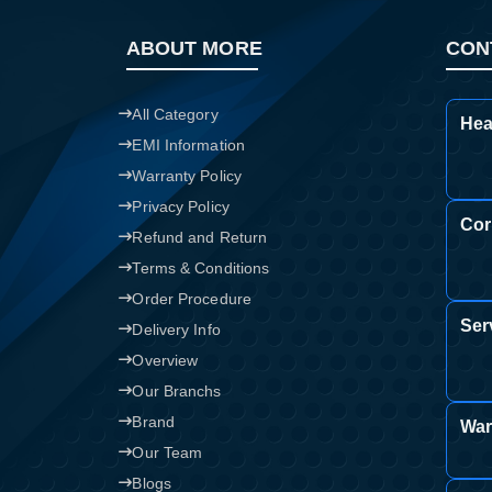
ABOUT MORE
CON
All Category
Hea
EMI Information
Warranty Policy
Privacy Policy
Cor
Refund and Return
Terms & Conditions
Order Procedure
Ser
Delivery Info
Overview
Our Branchs
Brand
War
Our Team
Blogs