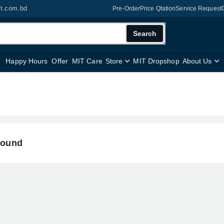
it.com.bd
Pre-Order
Price Qtation
Service Request
Search
Happy Hours
Offer
MIT Care
Store
MIT Dropshop
About Us
found