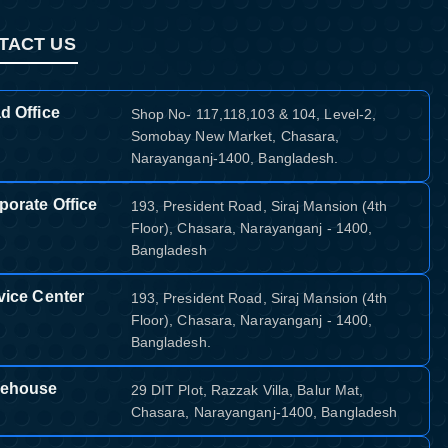
TACT US
d Office
Shop No- 117,118,103 & 104, Level-2,
Somobay New Market, Chasara,
Narayanganj-1400, Bangladesh.
porate Office
193, President Road, Siraj Mansion (4th
Floor), Chasara, Narayanganj - 1400,
Bangladesh
vice Center
193, President Road, Siraj Mansion (4th
Floor), Chasara, Narayanganj - 1400,
Bangladesh.
ehouse
29 DIT Plot, Razzak Villa, Balur Mat,
Chasara, Narayanganj-1400, Bangladesh