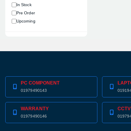
In Stock
Pre Order
Upcoming
PC COMPONENT
LAPT
01979490143
01919
WARRANTY
CCTV
01979490146
01979