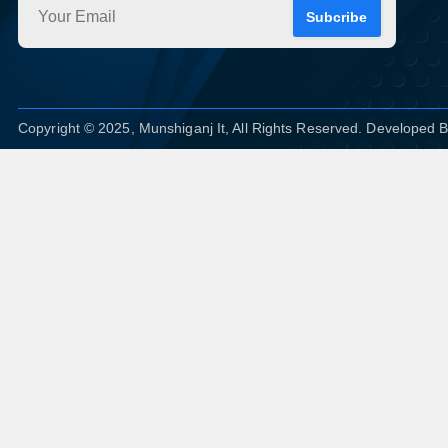
Subcribe
Copyright © 2025, Munshiganj It, All Rights Reserved. Developed 