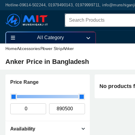
Hotline-09614-502244, 01979490143, 01979999711, info@munshiganj
All Category
Home
Accessories
Power Strip
Anker
Anker Price in Bangladesh
Price Range
No products 
Availability