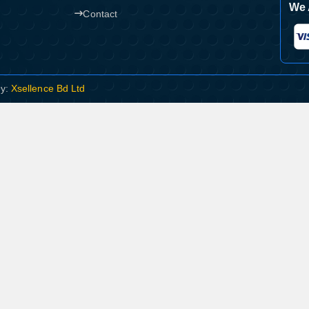
We 
Contact
By:
Xsellence Bd Ltd