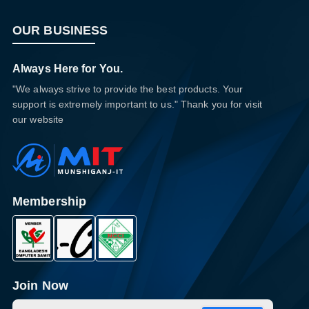
OUR BUSINESS
Always Here for You.
"We always strive to provide the best products. Your
support is extremely important to us." Thank you for visit
our website
Membership
Join Now