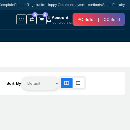
Complain
Partner Registration
Happy Customer
payment methods
Serial Enquiry
0
0
Account
PC Build
|
CC Build
login
/
register
Sort By