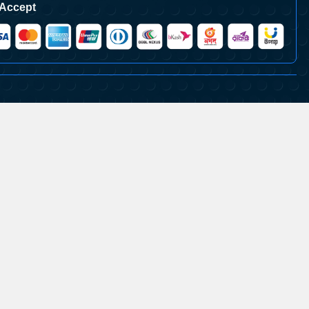
Accept