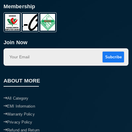
Membership
Product quantity:
Product price:
Confirm order
View cart
Join Now
Subcribe
ABOUT MORE
All Category
EMI Information
Warranty Policy
Privacy Policy
Refund and Return