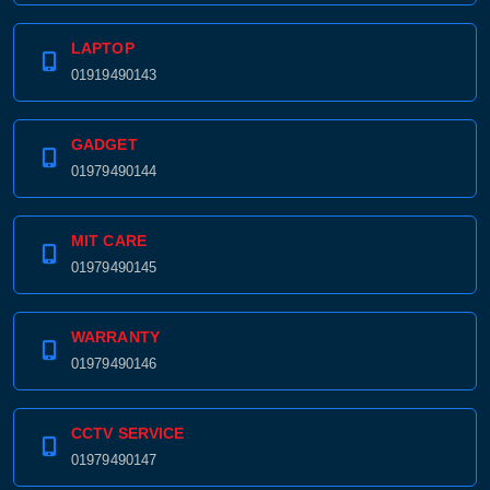
LAPTOP
01919490143
GADGET
01979490144
MIT CARE
01979490145
WARRANTY
01979490146
CCTV SERVICE
01979490147