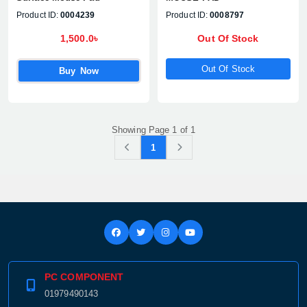
Product ID:
0004239
Product ID:
0008797
1,500.0৳
Out Of Stock
Out Of Stock
Buy Now
Showing Page 1 of 1
1
PC COMPONENT
01979490143