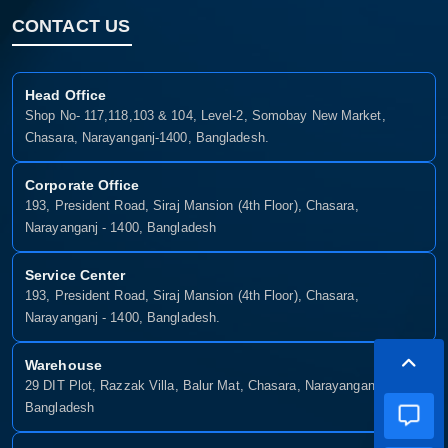
CONTACT US
Head Office
Shop No- 117,118,103 & 104, Level-2, Somobay New Market,
Chasara, Narayanganj-1400, Bangladesh.
Corporate Office
193, President Road, Siraj Mansion (4th Floor), Chasara,
Narayanganj - 1400, Bangladesh
Service Center
193, President Road, Siraj Mansion (4th Floor), Chasara,
Narayanganj - 1400, Bangladesh.
Warehouse
29 DIT Plot, Razzak Villa, Balur Mat, Chasara, Narayanganj-1400,
Bangladesh