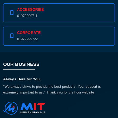
ACCESSORIES
01979999711
CORPORATE
01979999722
OUR BUSINESS
Always Here for You.
"We always strive to provide the best products. Your support is
extremely important to us." Thank you for visit our website