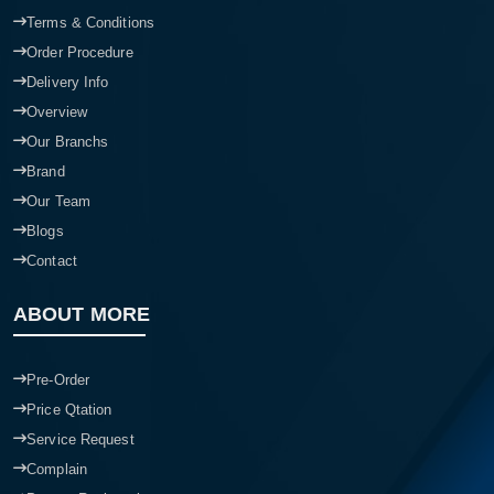
Terms & Conditions
Order Procedure
Delivery Info
Overview
Our Branchs
Brand
Our Team
Blogs
Contact
ABOUT MORE
Pre-Order
Price Qtation
Service Request
Complain