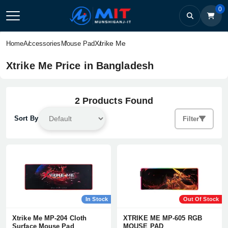
0
Xtrike Me
Home
Accessories
Mouse Pad
Xtrike Me Price in Bangladesh
2 Products Found
Sort By
Filter
In Stock
Out Of Stock
Xtrike Me MP-204 Cloth
XTRIKE ME MP-605 RGB
Surface Mouse Pad
MOUSE PAD