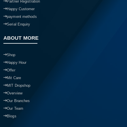
Partner Registration
Happy Customer
payment methods
Serial Enquiry
ABOUT MORE
Shop
Happy Hour
Offer
Mit Care
MIT Dropshop
Overview
Our Branches
Our Team
Blogs