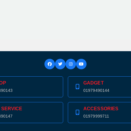
OP
GADGET
490143
01979490144
 SERVICE
ACCESSORIES
490147
01979999711