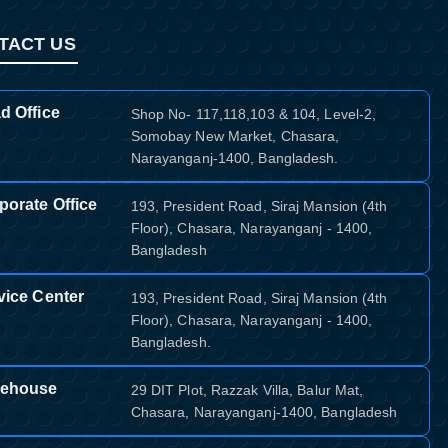
TACT US
d Office
Shop No- 117,118,103 & 104, Level-2,
Somobay New Market, Chasara,
Narayanganj-1400, Bangladesh.
porate Office
193, President Road, Siraj Mansion (4th
Floor), Chasara, Narayanganj - 1400,
Bangladesh
vice Center
193, President Road, Siraj Mansion (4th
Floor), Chasara, Narayanganj - 1400,
Bangladesh.
ehouse
29 DIT Plot, Razzak Villa, Balur Mat,
Chasara, Narayanganj-1400, Bangladesh