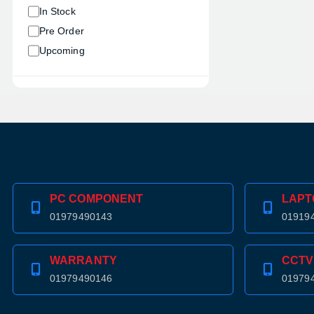
In Stock
Pre Order
Upcoming
PC COMPONENT
LAPT
01979490143
01919
WARRANTY
CCTV
01979490146
01979