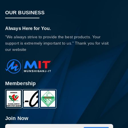
OUR BUSINESS
Always Here for You.
"We always strive to provide the best products. Your
support is extremely important to us." Thank you for visit
our website
Membership
Join Now