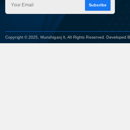
Subcribe
Copyright © 2025, Munshiganj It, All Rights Reserved. Developed 