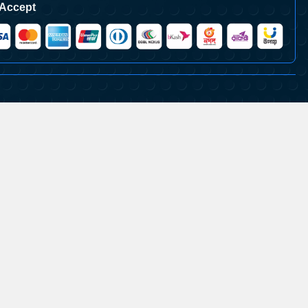
Accept