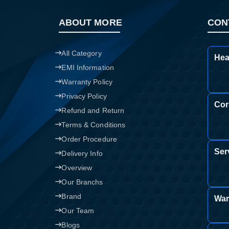
ABOUT MORE
CON
All Category
Hea
EMI Information
Warranty Policy
Privacy Policy
Cor
Refund and Return
Terms & Conditions
Order Procedure
Ser
Delivery Info
Overview
Our Branchs
Brand
War
Our Team
Blogs