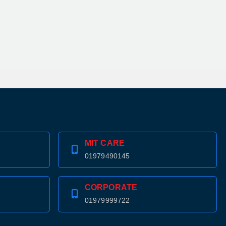
MIT CARE
01979490145
CORPORATE
01979999722