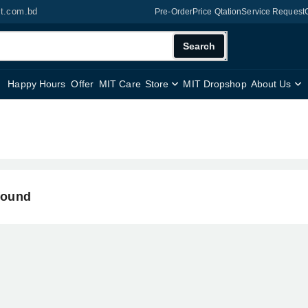
it.com.bd
Pre-Order
Price Qtation
Service Request
Search
Happy Hours
Offer
MIT Care
Store
MIT Dropshop
About Us
found