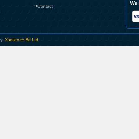
We 
Contact
By:
Xsellence Bd Ltd