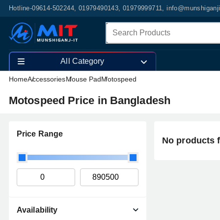
Hotline-09614-502244, 01979490143, 01979999711, info@munshiganj
All Category
Home
Accessories
Mouse Pad
Motospeed
Motospeed Price in Bangladesh
Price Range
No products 
Availability