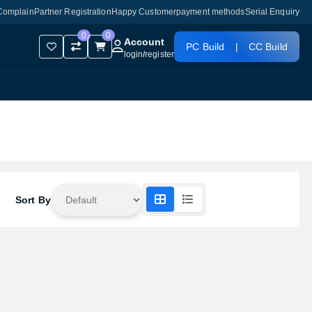
Complain
Partner Registration
Happy Customer
payment methods
Serial Enquiry
0
0
Account
PC Build
|
CC Build
login
/
register
Sort By