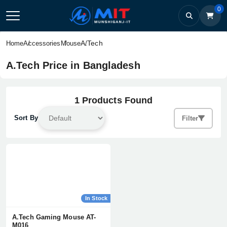
0
A.Tech
Home
Accessories
Mouse
A.Tech Price in Bangladesh
1 Products Found
Sort By
Filter
In Stock
A.Tech Gaming Mouse AT-
M016