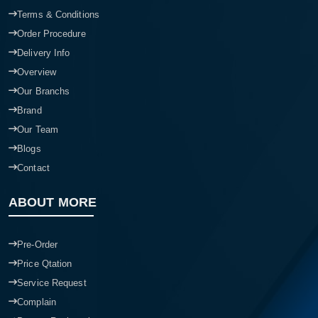
Terms & Conditions
Order Procedure
Delivery Info
Overview
Our Branchs
Brand
Our Team
Blogs
Contact
ABOUT MORE
Pre-Order
Price Qtation
Service Request
Complain