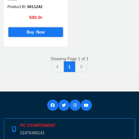
Product ID:
0011242
500.0৳
Buy Now
Showing Page 1 of 1
1
PC COMPONENT
01979490143