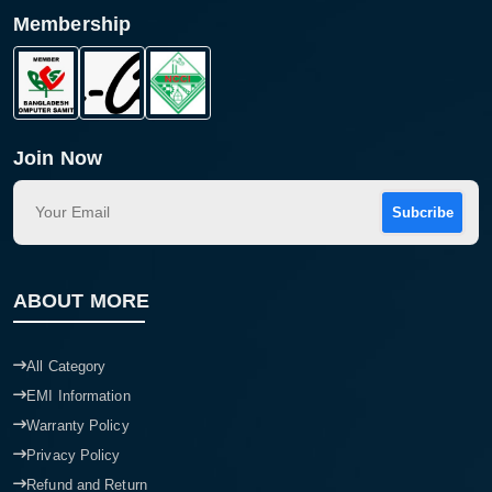
Membership
Product quantity:
Product price:
Confirm order
View cart
Join Now
Subcribe
ABOUT MORE
All Category
EMI Information
Warranty Policy
Privacy Policy
Refund and Return