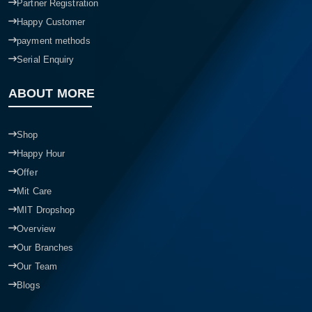
Partner Registration
Happy Customer
payment methods
Serial Enquiry
ABOUT MORE
Shop
Happy Hour
Offer
Mit Care
MIT Dropshop
Overview
Our Branches
Our Team
Blogs