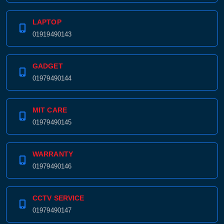
LAPTOP
01919490143
GADGET
01979490144
MIT CARE
01979490145
WARRANTY
01979490146
CCTV SERVICE
01979490147