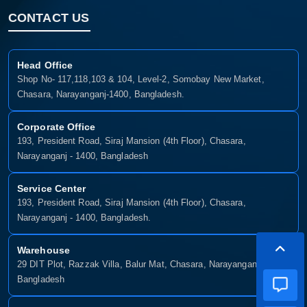
CONTACT US
Head Office
Shop No- 117,118,103 & 104, Level-2, Somobay New Market,
Chasara, Narayanganj-1400, Bangladesh.
Corporate Office
193, President Road, Siraj Mansion (4th Floor), Chasara,
Narayanganj - 1400, Bangladesh
Service Center
193, President Road, Siraj Mansion (4th Floor), Chasara,
Narayanganj - 1400, Bangladesh.
Warehouse
29 DIT Plot, Razzak Villa, Balur Mat, Chasara, Narayanganj-1400,
Bangladesh