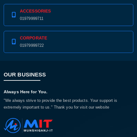
ACCESSORIES
01979999711
CORPORATE
01979999722
OUR BUSINESS
Always Here for You.
"We always strive to provide the best products. Your support is
extremely important to us." Thank you for visit our website