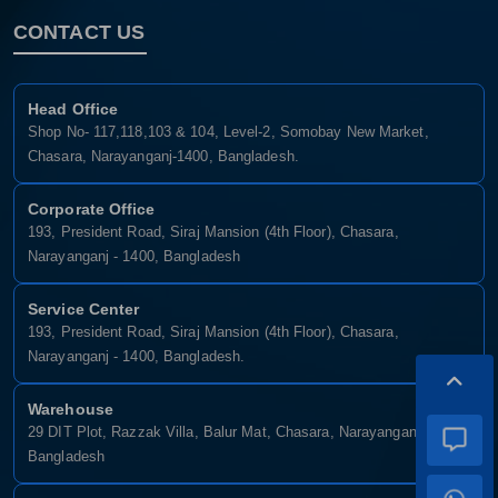
CONTACT US
Head Office
Shop No- 117,118,103 & 104, Level-2, Somobay New Market,
Chasara, Narayanganj-1400, Bangladesh.
Corporate Office
193, President Road, Siraj Mansion (4th Floor), Chasara,
Narayanganj - 1400, Bangladesh
Service Center
193, President Road, Siraj Mansion (4th Floor), Chasara,
Narayanganj - 1400, Bangladesh.
Warehouse
29 DIT Plot, Razzak Villa, Balur Mat, Chasara, Narayanganj-1400,
Bangladesh