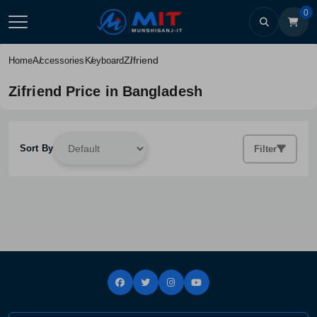
0
Zifriend
Home
Accessories
Keyboard
Zifriend Price in Bangladesh
Sort By
Filter