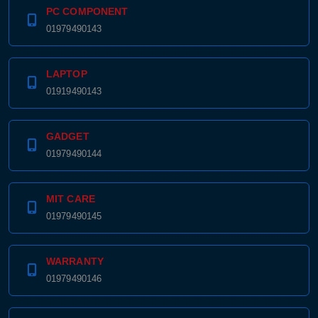
PC COMPONENT
01979490143
LAPTOP
01919490143
GADGET
01979490144
MIT CARE
01979490145
WARRANTY
01979490146