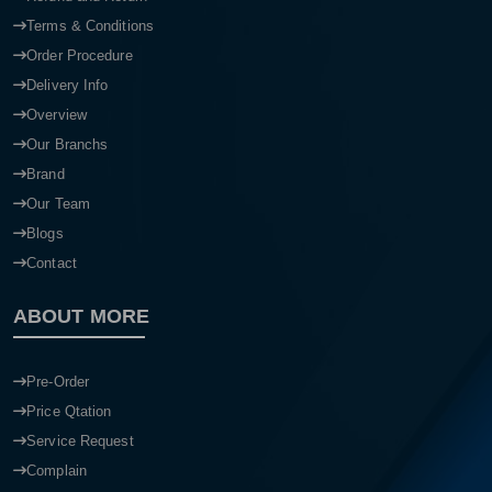
Terms & Conditions
Order Procedure
Delivery Info
Overview
Our Branchs
Brand
Our Team
Blogs
Contact
ABOUT MORE
Pre-Order
Price Qtation
Service Request
Complain