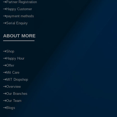
Partner Registration
Happy Customer
payment methods
Serial Enquiry
ABOUT MORE
Shop
Happy Hour
Offer
Mit Care
MIT Dropshop
Overview
Our Branches
Our Team
Blogs