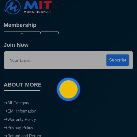
Membership
Join Now
Subcribe
Product quantity:
ABOUT MORE
Product price:
Confirm order
View cart
All Category
EMI Information
Warranty Policy
Privacy Policy
Refund and Return