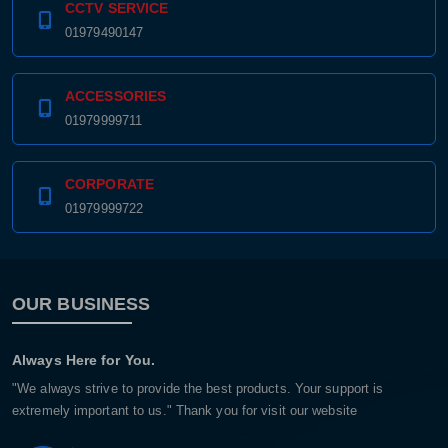
CCTV SERVICE
01979490147
ACCESSORIES
01979999711
CORPORATE
01979999722
OUR BUSINESS
Always Here for You.
"We always strive to provide the best products. Your support is
extremely important to us." Thank you for visit our website