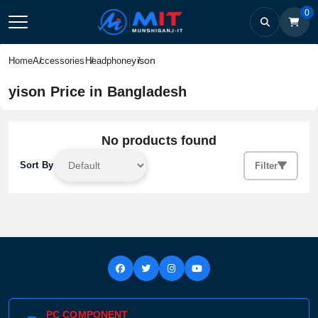
0
yison
Home
Accessories
Headphone
yison Price in Bangladesh
No products found
Sort By
Filter
PC COMPONENT