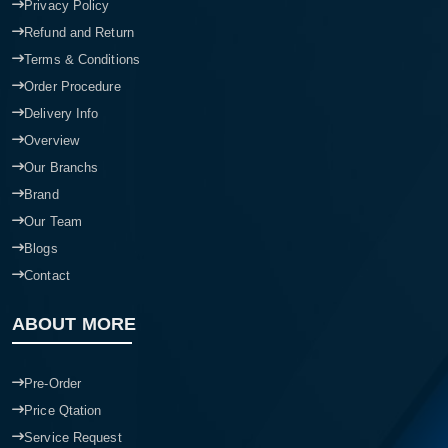
Privacy Policy
Refund and Return
Terms & Conditions
Order Procedure
Delivery Info
Overview
Our Branchs
Brand
Our Team
Blogs
Contact
ABOUT MORE
Pre-Order
Price Qtation
Service Request