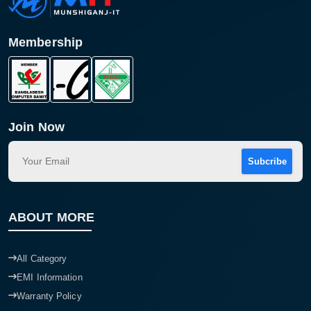
Membership
Join Now
Subcribe
Product quantity:
Product price:
ABOUT MORE
Confirm order
View cart
All Category
EMI Information
Warranty Policy