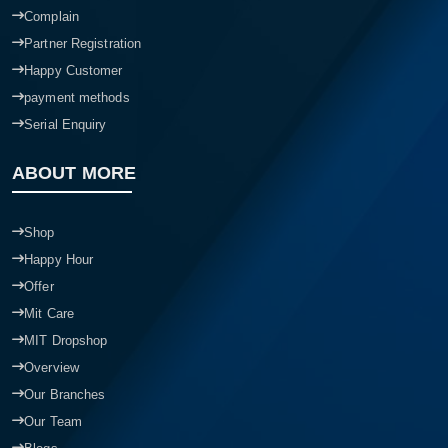
Complain
Partner Registration
Happy Customer
payment methods
Serial Enquiry
ABOUT MORE
Shop
Happy Hour
Offer
Mit Care
MIT Dropshop
Overview
Our Branches
Our Team