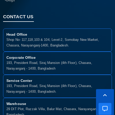
Blogs
CONTACT US
Head Office
Shop No- 117,118,103 & 104, Level-2, Somobay New Market,
Chasara, Narayanganj-1400, Bangladesh.
Corporate Office
193, President Road, Siraj Mansion (4th Floor), Chasara,
Narayanganj - 1400, Bangladesh
Service Center
193, President Road, Siraj Mansion (4th Floor), Chasara,
Narayanganj - 1400, Bangladesh.
Warehouse
29 DIT Plot, Razzak Villa, Balur Mat, Chasara, Narayanganj-1400,
Bangladesh