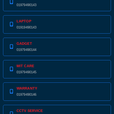
01979490143
LAPTOP
01919490143
GADGET
01979490144
MIT CARE
01979490145
WARRANTY
01979490146
CCTV SERVICE