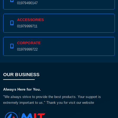
01979490147
ACCESSORIES
01979999711
CORPORATE
01979999722
OUR BUSINESS
Always Here for You.
"We always strive to provide the best products. Your support is
extremely important to us." Thank you for visit our website