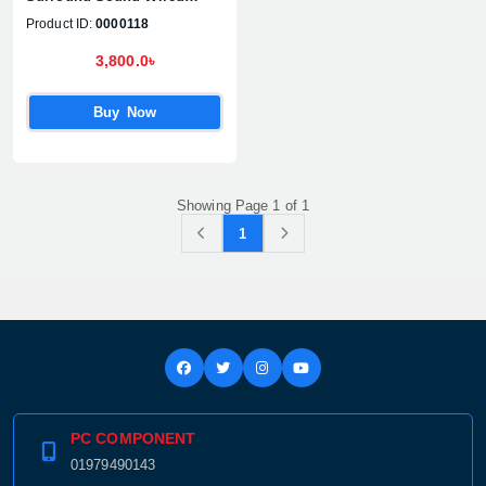
Gaming Headset
Product ID:
0000118
3,800.0৳
Buy Now
Showing Page 1 of 1
1
PC COMPONENT
01979490143