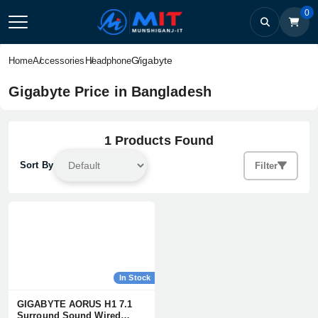
0
Gigabyte
Home
Accessories
Headphone
Gigabyte Price in Bangladesh
1 Products Found
Sort By
Filter
In Stock
GIGABYTE AORUS H1 7.1
Surround Sound Wired