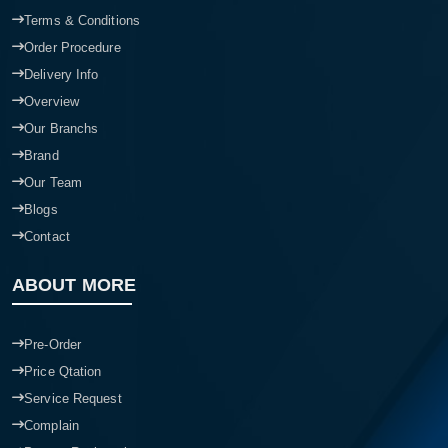
Terms & Conditions
Order Procedure
Delivery Info
Overview
Our Branchs
Brand
Our Team
Blogs
Contact
ABOUT MORE
Pre-Order
Price Qtation
Service Request
Complain