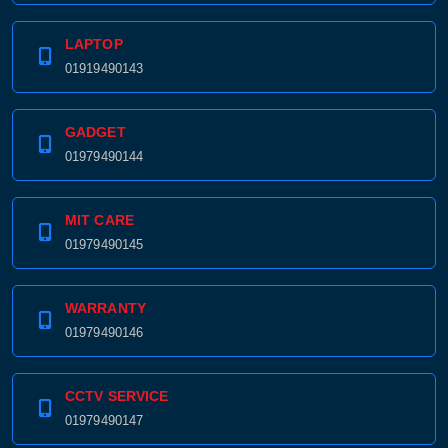
LAPTOP
01919490143
GADGET
01979490144
MIT CARE
01979490145
WARRANTY
01979490146
CCTV SERVICE
01979490147