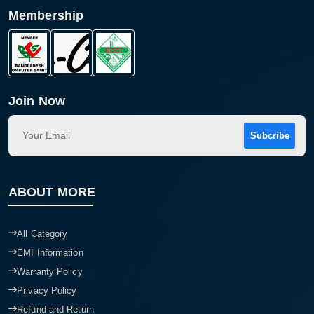
Membership
Join Now
Subcribe
ABOUT MORE
All Category
EMI Information
Warranty Policy
Privacy Policy
Refund and Return