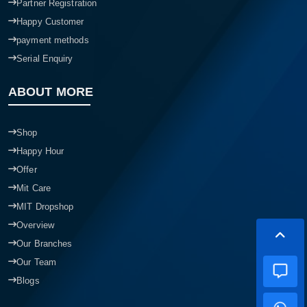
Partner Registration
Happy Customer
payment methods
Serial Enquiry
ABOUT MORE
Shop
Happy Hour
Offer
Mit Care
MIT Dropshop
Overview
Our Branches
Our Team
Blogs