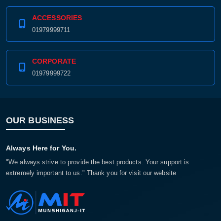
ACCESSORIES
01979999711
CORPORATE
01979999722
OUR BUSINESS
Product quantity:
Product price:
Always Here for You.
"We always strive to provide the best products. Your support is
Confirm order
View cart
extremely important to us." Thank you for visit our website