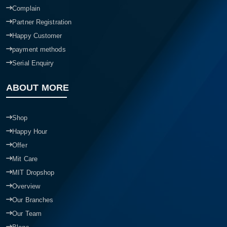
Complain
Partner Registration
Happy Customer
payment methods
Serial Enquiry
ABOUT MORE
Shop
Happy Hour
Offer
Mit Care
MIT Dropshop
Overview
Our Branches
Our Team