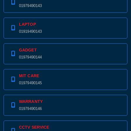
01979490143
LAPTOP
01919490143
GADGET
01979490144
MIT CARE
01979490145
WARRANTY
01979490146
CCTV SERVICE