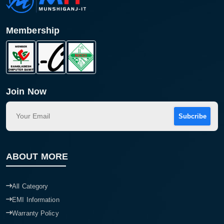
Membership
Join Now
Subcribe
Product quantity:
Product price:
ABOUT MORE
Confirm order
View cart
All Category
EMI Information
Warranty Policy