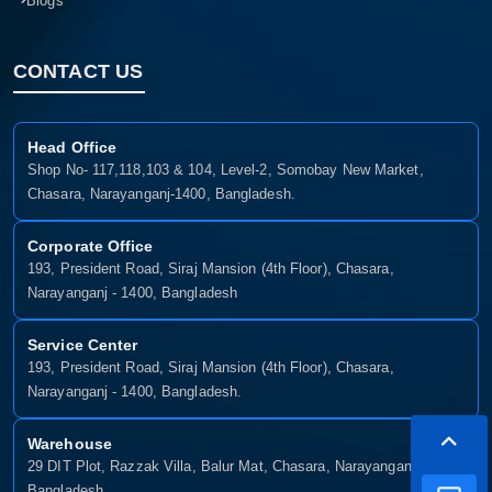
Blogs
CONTACT US
Head Office
Shop No- 117,118,103 & 104, Level-2, Somobay New Market,
Chasara, Narayanganj-1400, Bangladesh.
Corporate Office
193, President Road, Siraj Mansion (4th Floor), Chasara,
Narayanganj - 1400, Bangladesh
Service Center
193, President Road, Siraj Mansion (4th Floor), Chasara,
Narayanganj - 1400, Bangladesh.
Warehouse
29 DIT Plot, Razzak Villa, Balur Mat, Chasara, Narayanganj-1400,
Bangladesh