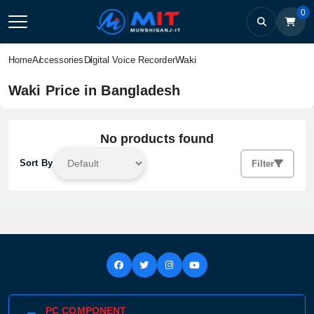
0
Waki
Home
Accessories
Digital Voice Recorder
Waki Price in Bangladesh
No products found
Sort By
Filter
PC COMPONENT