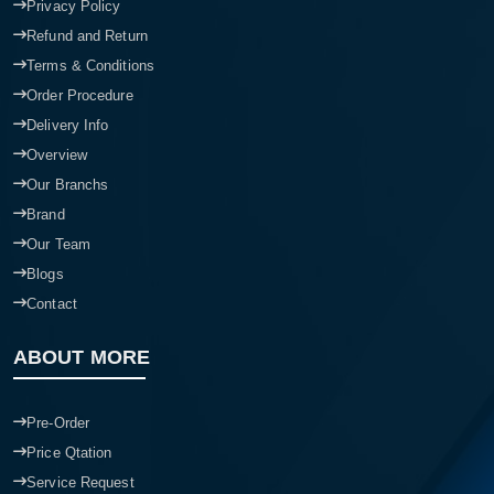
Privacy Policy
Refund and Return
Terms & Conditions
Order Procedure
Delivery Info
Overview
Our Branchs
Brand
Our Team
Blogs
Contact
ABOUT MORE
Pre-Order
Price Qtation
Service Request