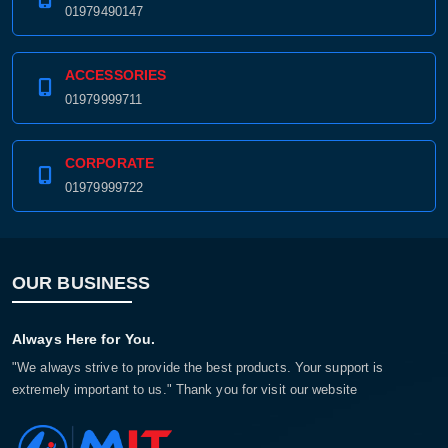
01979490147
ACCESSORIES
01979999711
CORPORATE
01979999722
OUR BUSINESS
Always Here for You.
"We always strive to provide the best products. Your support is
extremely important to us." Thank you for visit our website