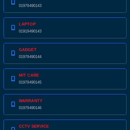
01979490143
LAPTOP
01919490143
GADGET
01979490144
MIT CARE
01979490145
WARRANTY
01979490146
CCTV SERVICE