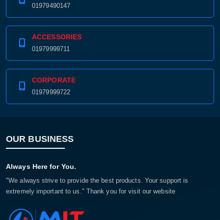
01979490147
ACCESSORIES
01979999711
CORPORATE
01979999722
OUR BUSINESS
Always Here for You.
"We always strive to provide the best products. Your support is
extremely important to us." Thank you for visit our website