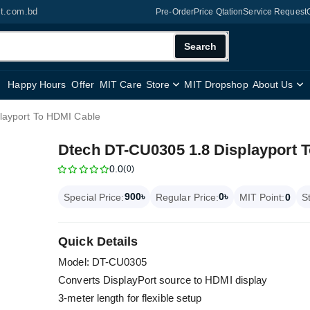
it.com.bd
Pre-Order
Price Qtation
Service Request
Search
Happy Hours
Offer
MIT Care
Store
MIT Dropshop
About Us
layport To HDMI Cable
Dtech DT-CU0305 1.8 Displayport 
0.0
(0)
900৳
0৳
Special Price:
Regular Price:
MIT Point:
0
S
Quick Details
Model: DT-CU0305
Converts DisplayPort source to HDMI display
3-meter length for flexible setup