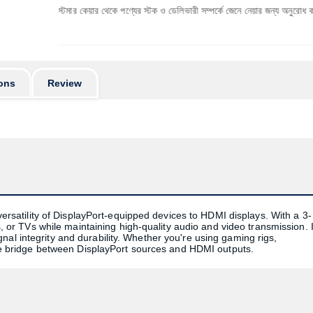
ে কাস্টমার কেয়ার থেকে পণ্যের স্টক ও ডেলিভারী সম্পর্কে জেনে নেয়ার জন্য অনুরোধ করা যাচ্ছে। প্রযু
ons
Review
atility of DisplayPort-equipped devices to HDMI displays. With a 3-
rs, or TVs while maintaining high-quality audio and video transmission. I
al integrity and durability. Whether you're using gaming rigs,
able bridge between DisplayPort sources and HDMI outputs.