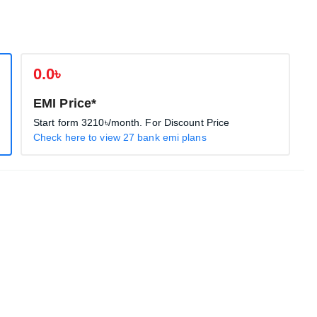
0.0৳
EMI Price*
Start form
3210৳
/month. For Discount Price
Check here to view 27 bank emi plans