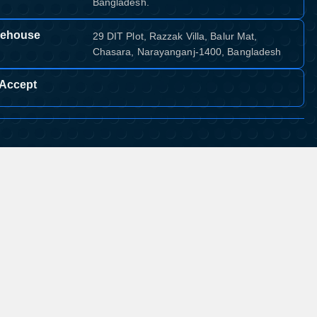
Bangladesh.
ehouse
29 DIT Plot, Razzak Villa, Balur Mat,
Chasara, Narayanganj-1400, Bangladesh
Accept