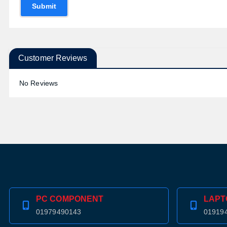
Submit
Customer Reviews
No Reviews
PC COMPONENT
LAPT
01979490143
01919