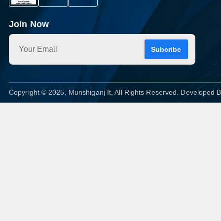
Join Now
Subcribe
Copyright © 2025, Munshiganj It, All Rights Reserved. Developed 