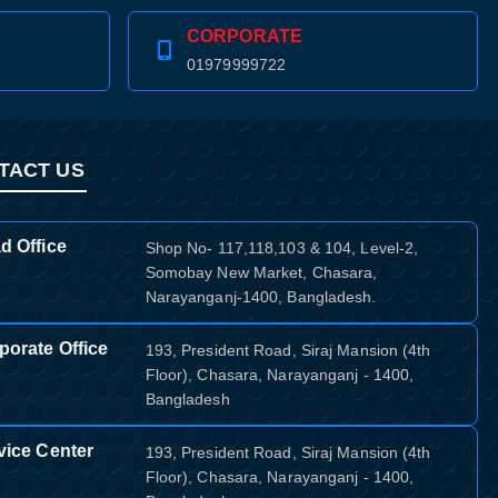
CORPORATE
01979999722
TACT US
d Office
Shop No- 117,118,103 & 104, Level-2,
Somobay New Market, Chasara,
Narayanganj-1400, Bangladesh.
porate Office
193, President Road, Siraj Mansion (4th
Floor), Chasara, Narayanganj - 1400,
Bangladesh
vice Center
193, President Road, Siraj Mansion (4th
Floor), Chasara, Narayanganj - 1400,