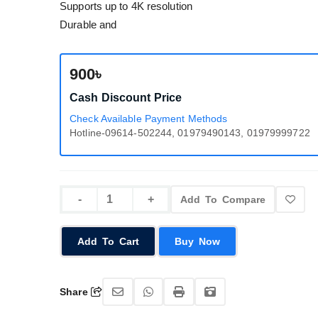
Supports up to 4K resolution
Durable and
900৳
Cash Discount Price
Check Available Payment Methods
Hotline-09614-502244, 01979490143, 01979999722
Add To Compare
Add To Cart
Buy Now
Share