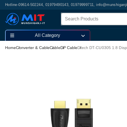
Hotline-09614-502244, 01979490143, 01979999711, info@munshiganj
All Category
Home
Converter & Cable
Cable
DP Cable
Dtech DT-CU0305 1.8 Disp