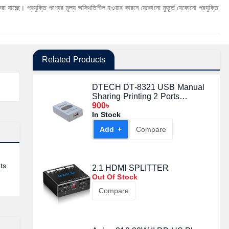
ক্তি পণ্যের মূল্য অস্থিতিশীল হওয়ার কারনে যেকোনো মুহূর্তে যেকোনো প্রযুক্তি পণ্যের মূল্য পরিবর্
Related Products
DTECH DT-8321 USB Manual
Sharing Printing 2 Ports
Switcher
900৳
In Stock
Add +
Compare
ts
2.1 HDMI SPLITTER
Out Of Stock
Compare