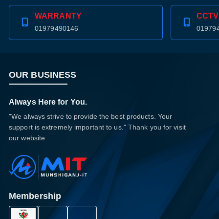
WARRANTY
CCTV
01979490146
01979
OUR BUSINESS
Always Here for You.
"We always strive to provide the best products. Your
support is extremely important to us." Thank you for visit
our website
Membership