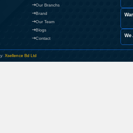
Our Branchs
Brand
War
Our Team
Blogs
We 
Contact
By:
Xsellence Bd Ltd