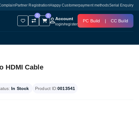
Complain
Partner Registration
Happy Customer
payment methods
Serial Enquiry
0
0
Account
PC Build
|
CC Build
login
/
register
To HDMI Cable
tatus:
In Stock
Product ID:
0013541