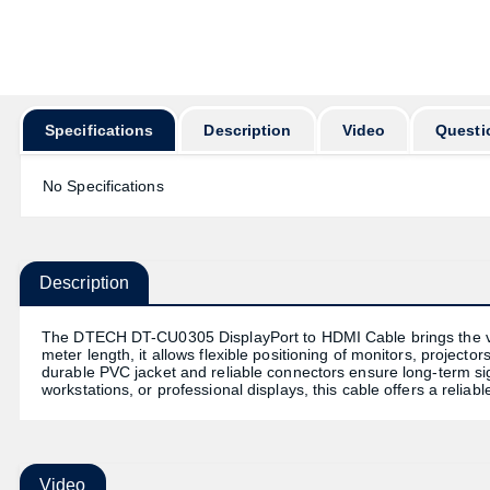
অর্ডার করার পূর্ব
Specifications
Description
Video
Questi
No Specifications
Description
The DTECH DT-CU0305 DisplayPort to HDMI Cable brings the vers
meter length, it allows flexible positioning of monitors, projecto
durable PVC jacket and reliable connectors ensure long-term sign
workstations, or professional displays, this cable offers a reli
Video