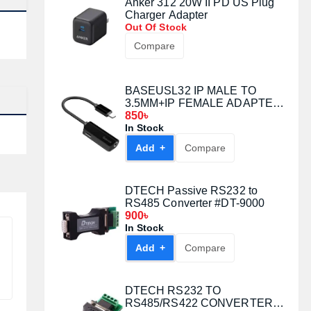
Anker 312 20W II PD US Plug
Charger Adapter
Out Of Stock
Compare
BASEUSL32 IP MALE TO
3.5MM+IP FEMALE ADAPTER
RED
850৳
In Stock
Add +
Compare
DTECH Passive RS232 to
RS485 Converter #DT-9000
900৳
In Stock
Add +
Compare
DTECH RS232 TO
RS485/RS422 CONVERTER