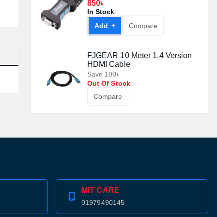
#DT9003
850৳
In Stock
Add +
Compare
FJGEAR 10 Meter 1.4 Version
HDMI Cable
Save 100৳
Out Of Stock
Compare
MIT CARE
01979490145