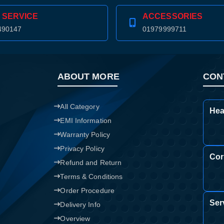
 SERVICE
ACCESSORIES
Confirm order
View cart
490147
01979999711
ABOUT MORE
CON
All Category
Hea
EMI Information
Warranty Policy
Privacy Policy
Cor
Refund and Return
Terms & Conditions
Order Procedure
Ser
Delivery Info
Overview