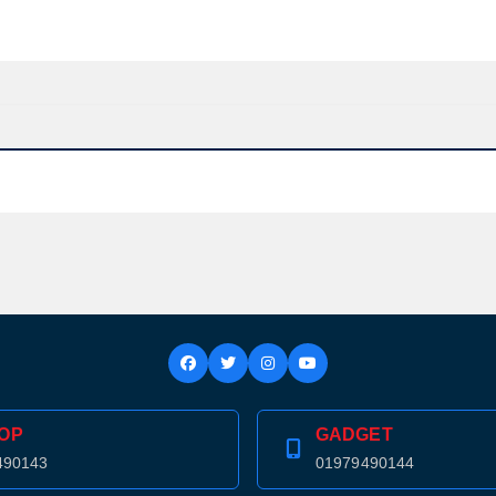
OP
GADGET
Product quantity:
490143
01979490144
Product price: