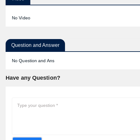
No Video
Question and Answer
No Question and Ans
Have any Question?