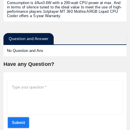
Consumption is â‰¤3.6W with a 200-watt CPU power at max. And
in terms of silence tuned to the ideal value to meet the use of high-
performance players.1stplayer MT 360 Mothra ARGB Liquid CPU
Cooler offers a 5-year Warranty.
Question and Answer
No Question and Ans
Have any Question?
Submit