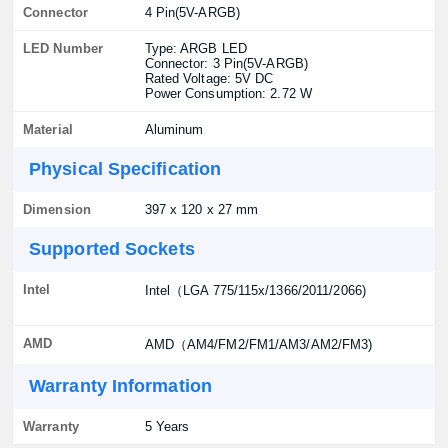
Connector
4 Pin(5V-ARGB)
LED Number
Type: ARGB LED
Connector: 3 Pin(5V-ARGB)
Rated Voltage: 5V DC
Power Consumption: 2.72 W
Material
Aluminum
Physical Specification
Dimension
397 x 120 x 27 mm
Supported Sockets
Intel
Intel（LGA 775/115x/1366/2011/2066)
AMD
AMD（AM4/FM2/FM1/AM3/AM2/FM3)
Warranty Information
Warranty
5 Years