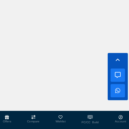
Offers
Compare
Wishlist
Account
PC/CC Build