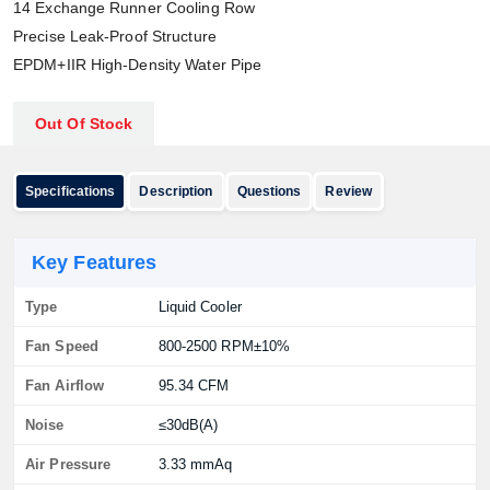
14 Exchange Runner Cooling Row
Precise Leak-Proof Structure
EPDM+IIR High-Density Water Pipe
Out Of Stock
Specifications
Description
Questions
Review
Key Features
Type
Liquid Cooler
Fan Speed
800-2500 RPM±10%
Fan Airflow
95.34 CFM
Noise
≤30dB(A)
Air Pressure
3.33 mmAq