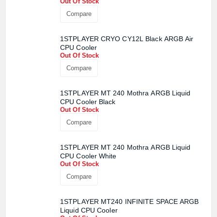
Out Of Stock
Compare
1STPLAYER CRYO CY12L Black ARGB Air
CPU Cooler
Out Of Stock
Compare
1STPLAYER MT 240 Mothra ARGB Liquid
CPU Cooler Black
Out Of Stock
Compare
1STPLAYER MT 240 Mothra ARGB Liquid
CPU Cooler White
Out Of Stock
Compare
1STPLAYER MT240 INFINITE SPACE ARGB
Liquid CPU Cooler