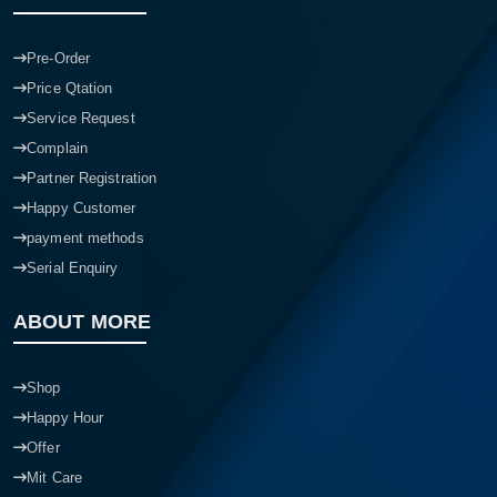
Pre-Order
Price Qtation
Service Request
Complain
Partner Registration
Happy Customer
payment methods
Serial Enquiry
ABOUT MORE
Shop
Happy Hour
Offer
Mit Care