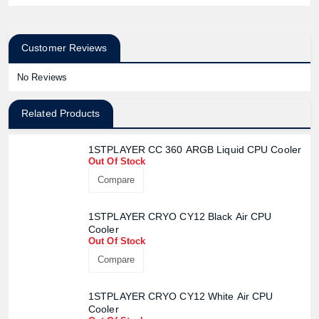
Customer Reviews
No Reviews
Related Products
1STPLAYER CC 360 ARGB Liquid CPU Cooler
Out Of Stock
Compare
1STPLAYER CRYO CY12 Black Air CPU
Cooler
Out Of Stock
Compare
1STPLAYER CRYO CY12 White Air CPU
Cooler