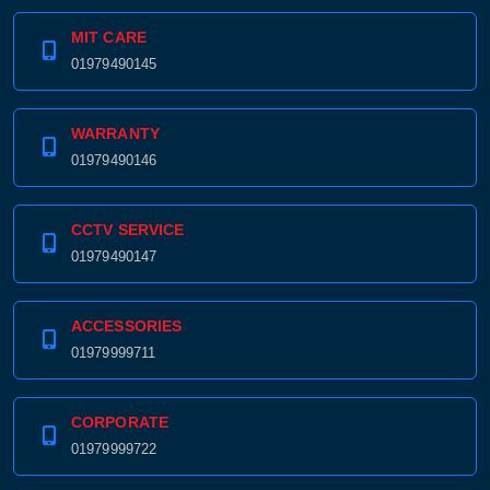
MIT CARE
01979490145
WARRANTY
01979490146
CCTV SERVICE
01979490147
ACCESSORIES
01979999711
CORPORATE
01979999722