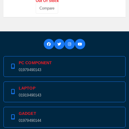
Out Of Stock
Compare
PC COMPONENT
01979490143
LAPTOP
01919490143
GADGET
01979490144