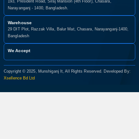
193, President Road, Siraj Mansion (4th Floor), Chasara,
Narayanganj - 1400, Bangladesh.
Warehouse
29 DIT Plot, Razzak Villa, Balur Mat, Chasara, Narayanganj-1400,
Bangladesh
We Accept
Copyright © 2025, Munshiganj It, All Rights Reserved. Developed By:
Xsellence Bd Ltd