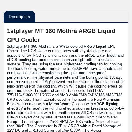
Description
1stplayer MT 360 Mothra ARGB Liquid
CPU Cooler
1stplayer MT 360 Mothra is a White-colored ARGB Liquid CPU
Cooler. The RGB water cooling tubes with crystal clarity and
support for 5V RGB synchronization and the aRGB water block and
aRGB cooling fan create a synchronized light effect circulation
system. They are using the rare high-speed cooling fan for cooling.
The fixed-bearing water pumps up to 2500RPM have a stable start
and low noise while considering the quiet and shockproof
performance. The physical parameters of the boiling point: 150â„ƒ,
and freezing point: -20â„ƒ prevent the formation of flocculation after
long-term use of the coolant, which will cause the cooling effect to
drop and block the water channel. It supports Intel LGA
775/115x/1366/2011/2066 and AMD AM4/FM2/FM1/AM3/AM2/FM3
CPU sockets. The materials used in the head are Pure Aluminum
Blocks. It comes with a Mirror Water Cooling with ARGB lighting
effect(5V interface), the lighting effects such as breathing, color-by-
color, etc. that come with the motherboard ARGB software can be
fully displayed one by one. It features a 2400 Rpm Silent Water
Pump. The fan speed is 2500 RPM Â± 10% with a Noise of less
than 30dB. The Connector is 3Pin+ARGB with a Rated Voltage of
12V DC and a Rated Current of â‰¤0.30A. The Power