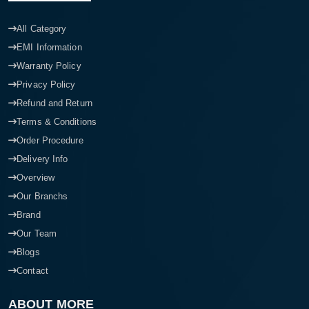
All Category
EMI Information
Warranty Policy
Privacy Policy
Refund and Return
Terms & Conditions
Order Procedure
Delivery Info
Overview
Our Branchs
Brand
Our Team
Blogs
Contact
ABOUT MORE