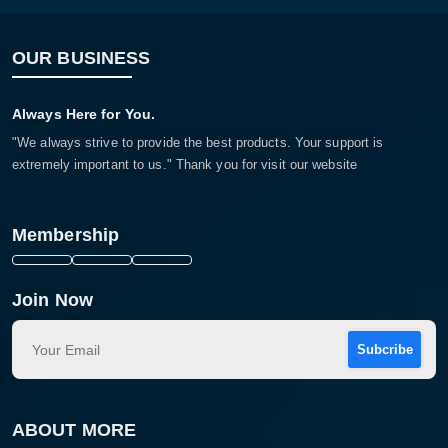
OUR BUSINESS
Always Here for You.
"We always strive to provide the best products. Your support is
extremely important to us." Thank you for visit our website
Membership
Join Now
Subcribe
ABOUT MORE