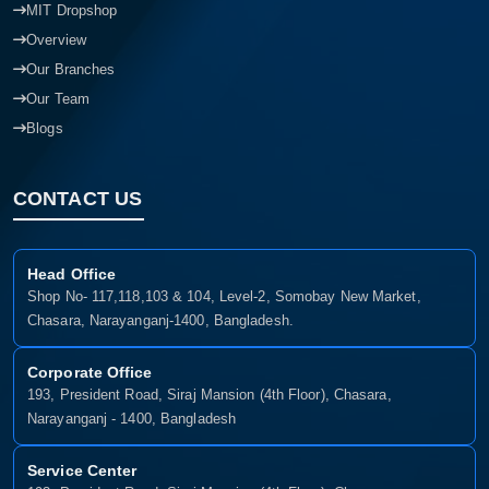
MIT Dropshop
Overview
Our Branches
Our Team
Blogs
CONTACT US
Head Office
Shop No- 117,118,103 & 104, Level-2, Somobay New Market,
Chasara, Narayanganj-1400, Bangladesh.
Corporate Office
193, President Road, Siraj Mansion (4th Floor), Chasara,
Narayanganj - 1400, Bangladesh
Service Center