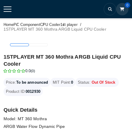
0
Home
PC Component
CPU Cooler
1st player
1STPLAYER MT 360 Mothra ARGB Liquid CPU Cooler
1STPLAYER MT 360 Mothra ARGB Liquid CPU
Cooler
0.0
(0)
Price:
To be announced
MIT Point:
0
Status:
Out Of Stock
Product ID:
0012930
Quick Details
Model: MT 360 Mothra
ARGB Water Flow Dynamic Pipe