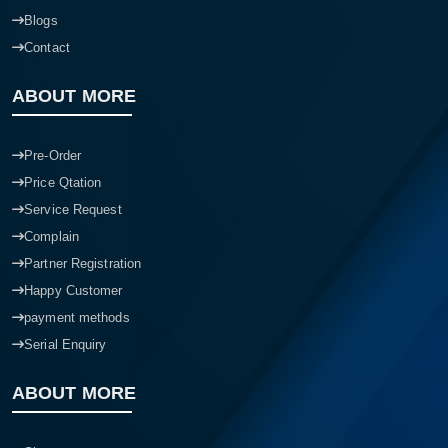
Blogs
Contact
ABOUT MORE
Pre-Order
Price Qtation
Service Request
Complain
Partner Registration
Happy Customer
payment methods
Serial Enquiry
ABOUT MORE