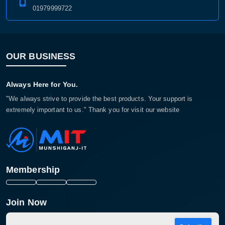
01979999722
OUR BUSINESS
Always Here for You.
"We always strive to provide the best products. Your support is
extremely important to us." Thank you for visit our website
Membership
Join Now