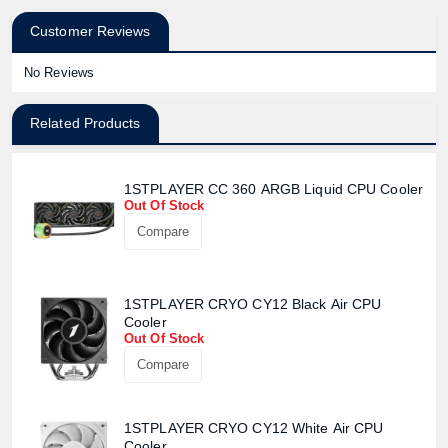
Customer Reviews
No Reviews
Related Products
1STPLAYER CC 360 ARGB Liquid CPU Cooler
Out Of Stock
Compare
1STPLAYER CRYO CY12 Black Air CPU
Cooler
Out Of Stock
Compare
Product quantity:
Product price:
1STPLAYER CRYO CY12 White Air CPU
Cooler