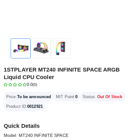
1STPLAYER MT240 INFINITE SPACE ARGB
Liquid CPU Cooler
0.0
(0)
Price:
To be announced
MIT Point:
0
Status:
Out Of Stock
Product ID:
0012921
Quick Details
Model: MT240 INFINITE SPACE