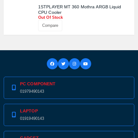
1STPLAYER MT 360 Mothra ARGB Liquid
CPU Cooler
Out Of Stock
Compare
PC COMPONENT
01979490143
LAPTOP
01919490143