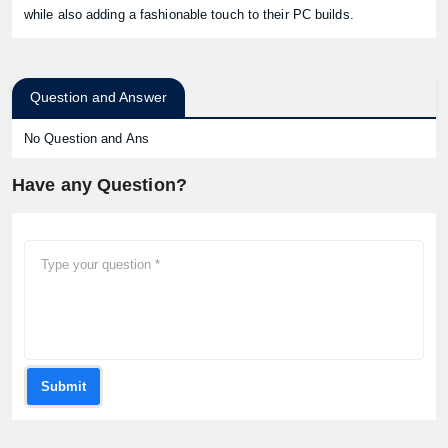
while also adding a fashionable touch to their PC builds.
Question and Answer
No Question and Ans
Have any Question?
Submit