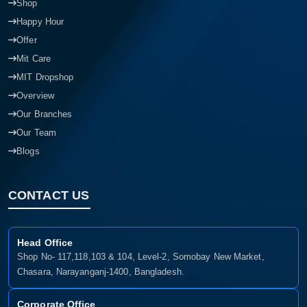
Shop
Happy Hour
Offer
Mit Care
MIT Dropshop
Overview
Our Branches
Our Team
Blogs
CONTACT US
Head Office
Shop No- 117,118,103 & 104, Level-2, Somobay New Market,
Chasara, Narayanganj-1400, Bangladesh.
Corporate Office