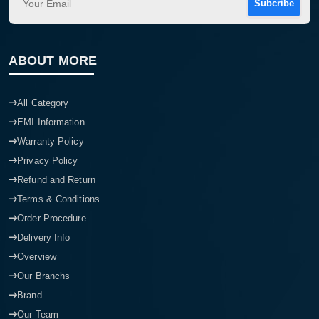
Subcribe
ABOUT MORE
All Category
EMI Information
Warranty Policy
Privacy Policy
Refund and Return
Terms & Conditions
Order Procedure
Delivery Info
Overview
Our Branchs
Brand
Our Team