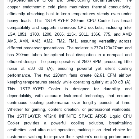
high-performance CPUs and overclocking circumstances. The
copper endothermic cold plate maximizes thermal conductivity,
efficiently absorbing heat to keep temperatures steady even under
heavy loads. This 1STPLAYER 240mm CPU Cooler has broad
compatibility and supports numerous CPU sockets, including Intel
LGA 1851, 1700, 1200, 2066, 115x, 2011, 1366, 775, and AMD
AM5, AM4, AM3, AM2, FM2, FM1, ensuring versatility across
different processor generations. The radiator is 277×120×27mm and
has 390mm tubes for optimal heat dissipation in a compact and
efficient design. The pump operates at 2500 RPM, producing little
noise at ≤30 dB (A), ensuring powerful yet silent cooling
performance. The two 120mm fans create 82.61 CFM airflow,
keeping temperatures steady while operating quietly at ≤30 dB (A).
This 1STPLAYER Cooler is designed for durability and
dependability, with accurate leak-proof technology that ensures
continuous cooling performance over lengthy periods of time.
Whether for gaming, content creation, or professional workloads,
The 1STPLAYER MT240 INFINITE SPACE ARGB Liquid CPU
Cooler provides a powerful cooling solution, breathtaking
aesthetics, and ultra-quiet operation, making it an ideal choice for
customers wishing to improve their system's cooling performance