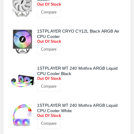
Confirm order
View cart
Out Of Stock
Compare
1STPLAYER CRYO CY12L Black ARGB Air
CPU Cooler
Out Of Stock
Compare
1STPLAYER MT 240 Mothra ARGB Liquid
CPU Cooler Black
Out Of Stock
Compare
1STPLAYER MT 240 Mothra ARGB Liquid
CPU Cooler White
Out Of Stock
Compare