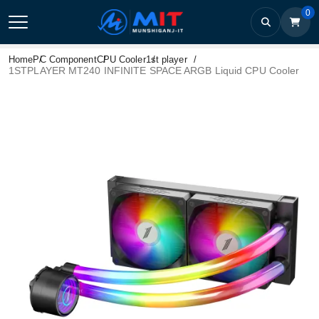
0
Home
PC Component
CPU Cooler
1st player
1STPLAYER MT240 INFINITE SPACE ARGB Liquid CPU Cooler