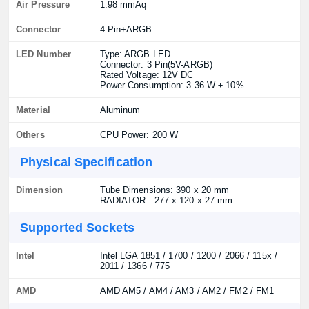
Air Pressure
1.98 mmAq
Connector
4 Pin+ARGB
LED Number
Type: ARGB LED
Connector: 3 Pin(5V-ARGB)
Rated Voltage: 12V DC
Power Consumption: 3.36 W ± 10%
Material
Aluminum
Others
CPU Power: 200 W
Physical Specification
Dimension
Tube Dimensions: 390 x 20 mm
RADIATOR : 277 x 120 x 27 mm
Supported Sockets
Intel
Intel LGA 1851 / 1700 / 1200 / 2066 / 115x /
2011 / 1366 / 775
AMD
AMD AM5 / AM4 / AM3 / AM2 / FM2 / FM1