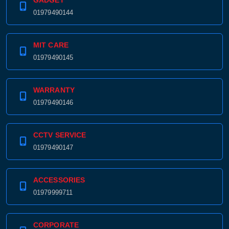
GADGET
01979490144
MIT CARE
01979490145
WARRANTY
01979490146
CCTV SERVICE
01979490147
ACCESSORIES
01979999711
CORPORATE