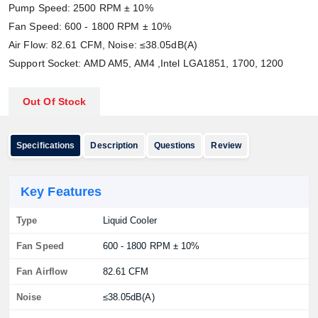
Pump Speed: 2500 RPM ± 10%
Fan Speed: 600 - 1800 RPM ± 10%
Air Flow: 82.61 CFM, Noise: ≤38.05dB(A)
Support Socket: AMD AM5, AM4 ,Intel LGA1851, 1700, 1200
Out Of Stock
Specifications
Description
Questions
Review
Key Features
Type
Liquid Cooler
Fan Speed
600 - 1800 RPM ± 10%
Fan Airflow
82.61 CFM
Noise
≤38.05dB(A)