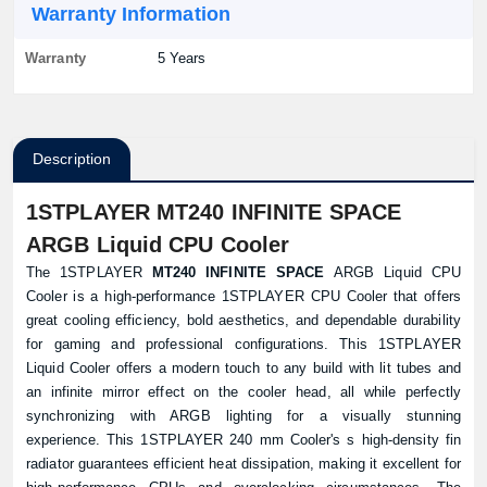
Warranty Information
Warranty
5 Years
Description
1STPLAYER MT240 INFINITE SPACE
ARGB Liquid CPU Cooler
The 1STPLAYER
MT240 INFINITE SPACE
ARGB Liquid CPU
Cooler is a high-performance 1STPLAYER CPU Cooler that offers
great cooling efficiency, bold aesthetics, and dependable durability
for gaming and professional configurations. This 1STPLAYER
Liquid Cooler offers a modern touch to any build with lit tubes and
an infinite mirror effect on the cooler head, all while perfectly
synchronizing with ARGB lighting for a visually stunning
experience. This 1STPLAYER 240 mm Cooler's s high-density fin
radiator guarantees efficient heat dissipation, making it excellent for