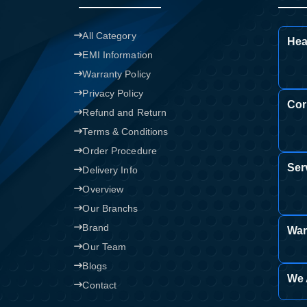
All Category
Hea
EMI Information
Warranty Policy
Privacy Policy
Cor
Refund and Return
Terms & Conditions
Order Procedure
Ser
Delivery Info
Overview
Our Branchs
Brand
War
Our Team
Blogs
We 
Contact