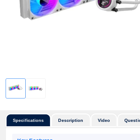
Specifications
Description
Video
Questi