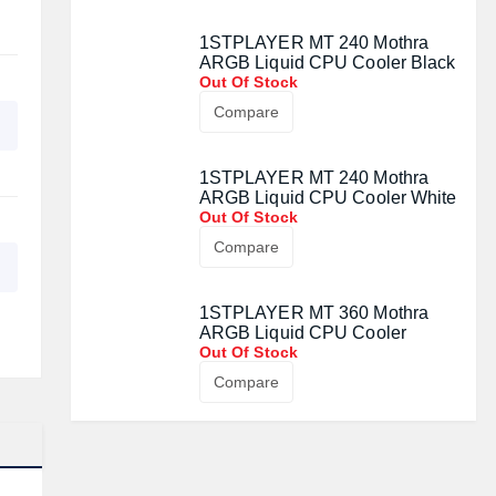
1STPLAYER MT 240 Mothra
ARGB Liquid CPU Cooler Black
Out Of Stock
Compare
1STPLAYER MT 240 Mothra
ARGB Liquid CPU Cooler White
Out Of Stock
Compare
1STPLAYER MT 360 Mothra
ARGB Liquid CPU Cooler
Out Of Stock
Compare