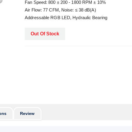
Fan Speed: 800 ± 200 - 1800 RPM ± 10%
Air Flow: 77 CFM, Noise: ≤ 38 dB(A)
Addressable RGB LED, Hydraulic Bearing
Out Of Stock
ons
Review