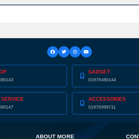
OP
GADGET
490143
01979490144
 SERVICE
ACCESSORIES
490147
01979999711
ABOUT MORE
CON