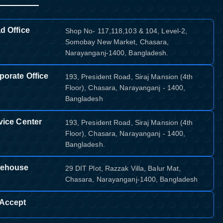
d Office
Shop No- 117,118,103 & 104, Level-2,
Somobay New Market, Chasara,
Narayanganj-1400, Bangladesh.
porate Office
193, President Road, Siraj Mansion (4th
Floor), Chasara, Narayanganj - 1400,
Bangladesh
vice Center
193, President Road, Siraj Mansion (4th
Floor), Chasara, Narayanganj - 1400,
Bangladesh.
ehouse
29 DIT Plot, Razzak Villa, Balur Mat,
Chasara, Narayanganj-1400, Bangladesh
Accept