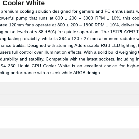
Cooler White
remium cooling solution designed for gamers and PC enthusiasts 
owerful pump that runs at 800 ± 200 – 3000 RPM ± 10%, this coo
ts three 120mm fans operate at 800 ± 200 – 1800 RPM ± 10%, deliverin
ng noise levels at ≤ 38 dB(A) for quieter operation. The 1STPLAYER 
g-lasting reliability, while its 394 x 120 x 27 mm aluminum radiator w
rmance builds. Designed with stunning Addressable RGB LED lighting, 
s full control over illumination effects. With a solid build weighing 
bility and stability. Compatible with the latest sockets, including In
360 Liquid CPU Cooler White is an excellent choice for high-
ooling performance with a sleek white ARGB design.
Product quantity:
Product price: