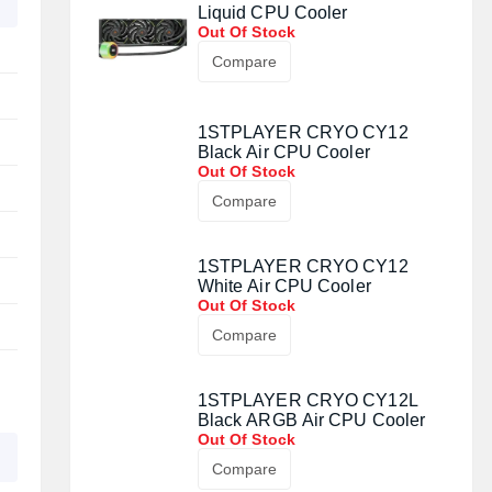
Liquid CPU Cooler
Out Of Stock
Compare
1STPLAYER CRYO CY12
Black Air CPU Cooler
Out Of Stock
Compare
1STPLAYER CRYO CY12
White Air CPU Cooler
Out Of Stock
Compare
1STPLAYER CRYO CY12L
Black ARGB Air CPU Cooler
Out Of Stock
Compare