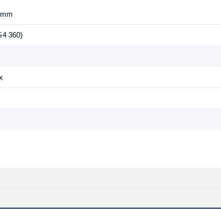
7 mm
S4 360)
x