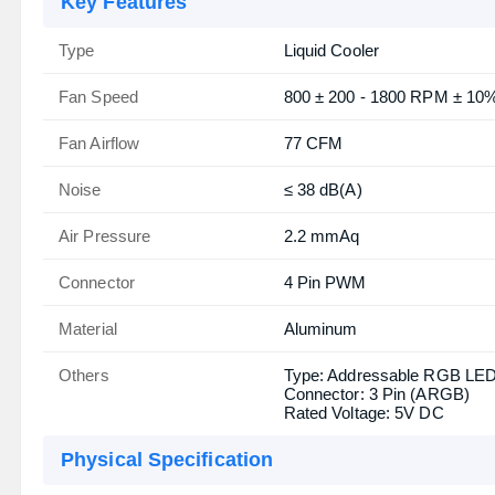
Key Features
Type
Liquid Cooler
Fan Speed
800 ± 200 - 1800 RPM ± 10
Fan Airflow
77 CFM
Noise
≤ 38 dB(A)
Air Pressure
2.2 mmAq
Connector
4 Pin PWM
Material
Aluminum
Others
Type: Addressable RGB LE
Connector: 3 Pin (ARGB)
Rated Voltage: 5V DC
Physical Specification