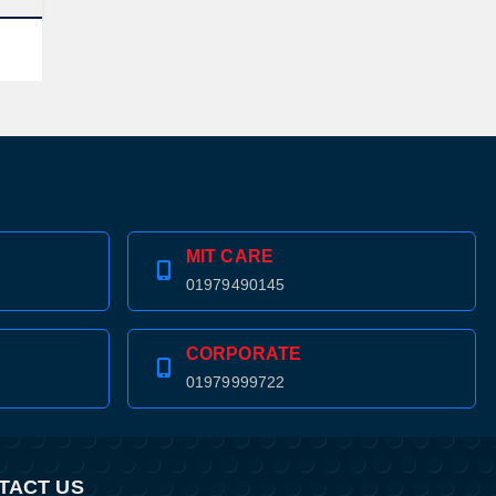
MIT CARE
01979490145
CORPORATE
01979999722
TACT US