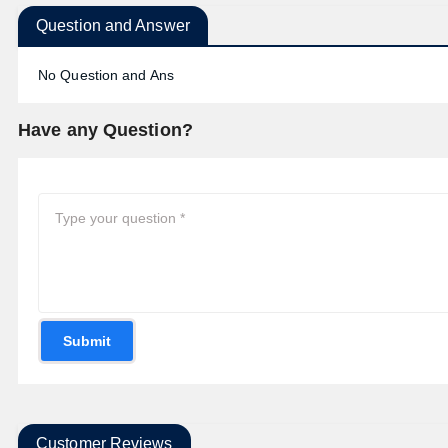
Question and Answer
No Question and Ans
Have any Question?
Submit
Customer Reviews