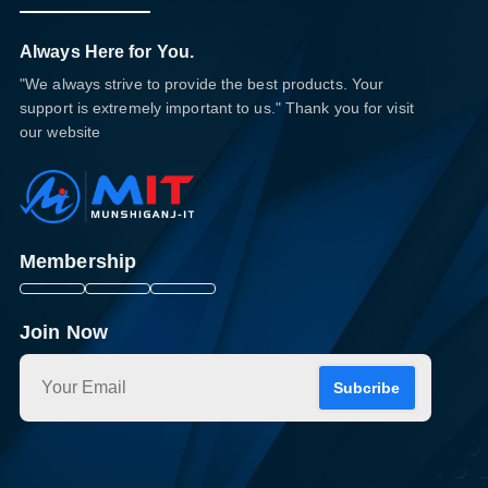
Always Here for You.
"We always strive to provide the best products. Your
support is extremely important to us." Thank you for visit
our website
Membership
Join Now
Subcribe