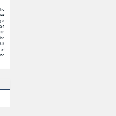
who
ler
g a
TS4
ith
the
8.8
tel
end