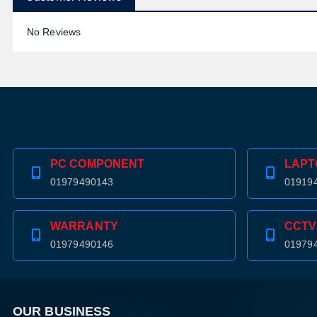
No Reviews
PC COMPONENT
LAPT
01979490143
01919
WARRANTY
CCTV
01979490146
01979
OUR BUSINESS