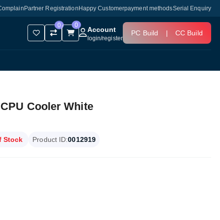
Complain
Partner Registration
Happy Customer
payment methods
Serial Enquiry
0
0
Account
PC Build
|
CC Build
login
/
register
CPU Cooler White
f Stock
Product ID:
0012919