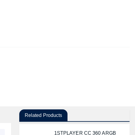
Related Products
1STPLAYER CC 360 ARGB