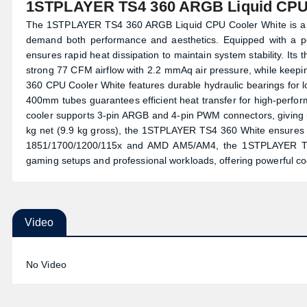
1STPLAYER TS4 360 ARGB Liquid CPU 
The 1STPLAYER TS4 360 ARGB Liquid CPU Cooler White is a p
demand both performance and aesthetics. Equipped with a p
ensures rapid heat dissipation to maintain system stability. I
strong 77 CFM airflow with 2.2 mmAq air pressure, while keepi
360 CPU Cooler White features durable hydraulic bearings for lon
400mm tubes guarantees efficient heat transfer for high-perfo
cooler supports 3-pin ARGB and 4-pin PWM connectors, giving user
kg net (9.9 kg gross), the 1STPLAYER TS4 360 White ensures dura
1851/1700/1200/115x and AMD AM5/AM4, the 1STPLAYER TS4 
gaming setups and professional workloads, offering powerful c
Video
No Video