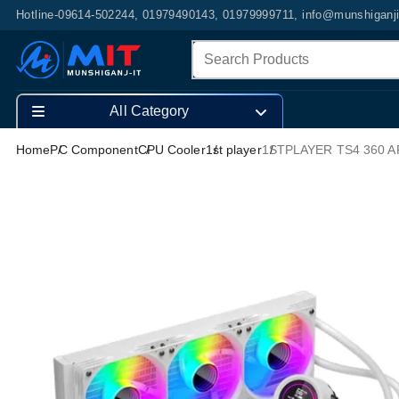
Hotline-09614-502244, 01979490143, 01979999711, info@munshiganj
All Category
Home
PC Component
CPU Cooler
1st player
1STPLAYER TS4 360 AR