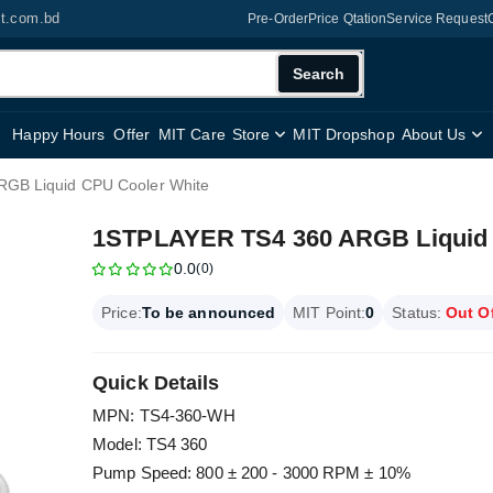
it.com.bd
Pre-Order
Price Qtation
Service Request
Search
Happy Hours
Offer
MIT Care
Store
MIT Dropshop
About Us
GB Liquid CPU Cooler White
1STPLAYER TS4 360 ARGB Liquid 
0.0
(0)
Price:
To be announced
MIT Point:
0
Status:
Out O
Quick Details
MPN: TS4-360-WH
Model: TS4 360
Pump Speed: 800 ± 200 - 3000 RPM ± 10%