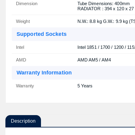
Dimension
Tube Dimensions: 400mm
RADIATOR : 394 x 120 x 2
Weight
N.W.: 8.8 kg G.W.: 9.9 kg (T
Supported Sockets
Intel
Intel 1851 / 1700 / 1200 / 115
AMD
AMD AM5 / AM4
Warranty Information
Warranty
5 Years
Description