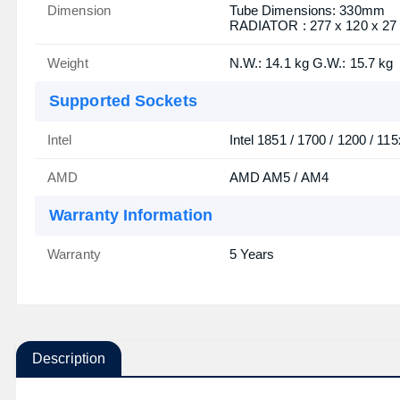
Dimension
Tube Dimensions: 330mm
RADIATOR : 277 x 120 x 2
Weight
N.W.: 14.1 kg G.W.: 15.7 kg
Supported Sockets
Intel
Intel 1851 / 1700 / 1200 / 115
AMD
AMD AM5 / AM4
Warranty Information
Warranty
5 Years
Description