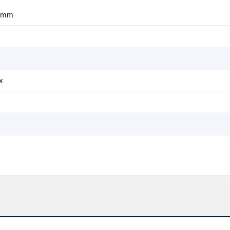
7 mm
x