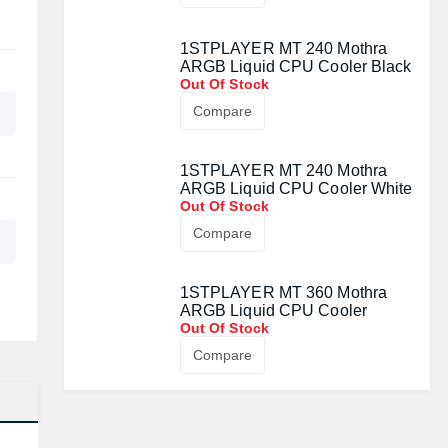
1STPLAYER MT 240 Mothra
ARGB Liquid CPU Cooler Black
Out Of Stock
Compare
1STPLAYER MT 240 Mothra
ARGB Liquid CPU Cooler White
Out Of Stock
Compare
1STPLAYER MT 360 Mothra
ARGB Liquid CPU Cooler
Out Of Stock
Compare