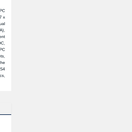
 PC
7 x
ual
A),
ent
DC,
 PC
ts,
the
TS4
cs,