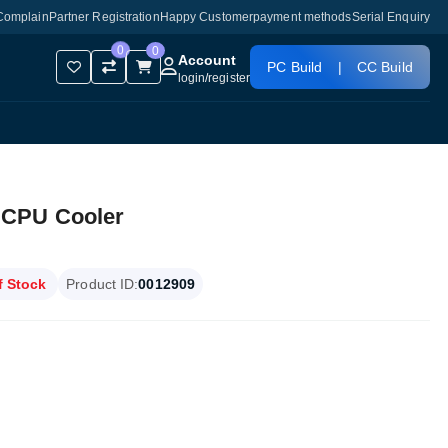
Complain
Partner Registration
Happy Customer
payment methods
Serial Enquiry
0
0
Account
PC Build
|
CC Build
login
/
register
 CPU Cooler
f Stock
Product ID:
0012909