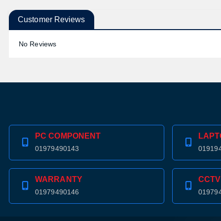
Customer Reviews
No Reviews
PC COMPONENT
LAPT
01979490143
01919
WARRANTY
CCTV
01979490146
01979