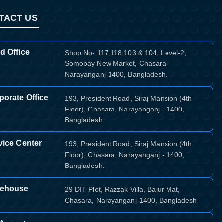
TACT US
d Office
Shop No- 117,118,103 & 104, Level-2,
Somobay New Market, Chasara,
Narayanganj-1400, Bangladesh.
porate Office
193, President Road, Siraj Mansion (4th
Floor), Chasara, Narayanganj - 1400,
Bangladesh
vice Center
193, President Road, Siraj Mansion (4th
Floor), Chasara, Narayanganj - 1400,
Bangladesh.
ehouse
29 DIT Plot, Razzak Villa, Balur Mat,
Chasara, Narayanganj-1400, Bangladesh