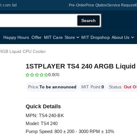
it.com.bd
Pre-Order
Price Qtation
Service Request
Search
Happy Hours
Offer
MIT Care
Store
MIT Dropshop
About Us
GB Liquid CPU Cooler
1STPLAYER TS4 240 ARGB Liquid
0.0
(0)
Price:
To be announced
MIT Point:
0
Status:
Out O
Quick Details
MPN: TS4-240-BK
Model: TS4 240
Pump Speed: 800 ± 200 - 3000 RPM ± 10%