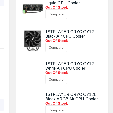
Liquid CPU Cooler
Out Of Stock
Compare
1STPLAYER CRYO CY12
Black Air CPU Cooler
Out Of Stock
Compare
1STPLAYER CRYO CY12
White Air CPU Cooler
Out Of Stock
Compare
1STPLAYER CRYO CY12L
Black ARGB Air CPU Cooler
Out Of Stock
Compare