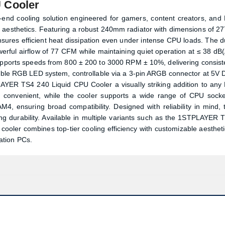
 Cooler
nd cooling solution engineered for gamers, content creators, and
 aesthetics. Featuring a robust 240mm radiator with dimensions of 27
sures efficient heat dissipation even under intense CPU loads. The d
rful airflow of 77 CFM while maintaining quiet operation at ≤ 38 dB(
supports speeds from 800 ± 200 to 3000 RPM ± 10%, delivering consist
ssable RGB LED system, controllable via a 3-pin ARGB connector at 5V 
PLAYER TS4 240 Liquid CPU Cooler a visually striking addition to any
and convenient, while the cooler supports a wide range of CPU socke
, ensuring broad compatibility. Designed with reliability in mind, 
ing durability. Available in multiple variants such as the 1STPLAYER 
oler combines top-tier cooling efficiency with customizable aestheti
ation PCs.
Product quantity:
Product price: