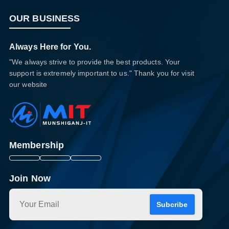
OUR BUSINESS
Always Here for You.
"We always strive to provide the best products. Your
support is extremely important to us." Thank you for visit
our website
Membership
Join Now
Subcribe