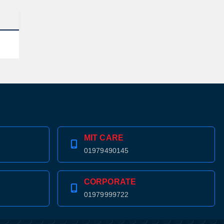
MIT CARE
01979490145
CORPORATE
01979999722