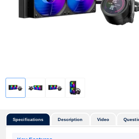
Specifications
Description
Video
Questi