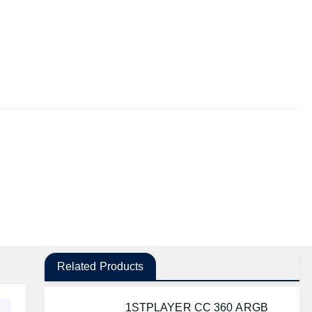
Related Products
1STPLAYER CC 360 ARGB