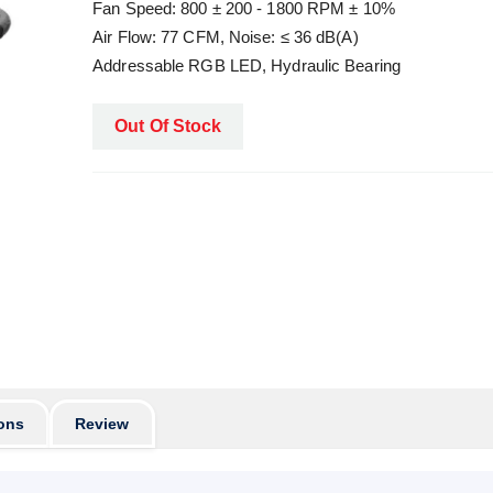
Fan Speed: 800 ± 200 - 1800 RPM ± 10%
Air Flow: 77 CFM, Noise: ≤ 36 dB(A)
Addressable RGB LED, Hydraulic Bearing
Out Of Stock
ons
Review