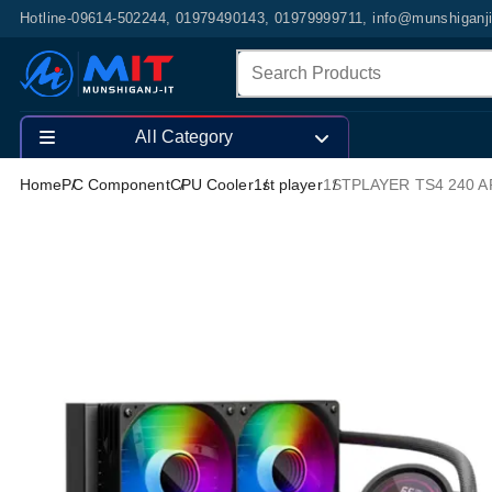
Hotline-09614-502244, 01979490143, 01979999711, info@munshiganj
All Category
Home
PC Component
CPU Cooler
1st player
1STPLAYER TS4 240 AR