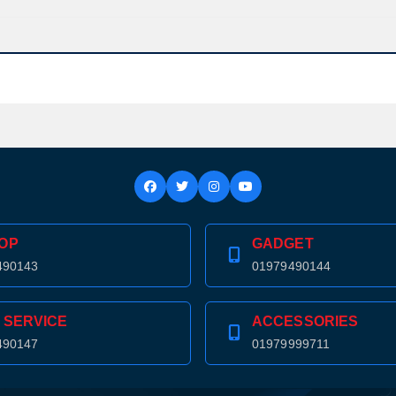
OP
GADGET
490143
01979490144
 SERVICE
ACCESSORIES
490147
01979999711