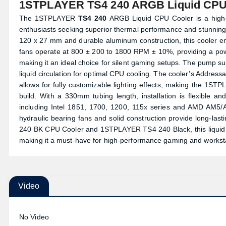
1STPLAYER TS4 240 ARGB Liquid CPU
The 1STPLAYER
TS4 240
ARGB Liquid CPU Cooler is a high-e
enthusiasts seeking superior thermal performance and stunning
120 x 27 mm and durable aluminum construction, this cooler en
fans operate at 800 ± 200 to 1800 RPM ± 10%, providing a powe
making it an ideal choice for silent gaming setups. The pump 
liquid circulation for optimal CPU cooling. The cooler’s Addre
allows for fully customizable lighting effects, making the 1ST
build. With a 330mm tubing length, installation is flexible 
including Intel 1851, 1700, 1200, 115x series and AMD AM5/AM4
hydraulic bearing fans and solid construction provide long-last
240 BK CPU Cooler and 1STPLAYER TS4 240 Black, this liquid co
making it a must-have for high-performance gaming and workst
Video
No Video