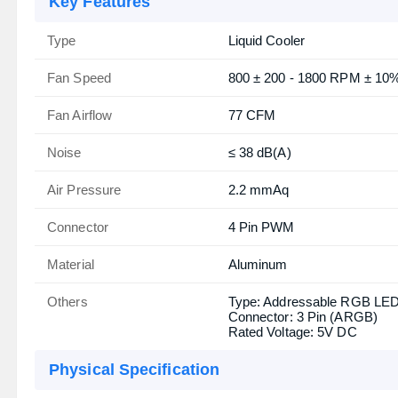
Key Features
Type
Liquid Cooler
Fan Speed
800 ± 200 - 1800 RPM ± 10
Fan Airflow
77 CFM
Noise
≤ 38 dB(A)
Air Pressure
2.2 mmAq
Connector
4 Pin PWM
Material
Aluminum
Others
Type: Addressable RGB LE
Connector: 3 Pin (ARGB)
Rated Voltage: 5V DC
Physical Specification