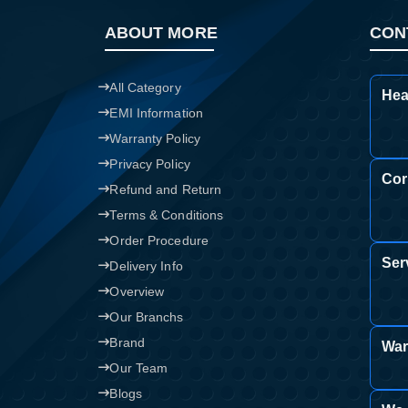
ABOUT MORE
CON
All Category
Hea
EMI Information
Warranty Policy
Privacy Policy
Cor
Refund and Return
Terms & Conditions
Order Procedure
Ser
Delivery Info
Overview
Our Branchs
Brand
War
Our Team
Blogs