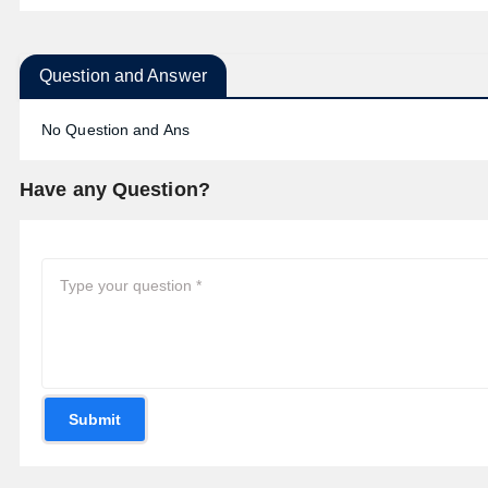
Question and Answer
No Question and Ans
Have any Question?
Submit