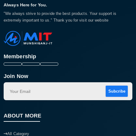
Always Here for You.
"We always strive to provide the best products. Your support is
extremely important to us." Thank you for visit our website
Membership
Join Now
Subcribe
ABOUT MORE
All Category