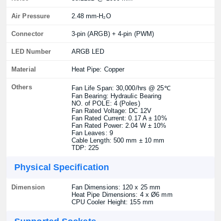
Air Pressure
2.48 mm-H₂O
Connector
3-pin (ARGB) + 4-pin (PWM)
LED Number
ARGB LED
Material
Heat Pipe: Copper
Others
Fan Life Span: 30,000/hrs @ 25℃
Fan Bearing: Hydraulic Bearing
NO. of POLE: 4 (Poles)
Fan Rated Voltage: DC 12V
Fan Rated Current: 0.17 A ± 10%
Fan Rated Power: 2.04 W ± 10%
Fan Leaves: 9
Cable Length: 500 mm ± 10 mm
TDP: 225
Physical Specification
Dimension
Fan Dimensions: 120 x 25 mm
Heat Pipe Dimensions: 4 x Ø6 mm
CPU Cooler Height: 155 mm