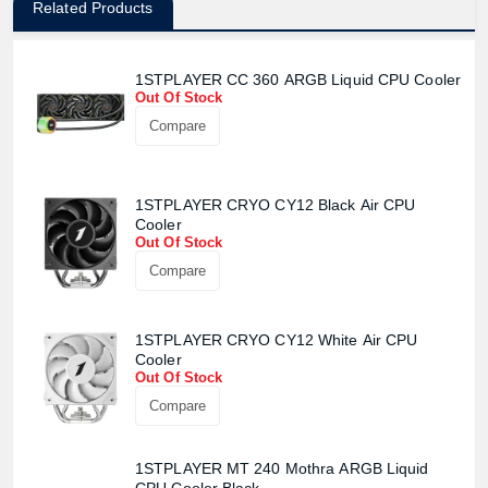
Related Products
1STPLAYER CC 360 ARGB Liquid CPU Cooler
Out Of Stock
Compare
1STPLAYER CRYO CY12 Black Air CPU
Cooler
Out Of Stock
Compare
Product quantity:
Product price:
1STPLAYER CRYO CY12 White Air CPU
Cooler
Out Of Stock
Confirm order
View cart
Compare
1STPLAYER MT 240 Mothra ARGB Liquid