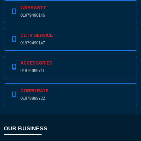
WARRANTY
01979490146
CCTV SERVICE
01979490147
ACCESSORIES
01979999711
CORPORATE
01979999722
OUR BUSINESS