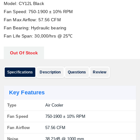
Model: CY12L Black
Fan Speed: 750-1900 ± 10% RPM
Fan Max Airflow: 57.56 CFM
Fan Bearing: Hydraulic bearing
Fan Life Span: 30,000/hrs @ 25℃
Out Of Stock
Specifications
Description
Questions
Review
Key Features
Type
Air Cooler
Fan Speed
750-1900 ± 10% RPM
Fan Airflow
57.56 CFM
Noise
38.21dB @ 1000 mm