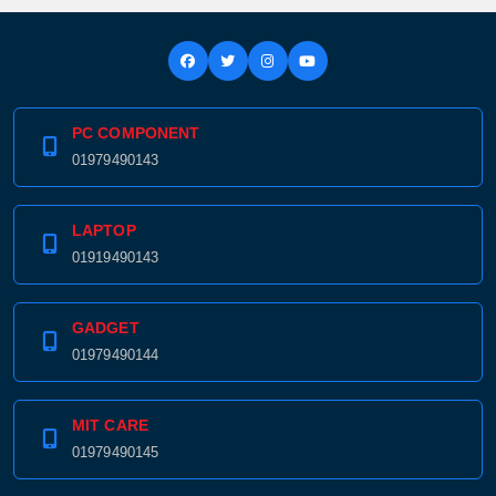
PC COMPONENT
01979490143
LAPTOP
01919490143
GADGET
01979490144
MIT CARE
01979490145