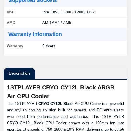
Supported Sockets
Intel
Intel 1851 / 1700 / 1200 / 115x
AMD
AMD AM4 / AM5
Warranty Information
Warranty
5 Years
Description
1STPLAYER CRYO CY12L Black ARGB
Air CPU Cooler
The 1STPLAYER
CRYO CY12L Black
Air CPU Cooler is a powerful
and stylish cooling solution built for gamers and PC enthusiasts
who need both performance and aesthetics. This 1STPLAYER
CRYO CY12L Black CPU Cooler comes with a 120mm fan that
operates at speeds of 750–1900 ± 10% RPM, delivering up to 57.56