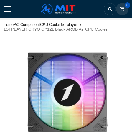
0
Home
PC Component
CPU Cooler
1st player
1STPLAYER CRYO CY12L Black ARGB Air CPU Cooler