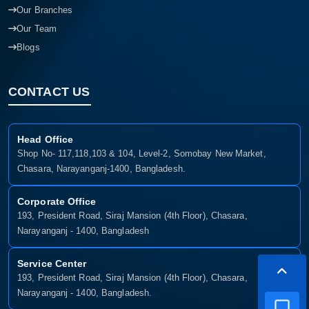
Our Branches
Our Team
Blogs
CONTACT US
Head Office
Shop No- 117,118,103 & 104, Level-2, Somobay New Market,
Chasara, Narayanganj-1400, Bangladesh.
Corporate Office
193, President Road, Siraj Mansion (4th Floor), Chasara,
Narayanganj - 1400, Bangladesh
Service Center
193, President Road, Siraj Mansion (4th Floor), Chasara,
Narayanganj - 1400, Bangladesh.