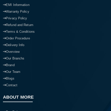
EMI Information
Warranty Policy
Privacy Policy
Refund and Return
Terms & Conditions
Order Procedure
Delivery Info
Overview
Our Branchs
Brand
Our Team
Blogs
Contact
ABOUT MORE