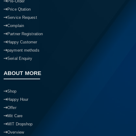
Pre-Order
Price Qtation
Service Request
Complain
Partner Registration
Happy Customer
payment methods
Serial Enquiry
ABOUT MORE
Shop
Happy Hour
Offer
Mit Care
MIT Dropshop
Overview