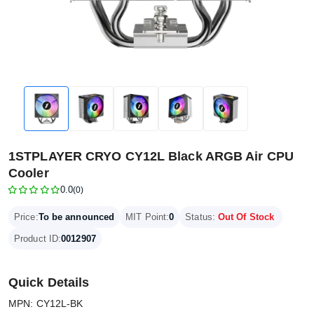
1STPLAYER CRYO CY12L Black ARGB Air CPU
Cooler
0.0
(0)
Price:
To be announced
MIT Point:
0
Status:
Out Of Stock
Product ID:
0012907
Quick Details
MPN: CY12L-BK