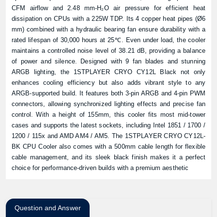
CFM airflow and 2.48 mm-H₂O air pressure for efficient heat
dissipation on CPUs with a 225W TDP. Its 4 copper heat pipes (Ø6
mm) combined with a hydraulic bearing fan ensure durability with a
rated lifespan of 30,000 hours at 25℃. Even under load, the cooler
maintains a controlled noise level of 38.21 dB, providing a balance
of power and silence. Designed with 9 fan blades and stunning
ARGB lighting, the 1STPLAYER CRYO CY12L Black not only
enhances cooling efficiency but also adds vibrant style to any
ARGB-supported build. It features both 3-pin ARGB and 4-pin PWM
connectors, allowing synchronized lighting effects and precise fan
control. With a height of 155mm, this cooler fits most mid-tower
cases and supports the latest sockets, including Intel 1851 / 1700 /
1200 / 115x and AMD AM4 / AM5. The 1STPLAYER CRYO CY12L-
BK CPU Cooler also comes with a 500mm cable length for flexible
cable management, and its sleek black finish makes it a perfect
choice for performance-driven builds with a premium aesthetic
Question and Answer