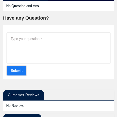
No Question and Ans
Have any Question?
Submit
Customer Reviews
No Reviews