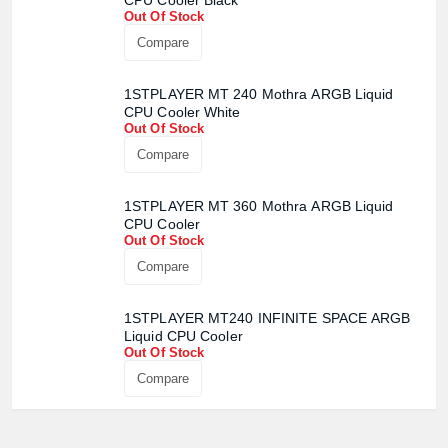
CPU Cooler Black
Out Of Stock
Compare
1STPLAYER MT 240 Mothra ARGB Liquid
CPU Cooler White
Out Of Stock
Compare
1STPLAYER MT 360 Mothra ARGB Liquid
CPU Cooler
Out Of Stock
Compare
1STPLAYER MT240 INFINITE SPACE ARGB
Liquid CPU Cooler
Out Of Stock
Compare