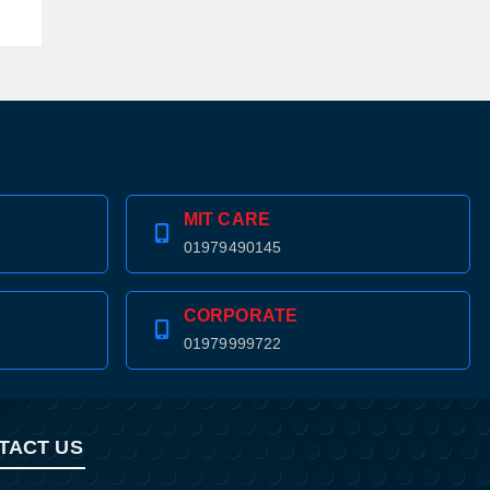
MIT CARE
01979490145
CORPORATE
01979999722
TACT US