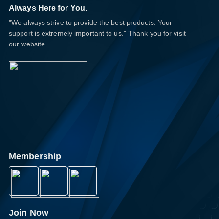
Always Here for You.
"We always strive to provide the best products. Your
support is extremely important to us." Thank you for visit
our website
Membership
Join Now