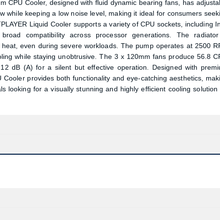
 CPU Cooler, designed with fluid dynamic bearing fans, has adjusta
 while keeping a low noise level, making it ideal for consumers seek
PLAYER Liquid Cooler supports a variety of CPU sockets, including In
oad compatibility across processor generations. The radiator
 heat, even during severe workloads. The pump operates at 2500 
cooling while staying unobtrusive. The 3 x 120mm fans produce 56.8 
.12 dB (A) for a silent but effective operation. Designed with prem
ooler provides both functionality and eye-catching aesthetics, mak
 looking for a visually stunning and highly efficient cooling solution 
Product quantity:
Product price: