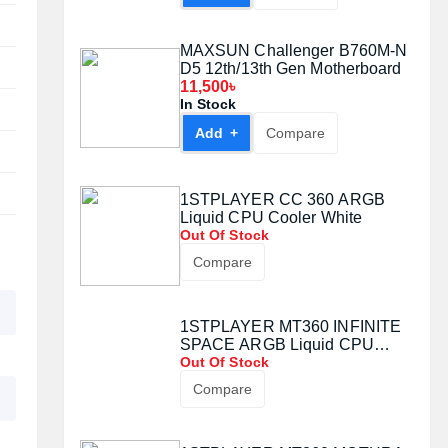
MAXSUN Challenger B760M-N
D5 12th/13th Gen Motherboard
11,500৳
In Stock
Add +
Compare
1STPLAYER CC 360 ARGB
Liquid CPU Cooler White
Out Of Stock
Compare
1STPLAYER MT360 INFINITE
SPACE ARGB Liquid CPU
Cooler
Out Of Stock
Compare