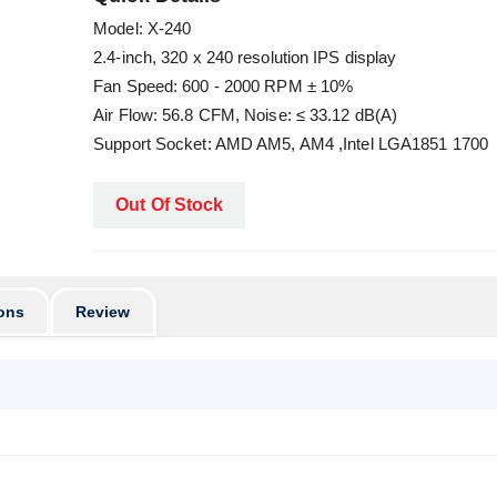
Model: X-240
2.4-inch, 320 x 240 resolution IPS display
Fan Speed: 600 - 2000 RPM ± 10%
Air Flow: 56.8 CFM, Noise: ≤ 33.12 dB(A)
Support Socket: AMD AM5, AM4 ,Intel LGA1851 1700
Out Of Stock
ons
Review