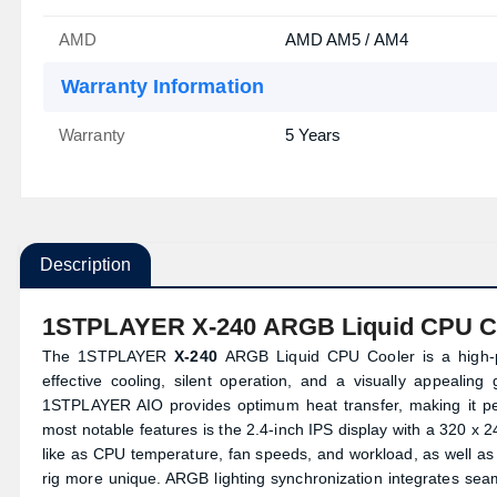
AMD
AMD AM5 / AM4
Warranty Information
Warranty
5 Years
Description
1STPLAYER X-240 ARGB Liquid CPU C
The 1STPLAYER
X-240
ARGB Liquid CPU Cooler is a high-
effective cooling, silent operation, and a visually appealin
1STPLAYER AIO provides optimum heat transfer, making it pe
most notable features is the 2.4-inch IPS display with a 320 x 2
like as CPU temperature, fan speeds, and workload, as well as
rig more unique. ARGB lighting synchronization integrates seam