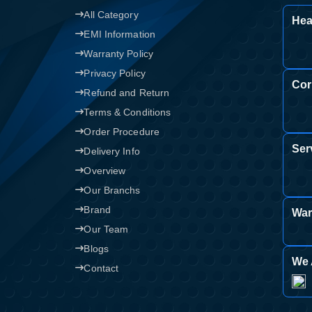
All Category
Hea
EMI Information
Warranty Policy
Privacy Policy
Cor
Refund and Return
Terms & Conditions
Order Procedure
Ser
Delivery Info
Overview
Our Branchs
Brand
War
Our Team
Blogs
We 
Contact