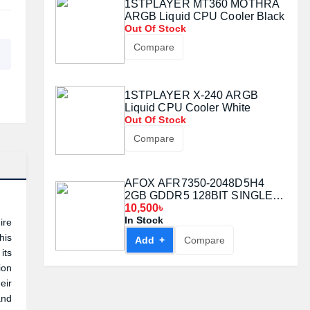
1STPLAYER MT360 MOTHRA
ARGB Liquid CPU Cooler Black
Out Of Stock
Compare
1STPLAYER X-240 ARGB
Liquid CPU Cooler White
Out Of Stock
Compare
AFOX AFR7350-2048D5H4
2GB GDDR5 128BIT SINGLE
FAN GRAPHICS CARD
10,500৳
In Stock
ire
his
Add +
Compare
its
ion
eir
and