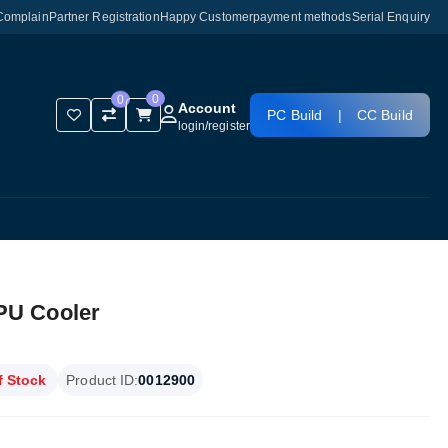
Complain
Partner Registration
Happy Customer
payment methods
Serial Enquiry
0
0
Account
PC Build
|
CC Build
login
/
register
PU Cooler
f Stock
Product ID:
0012900