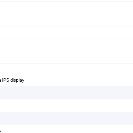
n IPS display
x