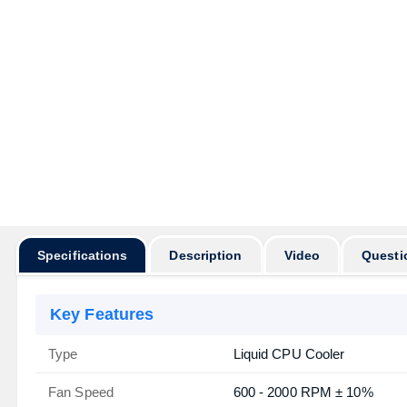
Specifications
Description
Video
Questi
Key Features
Type
Liquid CPU Cooler
Fan Speed
600 - 2000 RPM ± 10%