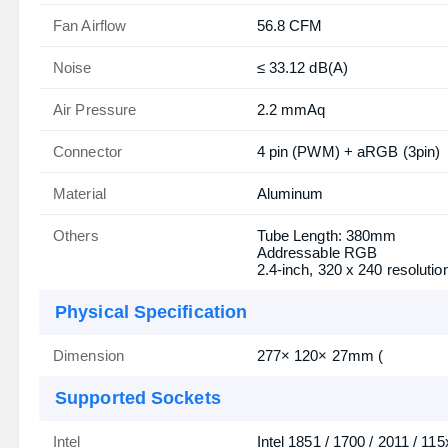
Fan Airflow
56.8 CFM
Noise
≤ 33.12 dB(A)
Air Pressure
2.2 mmAq
Connector
4 pin (PWM) + aRGB (3pin)
Material
Aluminum
Others
Tube Length: 380mm
Addressable RGB
2.4-inch, 320 x 240 resolutio
Physical Specification
Dimension
277× 120× 27mm (
Supported Sockets
Intel
Intel 1851 / 1700 / 2011 / 115