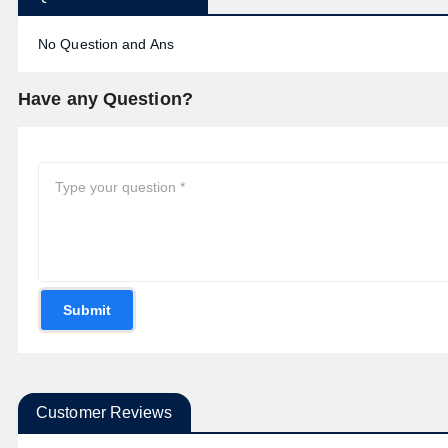
No Question and Ans
Have any Question?
Submit
Customer Reviews