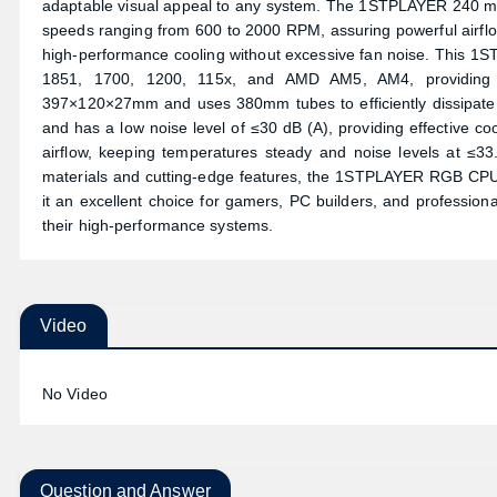
adaptable visual appeal to any system. The 1STPLAYER 240 mm
speeds ranging from 600 to 2000 RPM, assuring powerful airflow
high-performance cooling without excessive fan noise. This 1ST
1851, 1700, 1200, 115x, and AMD AM5, AM4, providing br
397×120×27mm and uses 380mm tubes to efficiently dissipate
and has a low noise level of ≤30 dB (A), providing effective 
airflow, keeping temperatures steady and noise levels at ≤33
materials and cutting-edge features, the 1STPLAYER RGB CPU C
it an excellent choice for gamers, PC builders, and professionals
their high-performance systems.
Video
No Video
Question and Answer