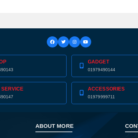
OP
GADGET
490143
01979490144
 SERVICE
ACCESSORIES
490147
01979999711
ABOUT MORE
CON