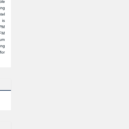
ble
ing
tel
 is
RPM
CFM
ium
ing
for