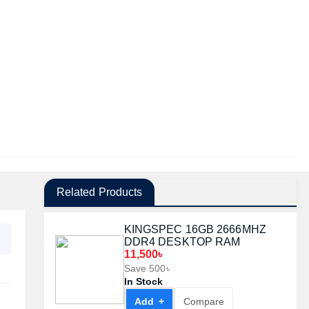
Related Products
KINGSPEC 16GB 2666MHZ
DDR4 DESKTOP RAM
11,500৳
Save 500৳
In Stock
Add +
Compare