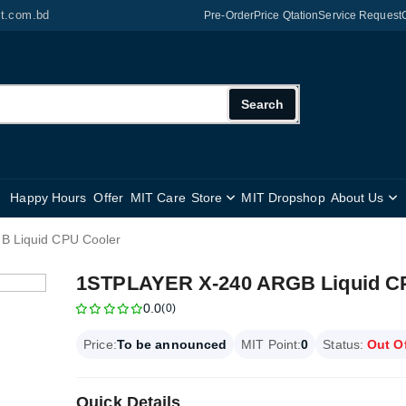
it.com.bd
Pre-Order
Price Qtation
Service Request
Search
Happy Hours
Offer
MIT Care
Store
MIT Dropshop
About Us
 Liquid CPU Cooler
1STPLAYER X-240 ARGB Liquid C
0.0
(0)
Price:
To be announced
MIT Point:
0
Status:
Out O
Quick Details