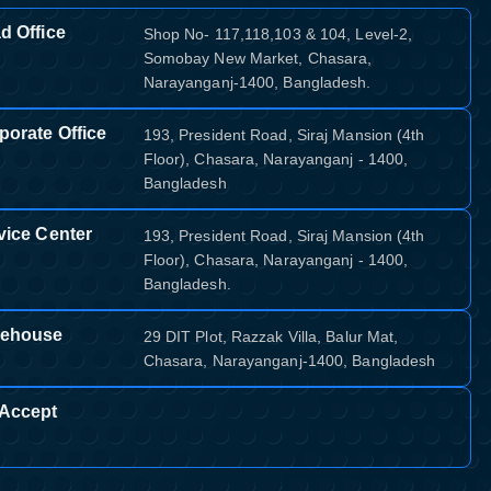
d Office
Shop No- 117,118,103 & 104, Level-2,
Somobay New Market, Chasara,
Narayanganj-1400, Bangladesh.
porate Office
193, President Road, Siraj Mansion (4th
Floor), Chasara, Narayanganj - 1400,
Bangladesh
vice Center
193, President Road, Siraj Mansion (4th
Floor), Chasara, Narayanganj - 1400,
Bangladesh.
ehouse
29 DIT Plot, Razzak Villa, Balur Mat,
Chasara, Narayanganj-1400, Bangladesh
Accept