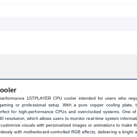
ooler
performance 1STPLAYER CPU cooler intended for users who requ
g gaming or professional setup. With a pure copper cooling plate, t
rfect for high-performance CPUs and overclocked systems. One of 
40 resolution, which allows users to monitor real-time system informat
 customize visuals with personalized images or animations to make th
lessly with motherboard-controlled RGB effects, delivering a bright 