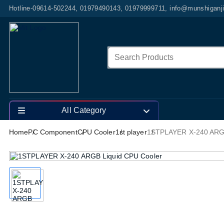
Hotline-09614-502244, 01979490143, 01979999711, info@munshiganj
All Category
Home
PC Component
CPU Cooler
1st player
1STPLAYER X-240 ARGB