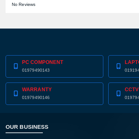
No Reviews
PC COMPONENT
LAPT
01979490143
01919
WARRANTY
CCTV
01979490146
01979
OUR BUSINESS