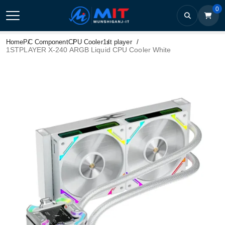
0
Home
PC Component
CPU Cooler
1st player
1STPLAYER X-240 ARGB Liquid CPU Cooler White