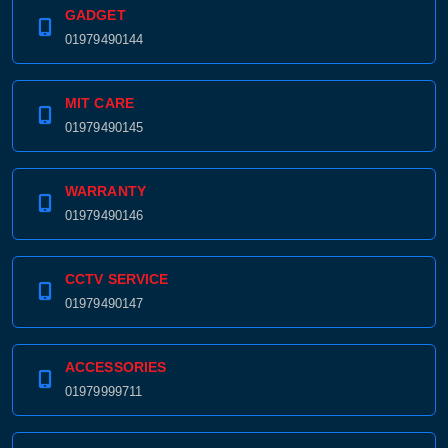
GADGET
01979490144
MIT CARE
01979490145
WARRANTY
01979490146
CCTV SERVICE
01979490147
ACCESSORIES
01979999711