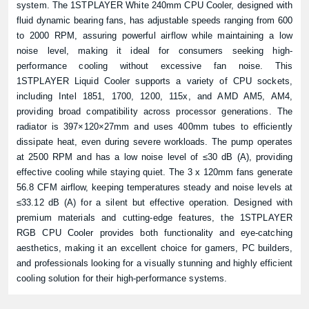
system. The 1STPLAYER White 240mm CPU Cooler, designed with
fluid dynamic bearing fans, has adjustable speeds ranging from 600
to 2000 RPM, assuring powerful airflow while maintaining a low
noise level, making it ideal for consumers seeking high-
performance cooling without excessive fan noise. This
1STPLAYER Liquid Cooler supports a variety of CPU sockets,
including Intel 1851, 1700, 1200, 115x, and AMD AM5, AM4,
providing broad compatibility across processor generations. The
radiator is 397×120×27mm and uses 400mm tubes to efficiently
dissipate heat, even during severe workloads. The pump operates
at 2500 RPM and has a low noise level of ≤30 dB (A), providing
effective cooling while staying quiet. The 3 x 120mm fans generate
56.8 CFM airflow, keeping temperatures steady and noise levels at
≤33.12 dB (A) for a silent but effective operation. Designed with
premium materials and cutting-edge features, the 1STPLAYER
RGB CPU Cooler provides both functionality and eye-catching
aesthetics, making it an excellent choice for gamers, PC builders,
and professionals looking for a visually stunning and highly efficient
cooling solution for their high-performance systems.