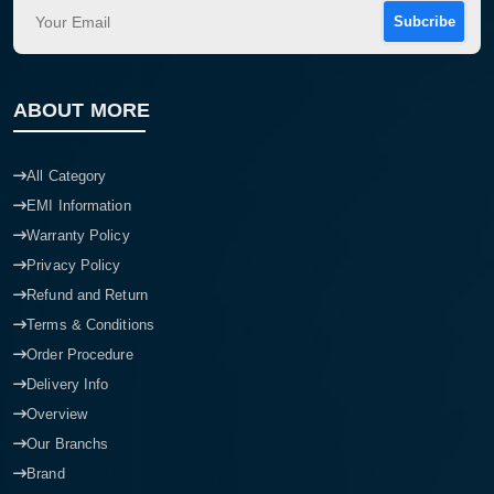
Subcribe
ABOUT MORE
All Category
EMI Information
Warranty Policy
Privacy Policy
Refund and Return
Terms & Conditions
Order Procedure
Delivery Info
Overview
Our Branchs
Brand