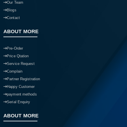
Our Team
Blogs
Contact
ABOUT MORE
Pre-Order
Price Qtation
Service Request
Complain
Partner Registration
Happy Customer
payment methods
Serial Enquiry
ABOUT MORE