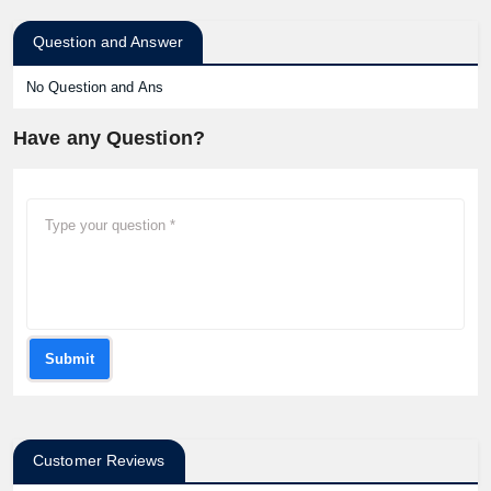
Question and Answer
No Question and Ans
Have any Question?
Submit
Customer Reviews