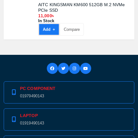
AITC KINGSMAN KM600 512GB M.2 NVMe
PCIe SSD
11,000৳
In Stock
Add +
Compare
PC COMPONENT
01979490143
LAPTOP
01919490143