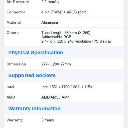
Air Pressure
2.2 mmAq
Connector
4 pin (PWM) + aRGB (3pin)
Material
Aluminum
Others
Tube Length: 380mm (X-360)
Addressable RGB
2.4-inch, 320 x 240 resolution IPS display
Physical Specification
Dimension
277× 120× 27mm
Supported Sockets
Intel
Intel 1851 / 1700 / 2011 / 115x
AMD
AMD AM5 / AM4
Warranty Information
Warranty
5 Years