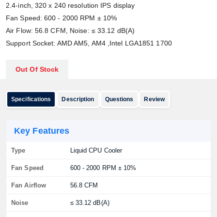
2.4-inch, 320 x 240 resolution IPS display
Fan Speed: 600 - 2000 RPM ± 10%
Air Flow: 56.8 CFM, Noise: ≤ 33.12 dB(A)
Support Socket: AMD AM5, AM4 ,Intel LGA1851 1700
Out Of Stock
Specifications
Description
Questions
Review
Key Features
Type
Liquid CPU Cooler
Fan Speed
600 - 2000 RPM ± 10%
Fan Airflow
56.8 CFM
Noise
≤ 33.12 dB(A)