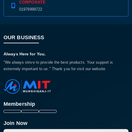
CORPORATE
01979999722
OUR BUSINESS
Always Here for You.
"We always strive to provide the best products. Your support is
extremely important to us." Thank you for visit our website
Membership
Join Now