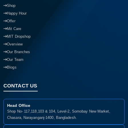
Shop
Happy Hour
Offer
Mit Care
MIT Dropshop
Overview
Our Branches
Our Team
Blogs
CONTACT US
Head Office
Shop No- 117,118,103 & 104, Level-2, Somobay New Market,
Chasara, Narayanganj-1400, Bangladesh.