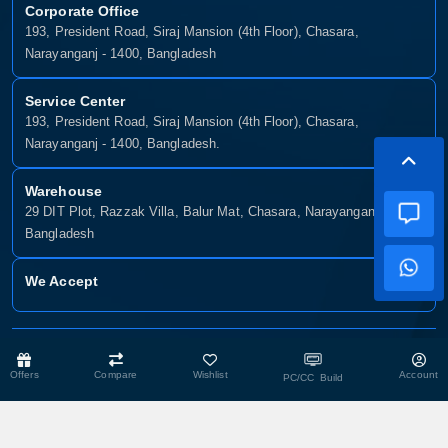
Corporate Office
193, President Road, Siraj Mansion (4th Floor), Chasara,
Narayanganj - 1400, Bangladesh
Service Center
193, President Road, Siraj Mansion (4th Floor), Chasara,
Narayanganj - 1400, Bangladesh.
Warehouse
29 DIT Plot, Razzak Villa, Balur Mat, Chasara, Narayanganj-1400,
Bangladesh
We Accept
Copyright © 2025, Munshiganj It, All Rights Reserved. Developed By:
Xsellence Bd Ltd
Offers
Compare
Wishlist
Account
PC/CC Build