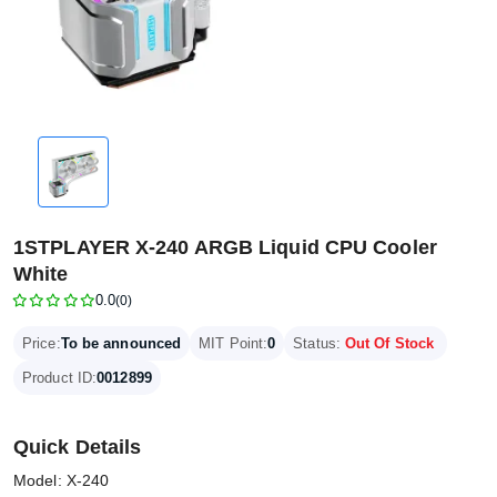
1STPLAYER X-240 ARGB Liquid CPU Cooler
White
0.0
(0)
Price:
To be announced
MIT Point:
0
Status:
Out Of Stock
Product ID:
0012899
Quick Details
Model: X-240