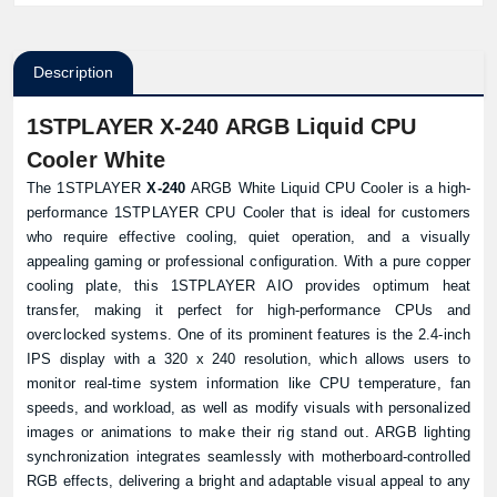
Description
1STPLAYER X-240 ARGB Liquid CPU
Cooler White
The 1STPLAYER
X-240
ARGB White Liquid CPU Cooler is a high-
performance 1STPLAYER CPU Cooler that is ideal for customers
who require effective cooling, quiet operation, and a visually
appealing gaming or professional configuration. With a pure copper
cooling plate, this 1STPLAYER AIO provides optimum heat
transfer, making it perfect for high-performance CPUs and
overclocked systems. One of its prominent features is the 2.4-inch
IPS display with a 320 x 240 resolution, which allows users to
monitor real-time system information like CPU temperature, fan
speeds, and workload, as well as modify visuals with personalized
images or animations to make their rig stand out. ARGB lighting
synchronization integrates seamlessly with motherboard-controlled
RGB effects, delivering a bright and adaptable visual appeal to any