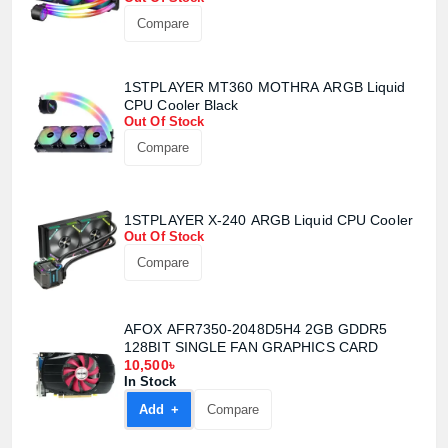
Confirm order
View cart
Compare
1STPLAYER MT360 MOTHRA ARGB Liquid
CPU Cooler Black
Out Of Stock
Compare
1STPLAYER X-240 ARGB Liquid CPU Cooler
Out Of Stock
Compare
AFOX AFR7350-2048D5H4 2GB GDDR5
128BIT SINGLE FAN GRAPHICS CARD
10,500৳
In Stock
Add +
Compare