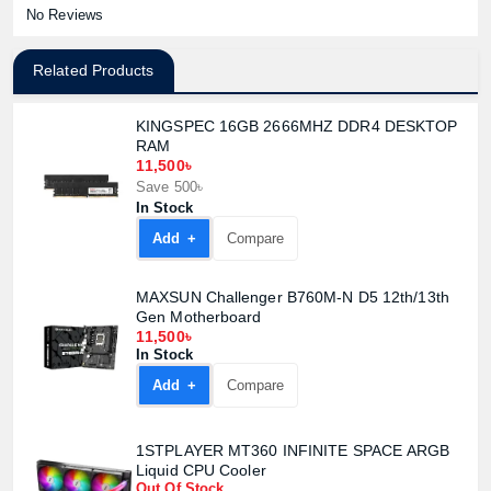
No Reviews
Related Products
KINGSPEC 16GB 2666MHZ DDR4 DESKTOP
RAM
11,500৳
Save 500৳
In Stock
Add +
Compare
MAXSUN Challenger B760M-N D5 12th/13th
Gen Motherboard
11,500৳
In Stock
Add +
Compare
Product quantity:
Product price:
1STPLAYER MT360 INFINITE SPACE ARGB
Liquid CPU Cooler
Out Of Stock