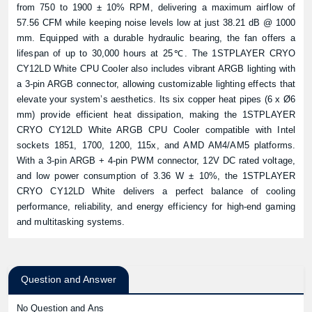
from 750 to 1900 ± 10% RPM, delivering a maximum airflow of
57.56 CFM while keeping noise levels low at just 38.21 dB @ 1000
mm. Equipped with a durable hydraulic bearing, the fan offers a
lifespan of up to 30,000 hours at 25℃. The 1STPLAYER CRYO
CY12LD White CPU Cooler also includes vibrant ARGB lighting with
a 3-pin ARGB connector, allowing customizable lighting effects that
elevate your system’s aesthetics. Its six copper heat pipes (6 x Ø6
mm) provide efficient heat dissipation, making the 1STPLAYER
CRYO CY12LD White ARGB CPU Cooler compatible with Intel
sockets 1851, 1700, 1200, 115x, and AMD AM4/AM5 platforms.
With a 3-pin ARGB + 4-pin PWM connector, 12V DC rated voltage,
and low power consumption of 3.36 W ± 10%, the 1STPLAYER
CRYO CY12LD White delivers a perfect balance of cooling
performance, reliability, and energy efficiency for high-end gaming
and multitasking systems.
Question and Answer
No Question and Ans