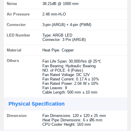
Noise
38.21dB @ 1000 mm
Air Pressure
2.48 mm-H₂O
Connector
3-pin (ARGB) + 4-pin (PWM)
LED Number
Type: ARGB LED
Connector: 3 Pin (ARGB)
Material
Heat Pipe: Copper
Others
Fan Life Span: 30,000/hrs @ 25℃
Fan Bearing: Hydraulic Bearing
NO. of POLE: 4 (Poles)
Fan Rated Voltage: DC 12V
Fan Rated Current: 0.17 A ± 10%
Fan Rated Power: 2.04 W ± 10%
Fan Leaves: 9
Cable Length: 500 mm ± 10 mm
Physical Specification
Dimension
Fan Dimensions: 120 x 120 x 25 mm
Heat Pipe Dimensions: 6 x Ø6 mm
CPU Cooler Height: 160 mm