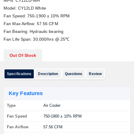
MPN: CY12LD-WH
Model: CY12LD White
Fan Speed: 750-1900 ± 10% RPM
Fan Max Airflow: 57.56 CFM
Fan Bearing: Hydraulic bearing
Fan Life Span: 30,000/hrs @ 25℃
Out Of Stock
Specifications
Description
Questions
Review
Key Features
Type
Air Cooler
Fan Speed
750-1900 ± 10% RPM
Fan Airflow
57.56 CFM