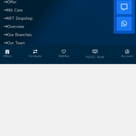
Offer
Mit Care
MIT Dropshop
Overview
Our Branches
Our Team
Blogs
Offers
Compare
Wishlist
Account
PC/CC Build
CONTACT US
Head Office
Shop No- 117,118,103 & 104, Level-2, Somobay New Market,
Chasara, Narayanganj-1400, Bangladesh.
Corporate Office
193, President Road, Siraj Mansion (4th Floor), Chasara,
Narayanganj - 1400, Bangladesh