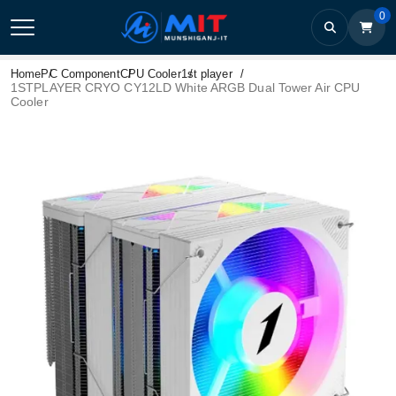
0
Home
PC Component
CPU Cooler
1st player
1STPLAYER CRYO CY12LD White ARGB Dual Tower Air CPU
Cooler