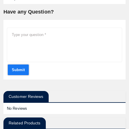
Have any Question?
Submit
Customer Reviews
No Reviews
Related Products