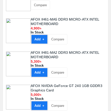
Compare
AFOX IH61-MA5 DDR3 MICRO-ATX INTEL
MOTHERBOARD
4,900৳
In Stock
Add +
Compare
AFOX IH81-MA2 DDR3 MICRO-ATX INTEL
MOTHERBOARD
5,300৳
In Stock
Add +
Compare
AFOX NVIDIA GeForce GT 240 1GB GDDR3
Graphics Card
5,000৳
In Stock
Add +
Compare