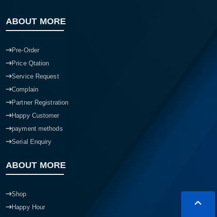
ABOUT MORE
Pre-Order
Price Qtation
Service Request
Complain
Partner Registration
Happy Customer
payment methods
Serial Enquiry
ABOUT MORE
Shop
Happy Hour