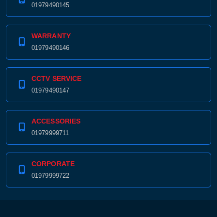
01979490145
WARRANTY
01979490146
CCTV SERVICE
01979490147
ACCESSORIES
01979999711
CORPORATE
01979999722