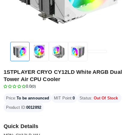
1STPLAYER CRYO CY12LD White ARGB Dual
Tower Air CPU Cooler
0.0
(0)
Price:
To be announced
MIT Point:
0
Status:
Out Of Stock
Product ID:
0012892
Quick Details