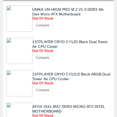
UNIKA UN-H81M PRO M.2 V1.0 DDR3 4th
Gen Micro ATX Motherboard
Out Of Stock
Product quantity:
Product price:
Compare
Confirm order
View cart
1STPLAYER CRYO CY12D Black Dual Tower
Air CPU Cooler
Out Of Stock
Compare
1STPLAYER CRYO CY12LD Black ARGB Dual
Tower Air CPU Cooler
Out Of Stock
Compare
AFOX IG41-MA7 DDR3 MICRO-ATX INTEL
MOTHERBOARD
Out Of Stock