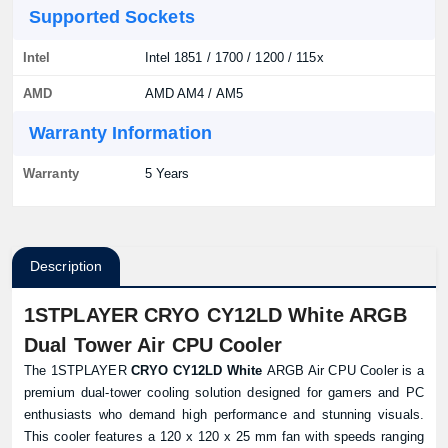
Supported Sockets
Intel
Intel 1851 / 1700 / 1200 / 115x
AMD
AMD AM4 / AM5
Warranty Information
Warranty
5 Years
Description
1STPLAYER CRYO CY12LD White ARGB
Dual Tower Air CPU Cooler
The 1STPLAYER
CRYO CY12LD White
ARGB Air CPU Cooler is a
premium dual-tower cooling solution designed for gamers and PC
enthusiasts who demand high performance and stunning visuals.
This cooler features a 120 x 120 x 25 mm fan with speeds ranging