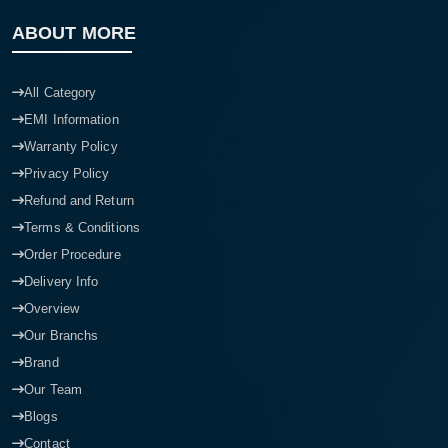
ABOUT MORE
All Category
EMI Information
Warranty Policy
Privacy Policy
Refund and Return
Terms & Conditions
Order Procedure
Delivery Info
Overview
Our Branchs
Brand
Our Team
Blogs
Contact