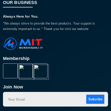
OUR BUSINESS
Always Here for You.
"We always strive to provide the best products. Your support is
extremely important to us." Thank you for visit our website
Membership
Join Now
Subcribe