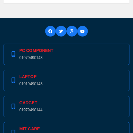
PC COMPONENT
01979490143
LAPTOP
01919490143
GADGET
01979490144
MIT CARE