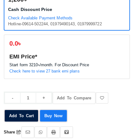
Cash Discount Price
Check Available Payment Methods
Hotline-09614-502244, 01979490143, 01979999722
0.0৳
EMI Price*
Start form
3210৳
/month. For Discount Price
Check here to view 27 bank emi plans
Add To Compare
Add To Cart
Buy Now
Share