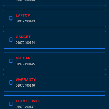
LAPTOP
01919490143
GADGET
01979490144
MIT CARE
01979490145
WARRANTY
01979490146
CCTV SERVICE
01979490147