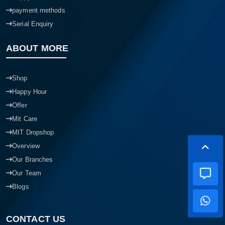
payment methods
Serial Enquiry
ABOUT MORE
Shop
Happy Hour
Offer
Mit Care
MIT Dropshop
Overview
Our Branches
Our Team
Blogs
CONTACT US