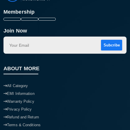
Membership
Join Now
Subcribe
ABOUT MORE
All Category
EMI Information
Warranty Policy
Privacy Policy
Refund and Return
Terms & Conditions