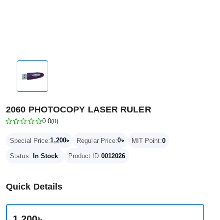
2060 PHOTOCOPY LASER RULER
0.0
(0)
1,200৳
0৳
Special Price:
Regular Price:
MIT Point:
0
Status:
In Stock
Product ID:
0012026
Quick Details
1,200৳