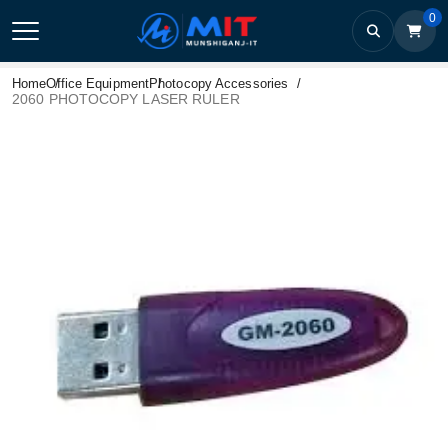
0
Home
Office Equipment
Photocopy Accessories
2060 PHOTOCOPY LASER RULER