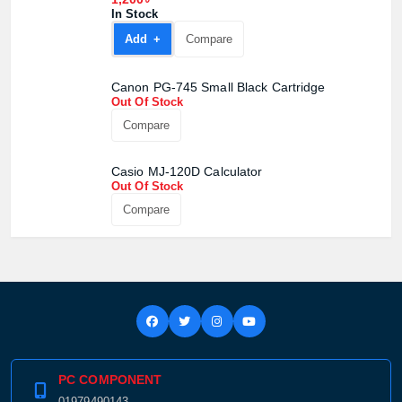
Product quantity:
In Stock
Product price:
Add +
Compare
Confirm order
View cart
Canon PG-745 Small Black Cartridge
Out Of Stock
Compare
Casio MJ-120D Calculator
Out Of Stock
Compare
PC COMPONENT
01979490143