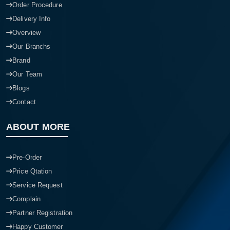
Order Procedure
Delivery Info
Overview
Our Branchs
Brand
Our Team
Blogs
Contact
ABOUT MORE
Pre-Order
Price Qtation
Service Request
Complain
Partner Registration
Happy Customer