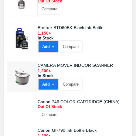
Out Of Stock
Compare
Brother BTD60BK Black Ink Bottle
1,150৳
In Stock
Add +
Compare
CAMERA MOVER INDOOR SCANNER
1,200৳
In Stock
Add +
Compare
Canon 746 COLOR CARTRIDGE (CHINA)
Out Of Stock
Compare
Canon GI-790 Ink Bottle Black
1,200৳