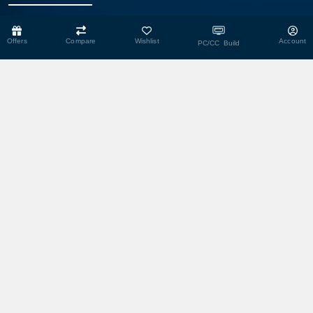
Head Office
Offers
Compare
Wishlist
Account
PC/CC Build
Shop No- 117,118,103 & 104, Level-2, Somobay New Market,
Chasara, Narayanganj-1400, Bangladesh.
Corporate Office
193, President Road, Siraj Mansion (4th Floor), Chasara,
Narayanganj - 1400, Bangladesh
Service Center
193, President Road, Siraj Mansion (4th Floor), Chasara,
Narayanganj - 1400, Bangladesh.
Warehouse
29 DIT Plot, Razzak Villa, Balur Mat, Chasara, Narayanganj-1400,
Bangladesh
We Accept