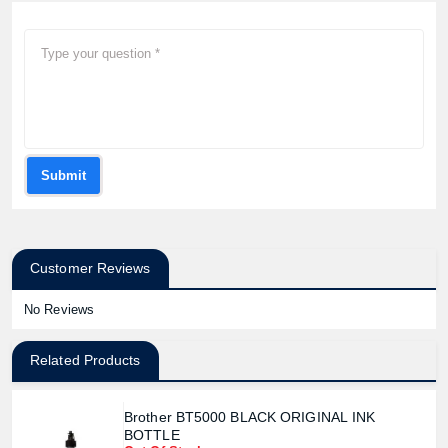
Submit
Customer Reviews
No Reviews
Related Products
Brother BT5000 BLACK ORIGINAL INK
BOTTLE