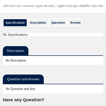
রী সম্পর্কে জেনে নেয়ার জন্য অনুরোধ করা যাচ্ছে। প্রযুক্তি পণ্যের মূল্য অস্থিতিশীল হওয়ার কারনে যেকোনো 
Specifications
Description
Questions
Review
No Specifications
Description
No Description
Question and Answer
No Question and Ans
Have any Question?