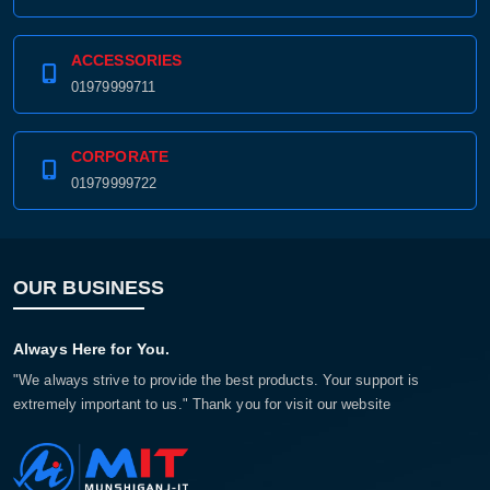
ACCESSORIES
01979999711
CORPORATE
01979999722
OUR BUSINESS
Always Here for You.
"We always strive to provide the best products. Your support is
extremely important to us." Thank you for visit our website