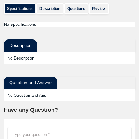
Specifications
Description
Questions
Review
No Specifications
Description
No Description
Question and Answer
No Question and Ans
Have any Question?