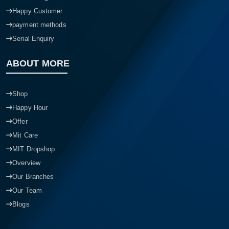
Happy Customer
payment methods
Serial Enquiry
ABOUT MORE
Shop
Happy Hour
Offer
Mit Care
MIT Dropshop
Overview
Our Branches
Our Team
Blogs