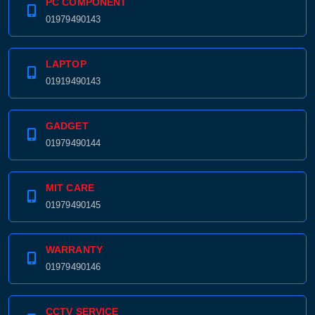
PC COMPONENT
01979490143
Product quantity:
Product price:
LAPTOP
Confirm order
View cart
01919490143
GADGET
01979490144
MIT CARE
01979490145
WARRANTY
01979490146
CCTV SERVICE