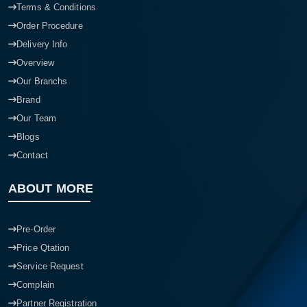
Terms & Conditions
Order Procedure
Delivery Info
Overview
Our Branchs
Brand
Our Team
Blogs
Contact
ABOUT MORE
Pre-Order
Price Qtation
Service Request
Complain
Partner Registration