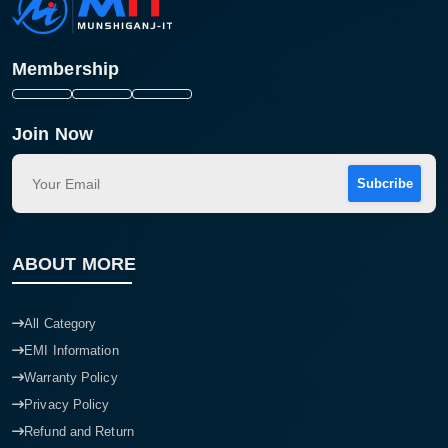
Membership
Join Now
Subcribe
ABOUT MORE
All Category
EMI Information
Warranty Policy
Privacy Policy
Refund and Return