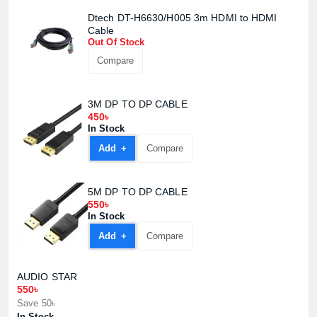
Dtech DT-H6630/H005 3m HDMI to HDMI
Cable
Out Of Stock
Compare
3M DP TO DP CABLE
450৳
In Stock
Add +
Compare
5M DP TO DP CABLE
550৳
In Stock
Add +
Compare
AUDIO STAR
550৳
Save 50৳
In Stock