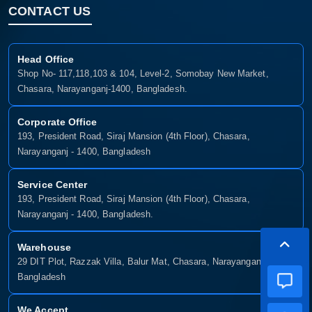
CONTACT US
Head Office
Shop No- 117,118,103 & 104, Level-2, Somobay New Market,
Chasara, Narayanganj-1400, Bangladesh.
Corporate Office
193, President Road, Siraj Mansion (4th Floor), Chasara,
Narayanganj - 1400, Bangladesh
Service Center
193, President Road, Siraj Mansion (4th Floor), Chasara,
Narayanganj - 1400, Bangladesh.
Warehouse
29 DIT Plot, Razzak Villa, Balur Mat, Chasara, Narayanganj-1400,
Bangladesh
We Accept