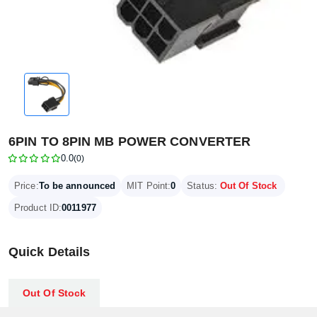
6PIN TO 8PIN MB POWER CONVERTER
0.0
(0)
Price:
To be announced
MIT Point:
0
Status:
Out Of Stock
Product ID:
0011977
Quick Details
Out Of Stock