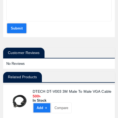
Submit
Customer Reviews
No Reviews
Related Products
DTECH DT-V003 3M Male To Male VGA Cable
500৳
In Stock
Add +
Compare