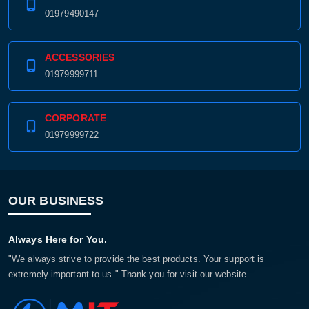
01979490147
ACCESSORIES
01979999711
CORPORATE
01979999722
OUR BUSINESS
Always Here for You.
"We always strive to provide the best products. Your support is
extremely important to us." Thank you for visit our website