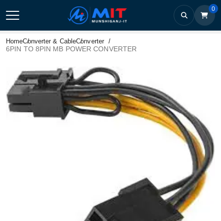
0
Home
Converter & Cable
Converter
6PIN TO 8PIN MB POWER CONVERTER