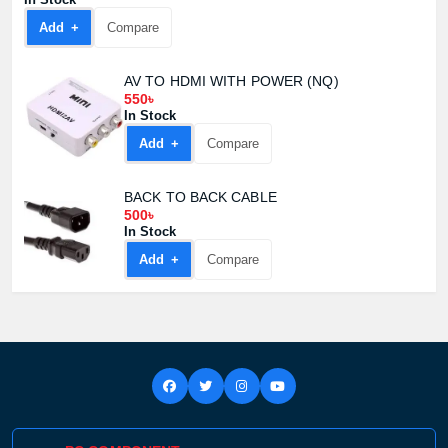
Add +
Compare
AV TO HDMI WITH POWER (NQ)
550৳
In Stock
Add +
Compare
BACK TO BACK CABLE
500৳
In Stock
Add +
Compare