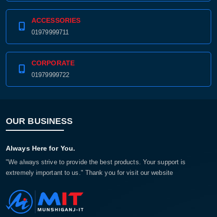
ACCESSORIES
01979999711
CORPORATE
01979999722
OUR BUSINESS
Always Here for You.
"We always strive to provide the best products. Your support is
extremely important to us." Thank you for visit our website