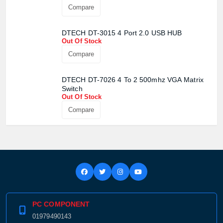
Out Of Stock
Compare
DTECH DT-3015 4 Port 2.0 USB HUB
Out Of Stock
Compare
DTECH DT-7026 4 To 2 500mhz VGA Matrix
Switch
Out Of Stock
Product quantity:
Product price:
Compare
Confirm order
View cart
PC COMPONENT
01979490143