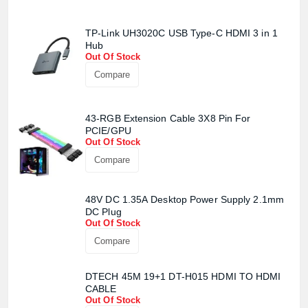
TP-Link UH3020C USB Type-C HDMI 3 in 1
Hub
Out Of Stock
Compare
43-RGB Extension Cable 3X8 Pin For
PCIE/GPU
Out Of Stock
Compare
48V DC 1.35A Desktop Power Supply 2.1mm
DC Plug
Out Of Stock
Compare
DTECH 45M 19+1 DT-H015 HDMI TO HDMI
CABLE