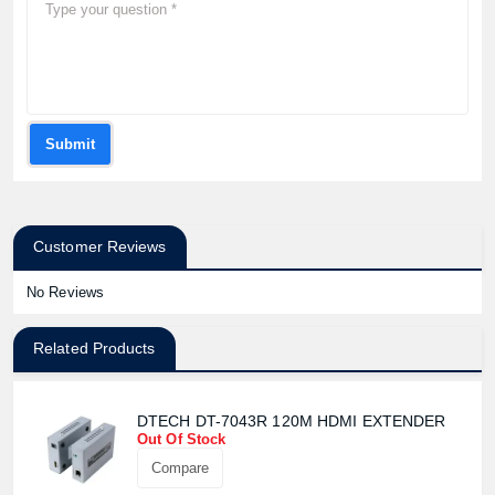
Submit
Customer Reviews
No Reviews
Related Products
DTECH DT-7043R 120M HDMI EXTENDER
Out Of Stock
Compare