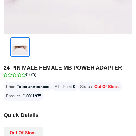
24 PIN MALE FEMALE MB POWER ADAPTER
0.0
(0)
Price:
To be announced
MIT Point:
0
Status:
Out Of Stock
Product ID:
0011975
Quick Details
Out Of Stock