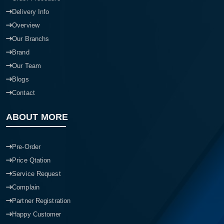
Order Procedure
Delivery Info
Overview
Our Branchs
Brand
Our Team
Blogs
Contact
ABOUT MORE
Pre-Order
Price Qtation
Service Request
Complain
Partner Registration
Happy Customer