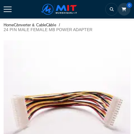
0
Home
Converter & Cable
Cable
24 PIN MALE FEMALE MB POWER ADAPTER