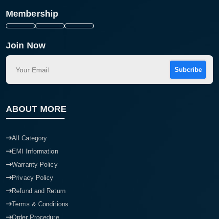
Membership
Join Now
Subcribe
ABOUT MORE
All Category
EMI Information
Warranty Policy
Privacy Policy
Refund and Return
Terms & Conditions