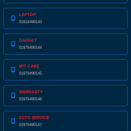
LAPTOP
01919490143
GADGET
01979490144
MIT CARE
01979490145
WARRANTY
01979490146
CCTV SERVICE
01979490147