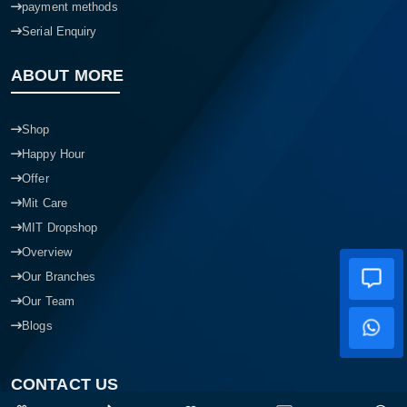
payment methods
Serial Enquiry
ABOUT MORE
Shop
Happy Hour
Offer
Mit Care
MIT Dropshop
Overview
Our Branches
Our Team
Blogs
CONTACT US