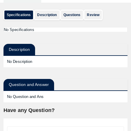
Specifications
Description
Questions
Review
No Specifications
Description
No Description
Question and Answer
No Question and Ans
Have any Question?