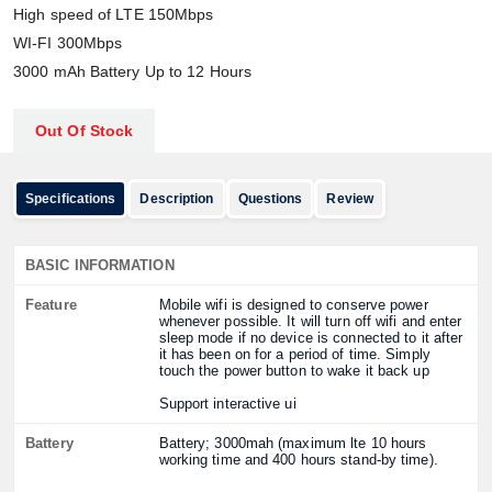
High speed of LTE 150Mbps
WI-FI 300Mbps
3000 mAh Battery Up to 12 Hours
Out Of Stock
Specifications
Description
Questions
Review
BASIC INFORMATION
Feature
Mobile wifi is designed to conserve power
whenever possible. It will turn off wifi and enter
sleep mode if no device is connected to it after
it has been on for a period of time. Simply
touch the power button to wake it back up
Support interactive ui
Battery
Battery; 3000mah (maximum lte 10 hours
working time and 400 hours stand-by time).