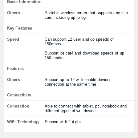
Basic Information
Others
Portable wireless router that supports any sim
card including up to 5g
Key Features
Speed
Can support 12 user and do speeds of
150mbps
Support lte cat4 and download speeds of up
150 mbit/s
Features
Others
Support up to 12 wi-fi enable devices
connection at the same time
Connectivity
Connection
Able to connect with tablet, pc, notebook and
different types of wifi device
WiFi Technology
Support wi-fi 2.4 ghz