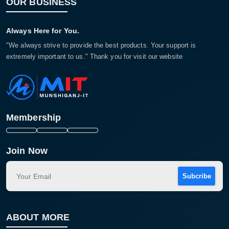
OUR BUSINESS
Always Here for You.
"We always strive to provide the best products. Your support is
extremely important to us." Thank you for visit our website
Membership
Join Now
Subcribe
ABOUT MORE