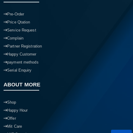
Pre-Order
Price Qtation
Service Request
Complain
Partner Registration
Happy Customer
payment methods
Serial Enquiry
ABOUT MORE
Shop
Happy Hour
Offer
Mit Care