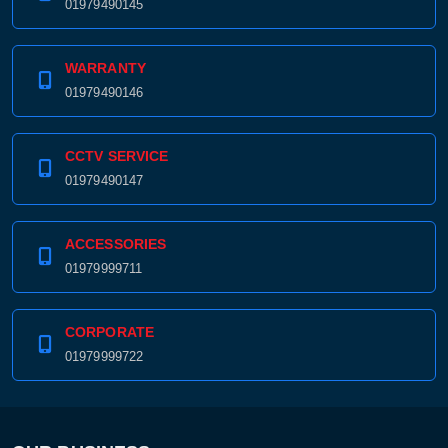
01979490145
WARRANTY
01979490146
CCTV SERVICE
01979490147
ACCESSORIES
01979999711
CORPORATE
01979999722