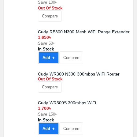
Save 100৳
Out Of Stock
Compare
Cudy RE300 N300 Mesh WiFi Range Extender
1,650৳
Save 50৳
In Stock
Add +
Compare
Cudy WR300 N300 300mbps WiFi Router
Out Of Stock
Compare
Cudy WR300S 300mbps WiFi
1,700৳
Save 150৳
In Stock
Add +
Compare