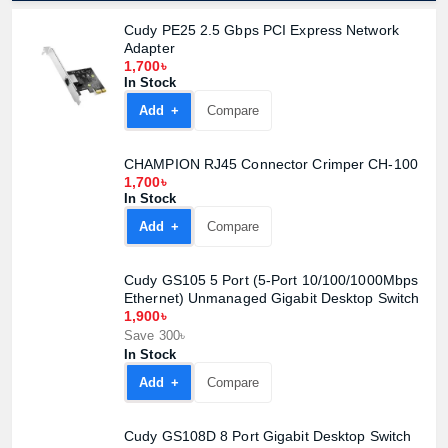
Cudy PE25 2.5 Gbps PCI Express Network
Adapter
1,700৳
In Stock
Product quantity:
Product price:
Add +
Compare
CHAMPION RJ45 Connector Crimper CH-100
Confirm order
View cart
1,700৳
In Stock
Add +
Compare
Cudy GS105 5 Port (5-Port 10/100/1000Mbps
Ethernet) Unmanaged Gigabit Desktop Switch
1,900৳
Save 300৳
In Stock
Add +
Compare
Cudy GS108D 8 Port Gigabit Desktop Switch