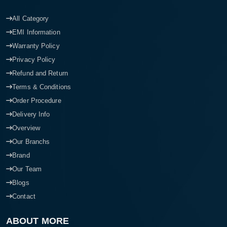
All Category
EMI Information
Warranty Policy
Privacy Policy
Refund and Return
Terms & Conditions
Order Procedure
Delivery Info
Overview
Our Branchs
Brand
Our Team
Blogs
Contact
ABOUT MORE