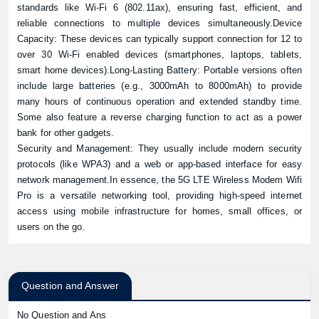
standards like Wi-Fi 6 (802.11ax), ensuring fast, efficient, and
reliable connections to multiple devices simultaneously.Device
Capacity: These devices can typically support connection for 12 to
over 30 Wi-Fi enabled devices (smartphones, laptops, tablets,
smart home devices).Long-Lasting Battery: Portable versions often
include large batteries (e.g., 3000mAh to 8000mAh) to provide
many hours of continuous operation and extended standby time.
Some also feature a reverse charging function to act as a power
bank for other gadgets.
Security and Management: They usually include modern security
protocols (like WPA3) and a web or app-based interface for easy
network management.In essence, the 5G LTE Wireless Modem Wifi
Pro is a versatile networking tool, providing high-speed internet
access using mobile infrastructure for homes, small offices, or
users on the go.
Question and Answer
No Question and Ans