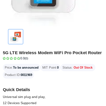
5G LTE Wireless Modem WiFi Pro Pocket Router
0.0
(0)
Price:
To be announced
MIT Point:
0
Status:
Out Of Stock
Product ID:
0011969
Quick Details
Universal sim plug and play,
12 Devices Supported