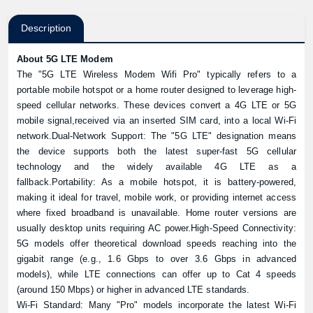
Description
About 5G LTE Modem
The "5G LTE Wireless Modem Wifi Pro" typically refers to a
portable mobile hotspot or a home router designed to leverage high-
speed cellular networks. These devices convert a 4G LTE or 5G
mobile signal,received via an inserted SIM card, into a local Wi-Fi
network.Dual-Network Support: The "5G LTE" designation means
the device supports both the latest super-fast 5G cellular
technology and the widely available 4G LTE as a
fallback.Portability: As a mobile hotspot, it is battery-powered,
making it ideal for travel, mobile work, or providing internet access
where fixed broadband is unavailable. Home router versions are
usually desktop units requiring AC power.High-Speed Connectivity:
5G models offer theoretical download speeds reaching into the
gigabit range (e.g., 1.6 Gbps to over 3.6 Gbps in advanced
models), while LTE connections can offer up to Cat 4 speeds
(around 150 Mbps) or higher in advanced LTE standards.
Wi-Fi Standard: Many "Pro" models incorporate the latest Wi-Fi