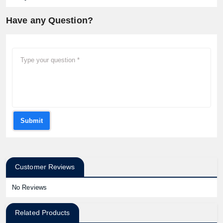
Have any Question?
Submit
Customer Reviews
No Reviews
Related Products