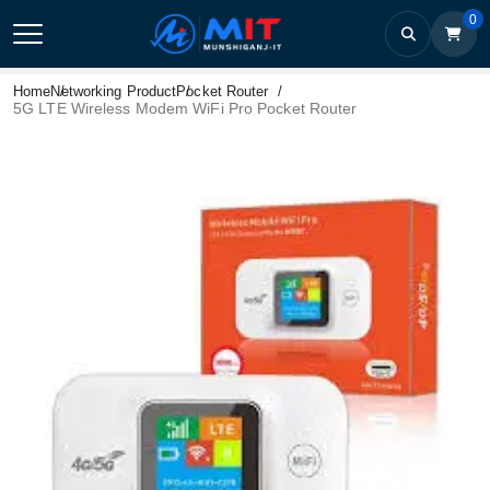
0
Home
Networking Product
Pocket Router
5G LTE Wireless Modem WiFi Pro Pocket Router