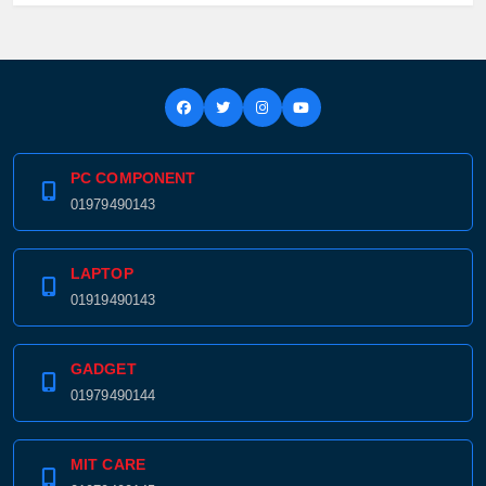
PC COMPONENT
01979490143
LAPTOP
01919490143
GADGET
01979490144
MIT CARE