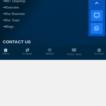
MIT Dropshop
Overview
Our Branches
Our Team
Blogs
CONTACT US
Offers
Compare
Wishlist
Account
PC/CC Build
Head Office
Shop No- 117,118,103 & 104, Level-2, Somobay New Market,
Chasara, Narayanganj-1400, Bangladesh.
Corporate Office
193, President Road, Siraj Mansion (4th Floor), Chasara,
Narayanganj - 1400, Bangladesh
Service Center
193, President Road, Siraj Mansion (4th Floor), Chasara,