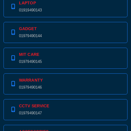
LAPTOP
01919490143
GADGET
01979490144
MIT CARE
01979490145
WARRANTY
01979490146
CCTV SERVICE
01979490147