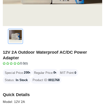
12V 2A Outdoor Waterproof AC/DC Power
Adapter
0.0
(0)
200৳
0৳
Special Price:
Regular Price:
MIT Point:
0
Status:
In Stock
Product ID:
0011768
Quick Details
Model: 12V 2A