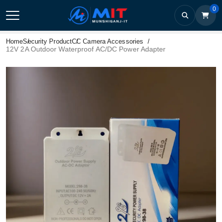
0
Home
Security Product
CC Camera Accessories
12V 2A Outdoor Waterproof AC/DC Power Adapter