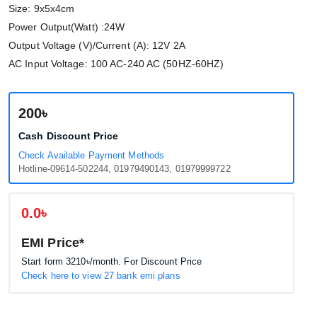
Size: 9x5x4cm
Power Output(Watt) :24W
Output Voltage (V)/Current (A): 12V 2A
AC Input Voltage: 100 AC-240 AC (50HZ-60HZ)
200৳
Cash Discount Price
Check Available Payment Methods
Hotline-09614-502244, 01979490143, 01979999722
0.0৳
EMI Price*
Start form
3210৳
/month. For Discount Price
Check here to view 27 bank emi plans