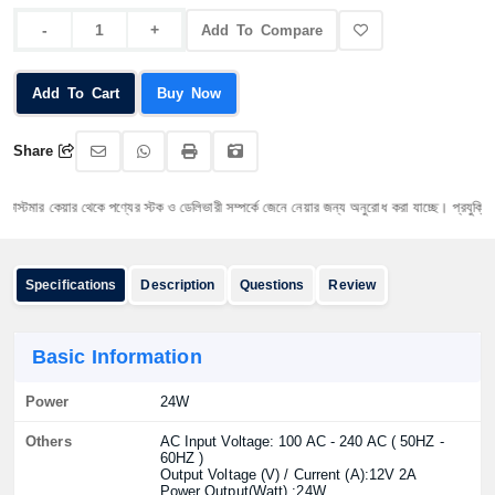
Add To Compare
Add To Cart
Buy Now
Share
্টমার কেয়ার থেকে পণ্যের স্টক ও ডেলিভারী সম্পর্কে জেনে নেয়ার জন্য অনুরোধ করা যাচ্ছে। প্রযুক্তি পণ্যের
Specifications
Description
Questions
Review
Basic Information
Power
24W
Others
AC Input Voltage: 100 AC - 240 AC ( 50HZ -
60HZ )
Output Voltage (V) / Current (A):12V 2A
Power Output(Watt) :24W