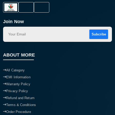
Join Now
Subcribe
ABOUT MORE
All Category
EMI Information
Warranty Policy
Privacy Policy
Refund and Return
Terms & Conditions
Order Procedure