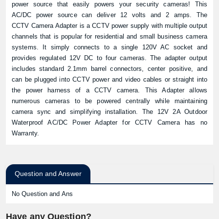
power source that easily powers your security cameras! This
AC/DC power source can deliver 12 volts and 2 amps. The
CCTV Camera Adapter is a CCTV power supply with multiple output
channels that is popular for residential and small business camera
systems. It simply connects to a single 120V AC socket and
provides regulated 12V DC to four cameras. The adapter output
includes standard 2.1mm barrel connectors, center positive, and
can be plugged into CCTV power and video cables or straight into
the power harness of a CCTV camera. This Adapter allows
numerous cameras to be powered centrally while maintaining
camera sync and simplifying installation. The 12V 2A Outdoor
Waterproof AC/DC Power Adapter for CCTV Camera has no
Warranty.
Question and Answer
No Question and Ans
Have any Question?