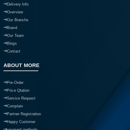
Delivery Info
Overview
Our Branchs
Brand
Our Team
Blogs
Contact
ABOUT MORE
Pre-Order
Price Qtation
Service Request
Complain
Partner Registration
Happy Customer
payment methods