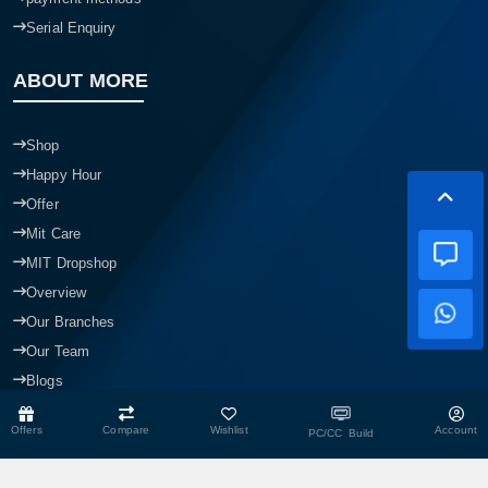
Serial Enquiry
ABOUT MORE
Shop
Happy Hour
Offer
Mit Care
MIT Dropshop
Overview
Our Branches
Our Team
Blogs
Offers
Compare
Wishlist
Account
PC/CC Build
CONTACT US