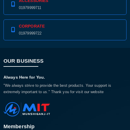
ACCESSORIES
01979999711
CORPORATE
01979999722
OUR BUSINESS
Always Here for You.
"We always strive to provide the best products. Your support is
extremely important to us." Thank you for visit our website
Membership