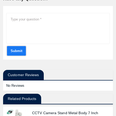
Product quantity:
Product price:
Submit
Confirm order
View cart
Customer Reviews
No Reviews
Related Products
CCTV Camera Stand Metal Body 7 Inch