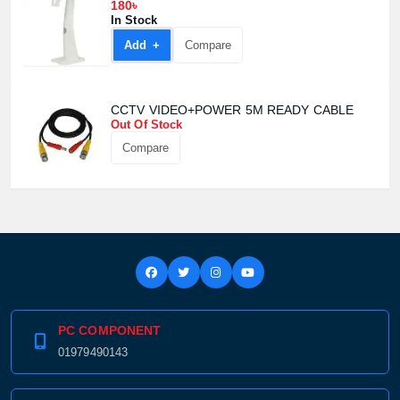
180৳
In Stock
Add +
Compare
CCTV VIDEO+POWER 5M READY CABLE
Out Of Stock
Compare
PC COMPONENT
01979490143