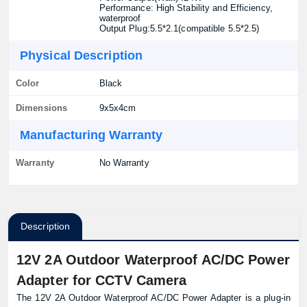
Performance: High Stability and Efficiency,
waterproof
Output Plug:5.5*2.1(compatible 5.5*2.5)
Physical Description
Color
Black
Dimensions
9x5x4cm
Manufacturing Warranty
Warranty
No Warranty
Description
12V 2A Outdoor Waterproof AC/DC Power
Adapter for CCTV Camera
The 12V 2A Outdoor Waterproof AC/DC Power Adapter is a plug-in