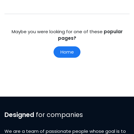
Maybe you were looking for one of these
popular
pages?
Home
Designed
for companies
We are a team of passionate people whose goal is to