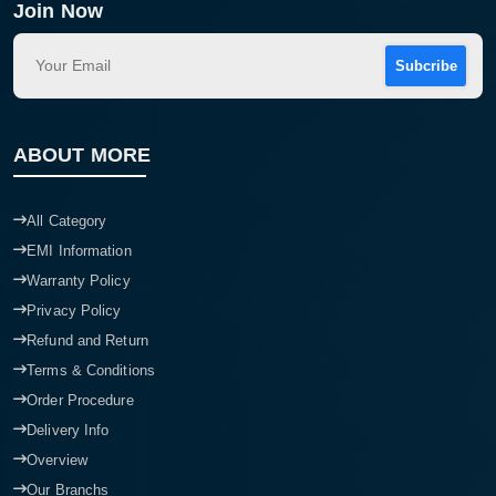
Join Now
Subcribe
ABOUT MORE
All Category
EMI Information
Warranty Policy
Privacy Policy
Refund and Return
Terms & Conditions
Order Procedure
Delivery Info
Overview
Our Branchs