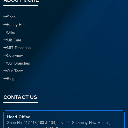
Shop
Happy Hour
Offer
Mit Care
MIT Dropshop
Overview
Our Branches
Our Team
Blogs
CONTACT US
Head Office
Shop No- 117,118,103 & 104, Level-2, Somobay New Market,