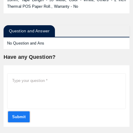
Thermal POS Paper Roll., Warranty - No
Question and Answer
No Question and Ans
Have any Question?
Submit