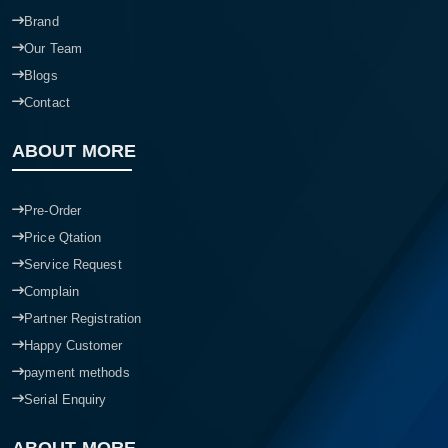
Brand
Our Team
Blogs
Contact
ABOUT MORE
Pre-Order
Price Qtation
Service Request
Complain
Partner Registration
Happy Customer
payment methods
Serial Enquiry
ABOUT MORE