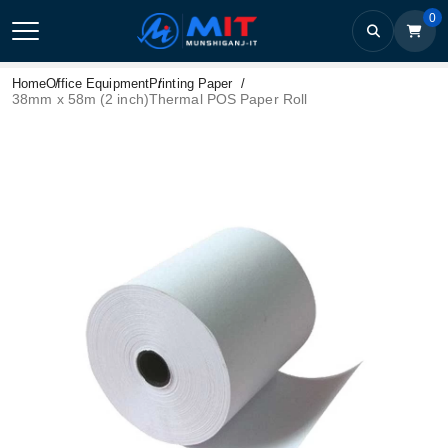
0
Home
Office Equipment
Printing Paper
38mm x 58m (2 inch)Thermal POS Paper Roll