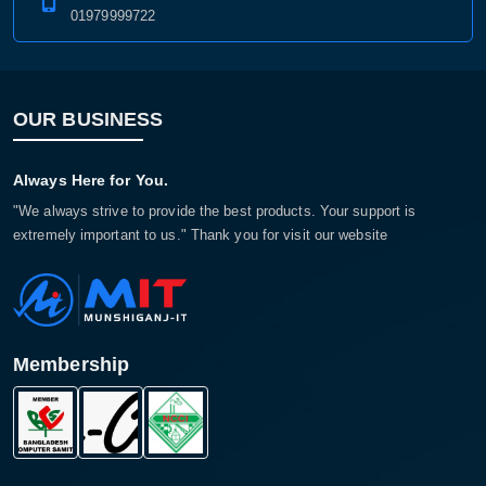
01979999722
OUR BUSINESS
Always Here for You.
"We always strive to provide the best products. Your support is
extremely important to us." Thank you for visit our website
Membership