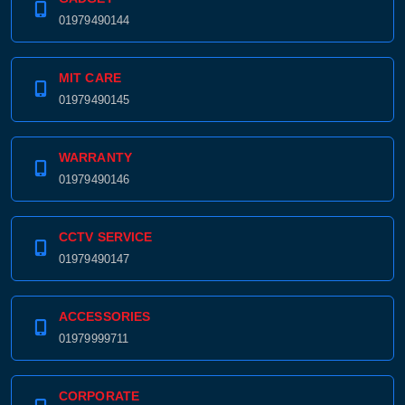
01979490144
MIT CARE
01979490145
WARRANTY
01979490146
Product quantity:
Product price:
CCTV SERVICE
Confirm order
View cart
01979490147
ACCESSORIES
01979999711
CORPORATE