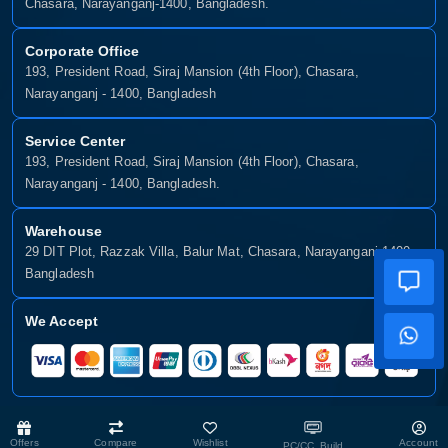
Chasara, Narayanganj-1400, Bangladesh.
Corporate Office
193, President Road, Siraj Mansion (4th Floor), Chasara,
Narayanganj - 1400, Bangladesh
Service Center
193, President Road, Siraj Mansion (4th Floor), Chasara,
Narayanganj - 1400, Bangladesh.
Warehouse
29 DIT Plot, Razzak Villa, Balur Mat, Chasara, Narayanganj-1400,
Bangladesh
We Accept
Copyright © 2025, Munshiganj It, All Rights Reserved. Developed By:
Offers
Compare
Wishlist
Account
PC/CC Build