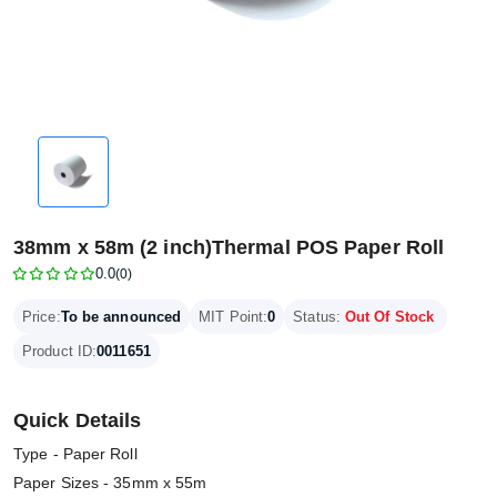
38mm x 58m (2 inch)Thermal POS Paper Roll
0.0
(0)
Price:
To be announced
MIT Point:
0
Status:
Out Of Stock
Product ID:
0011651
Quick Details
Type - Paper Roll
Paper Sizes - 35mm x 55m