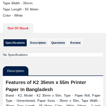
Tape Width - 35mm
Tape Length - 55 Meter
Color - White
Out Of Stock
Specifications
Description
Questions
Review
No Specifications
Description
Features of K2 35mm x 55m Printer
Paper In Bangladesh
Brand - K2, Model - K2 35mm x 55m, Type - Paper Roll, Paper
Type - Unmentioned, Paper Sizes - 35mm x 55m, Tape Width -
35mm, Tape Length - 55 Meter, Color - White, Others - 2 inch