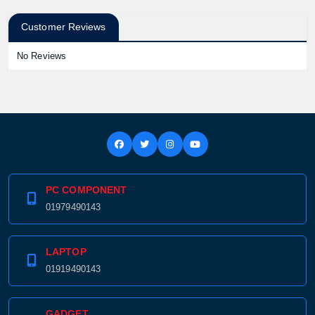
Customer Reviews
No Reviews
PC COMPONENT
01979490143
LAPTOP
01919490143
GADGET