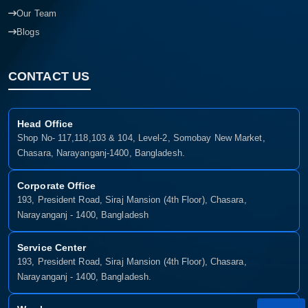
Our Team
Blogs
CONTACT US
Head Office
Shop No- 117,118,103 & 104, Level-2, Somobay New Market,
Chasara, Narayanganj-1400, Bangladesh.
Corporate Office
193, President Road, Siraj Mansion (4th Floor), Chasara,
Narayanganj - 1400, Bangladesh
Service Center
193, President Road, Siraj Mansion (4th Floor), Chasara,
Narayanganj - 1400, Bangladesh.