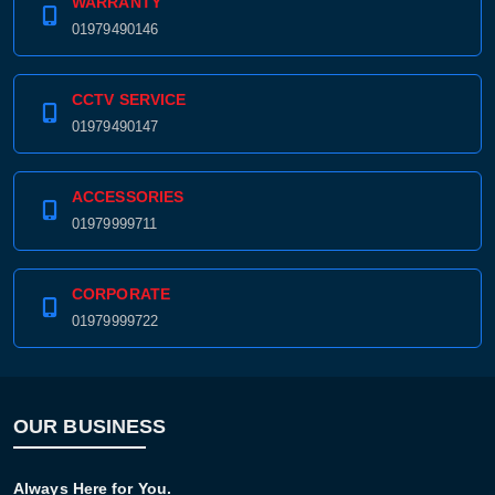
WARRANTY
01979490146
CCTV SERVICE
01979490147
ACCESSORIES
01979999711
CORPORATE
01979999722
OUR BUSINESS
Always Here for You.