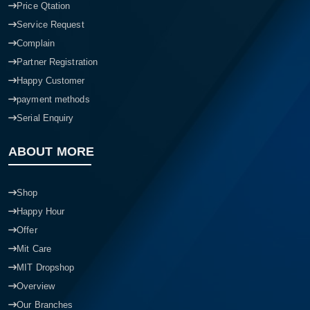
Price Qtation
Service Request
Complain
Partner Registration
Happy Customer
payment methods
Serial Enquiry
ABOUT MORE
Shop
Happy Hour
Offer
Mit Care
MIT Dropshop
Overview
Our Branches