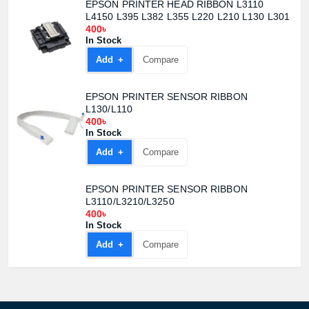
EPSON PRINTER HEAD RIBBON L3110
L4150 L395 L382 L355 L220 L210 L130 L301
400৳
In Stock
Add +
Compare
EPSON PRINTER SENSOR RIBBON
L130/L110
400৳
In Stock
Add +
Compare
EPSON PRINTER SENSOR RIBBON
L3110/L3210/L3250
400৳
Product quantity:
In Stock
Product price:
Add +
Compare
Confirm order
View cart