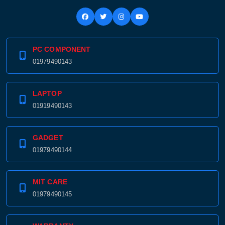
PC COMPONENT
01979490143
LAPTOP
01919490143
GADGET
01979490144
MIT CARE
01979490145