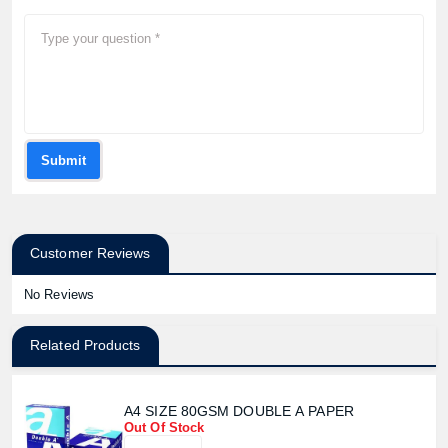
Submit
Customer Reviews
No Reviews
Related Products
A4 SIZE 80GSM DOUBLE A PAPER
Out Of Stock