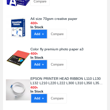
Compare
A4 size 70gsm creative paper
400৳
In Stock
Add +
Compare
Color fly premium photo paper a3
400৳
In Stock
Add +
Compare
EPSON PRINTER HEAD RIBBON L110 L130
L132 L210 L220 L222 L300 L310 L350 L355
L362 L365 L366 L455 L456
400৳
In Stock
Add +
Compare