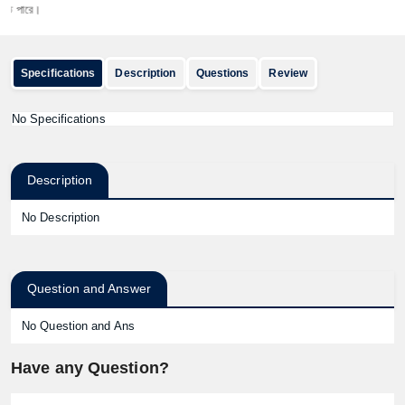
ারে।
Specifications
Description
Questions
Review
No Specifications
Description
No Description
Question and Answer
No Question and Ans
Have any Question?