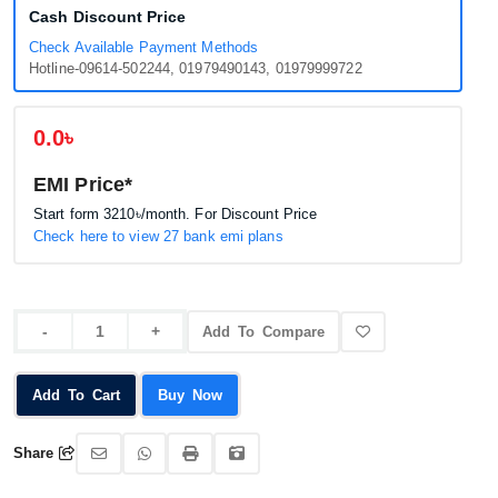
Cash Discount Price
Check Available Payment Methods
Hotline-09614-502244, 01979490143, 01979999722
0.0৳
EMI Price*
Start form
3210৳
/month. For Discount Price
Check here to view 27 bank emi plans
Add To Compare
Add To Cart
Buy Now
Share