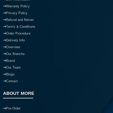
Warranty Policy
Privacy Policy
Refund and Return
Terms & Conditions
Order Procedure
Delivery Info
Overview
Our Branchs
Brand
Our Team
Blogs
Contact
ABOUT MORE
Pre-Order