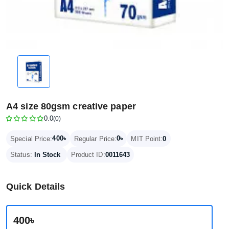
A4 size 80gsm creative paper
0.0
(0)
400৳
0৳
Special Price:
Regular Price:
MIT Point:
0
Status:
In Stock
Product ID:
0011643
Quick Details
400৳