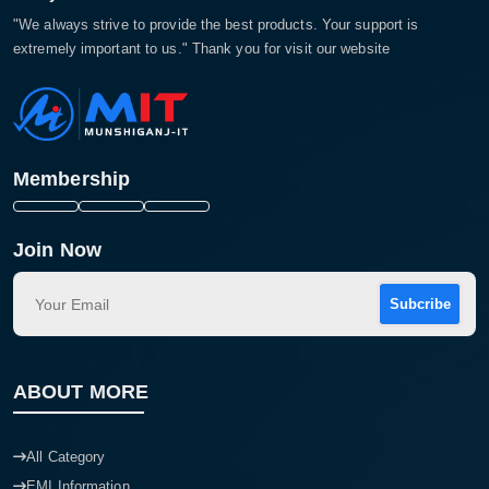
"We always strive to provide the best products. Your support is
extremely important to us." Thank you for visit our website
Membership
Join Now
Subcribe
ABOUT MORE
All Category
EMI Information