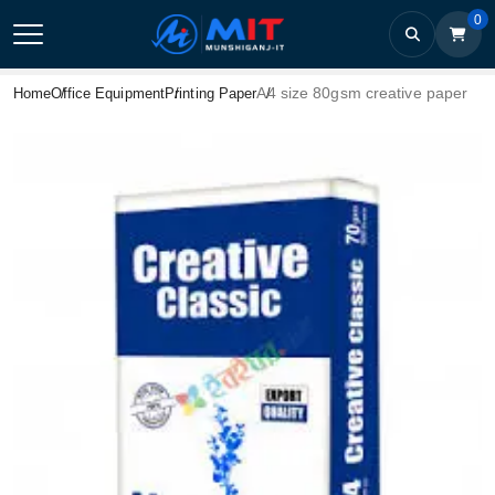
0
A4 size 80gsm creative paper
Home
Office Equipment
Printing Paper