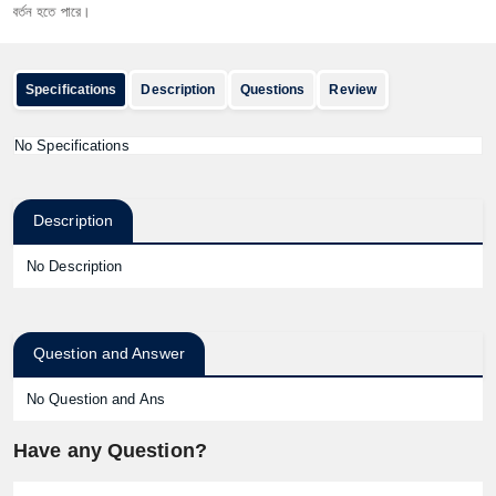
তন হতে পারে।
Specifications
Description
Questions
Review
No Specifications
Description
No Description
Question and Answer
No Question and Ans
Have any Question?