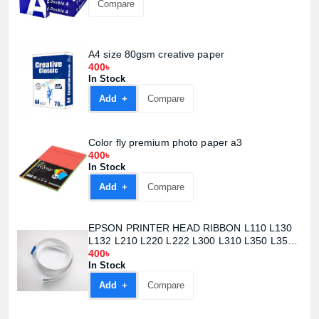
Compare
A4 size 80gsm creative paper
400৳
In Stock
Add +
Compare
Color fly premium photo paper a3
400৳
In Stock
Add +
Compare
EPSON PRINTER HEAD RIBBON L110 L130
L132 L210 L220 L222 L300 L310 L350 L355
L362 L365 L366 L455 L456
400৳
In Stock
Add +
Compare