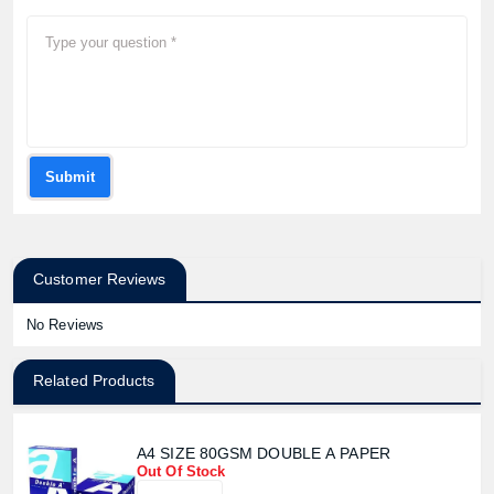
Submit
Customer Reviews
No Reviews
Related Products
A4 SIZE 80GSM DOUBLE A PAPER
Out Of Stock