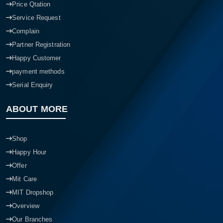
Price Qtation
Service Request
Complain
Partner Registration
Happy Customer
payment methods
Serial Enquiry
ABOUT MORE
Shop
Happy Hour
Offer
Mit Care
MIT Dropshop
Overview
Our Branches