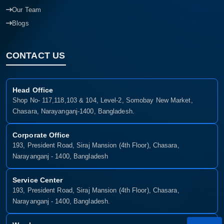
Our Team
Blogs
CONTACT US
Head Office
Shop No- 117,118,103 & 104, Level-2, Somobay New Market,
Chasara, Narayanganj-1400, Bangladesh.
Corporate Office
193, President Road, Siraj Mansion (4th Floor), Chasara,
Narayanganj - 1400, Bangladesh
Service Center
193, President Road, Siraj Mansion (4th Floor), Chasara,
Narayanganj - 1400, Bangladesh.