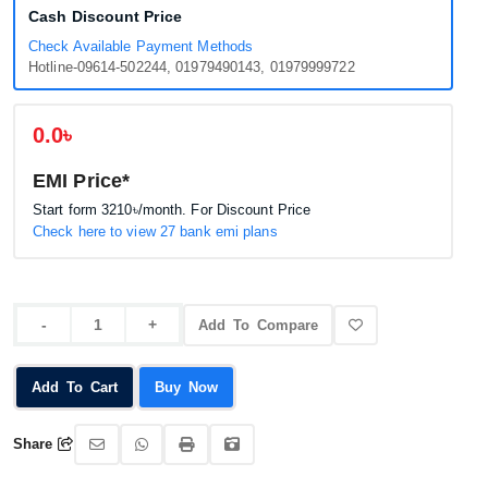
Cash Discount Price
Check Available Payment Methods
Hotline-09614-502244, 01979490143, 01979999722
0.0৳
EMI Price*
Start form
3210৳
/month. For Discount Price
Check here to view 27 bank emi plans
Add To Compare
Add To Cart
Buy Now
Share