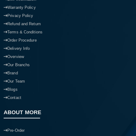
Warranty Policy
Privacy Policy
Refund and Return
Terms & Conditions
Order Procedure
Delivery Info
Overview
Our Branchs
Brand
Our Team
Blogs
Contact
ABOUT MORE
Pre-Order