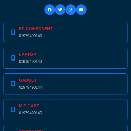
PC COMPONENT
01979490143
LAPTOP
01919490143
GADGET
01979490144
MIT CARE
01979490145