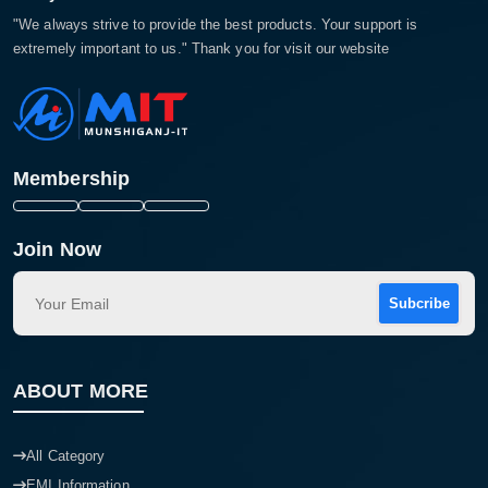
"We always strive to provide the best products. Your support is
extremely important to us." Thank you for visit our website
Membership
Join Now
Subcribe
ABOUT MORE
All Category
EMI Information