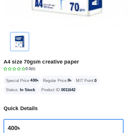
A4 size 70gsm creative paper
0.0
(0)
400৳
0৳
Special Price:
Regular Price:
MIT Point:
0
Status:
In Stock
Product ID:
0011642
Quick Details
400৳