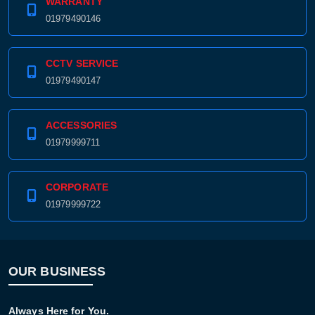
WARRANTY
01979490146
CCTV SERVICE
01979490147
ACCESSORIES
01979999711
CORPORATE
01979999722
OUR BUSINESS
Always Here for You.