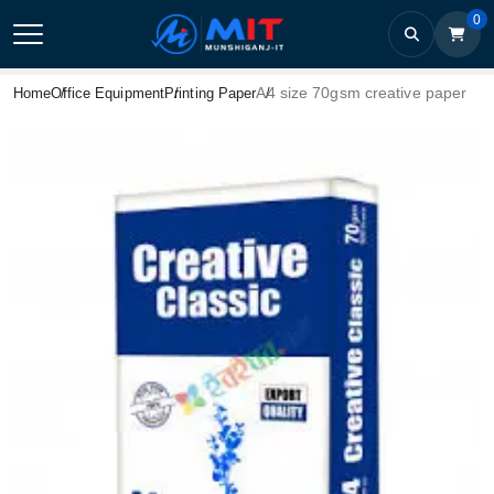
0
A4 size 70gsm creative paper
Home
Office Equipment
Printing Paper