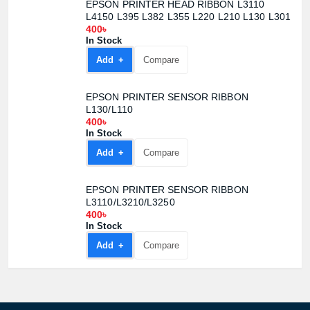
EPSON PRINTER HEAD RIBBON L3110
L4150 L395 L382 L355 L220 L210 L130 L301
400৳
In Stock
Add +
Compare
EPSON PRINTER SENSOR RIBBON
L130/L110
400৳
In Stock
Add +
Compare
EPSON PRINTER SENSOR RIBBON
L3110/L3210/L3250
400৳
Product quantity:
In Stock
Product price:
Add +
Compare
Confirm order
View cart