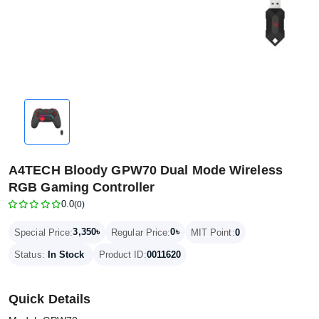
A4TECH Bloody GPW70 Dual Mode Wireless
RGB Gaming Controller
0.0
(0)
3,350৳
0৳
Special Price:
Regular Price:
MIT Point:
0
Status:
In Stock
Product ID:
0011620
Quick Details