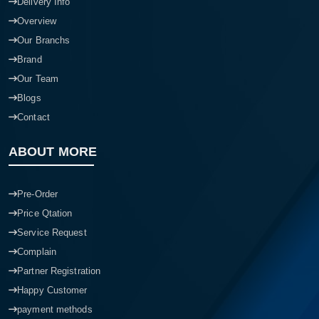
Delivery Info
Overview
Our Branchs
Brand
Our Team
Blogs
Contact
ABOUT MORE
Pre-Order
Price Qtation
Service Request
Complain
Partner Registration
Happy Customer
payment methods