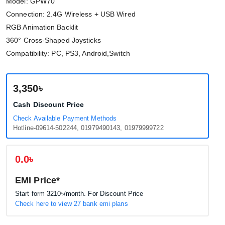
Model: GPW70
Connection: 2.4G Wireless + USB Wired
RGB Animation Backlit
360° Cross-Shaped Joysticks
Compatibility: PC, PS3, Android,Switch
3,350৳
Cash Discount Price
Check Available Payment Methods
Hotline-09614-502244, 01979490143, 01979999722
0.0৳
EMI Price*
Start form
3210৳
/month. For Discount Price
Check here to view 27 bank emi plans