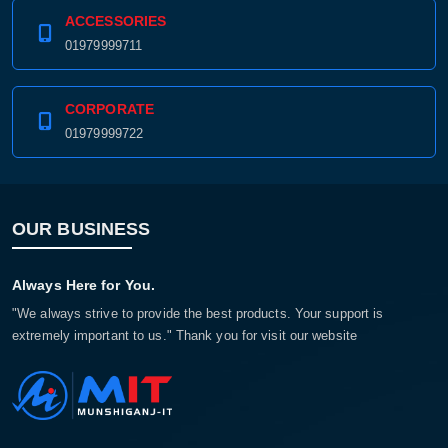
ACCESSORIES
01979999711
CORPORATE
01979999722
OUR BUSINESS
Always Here for You.
"We always strive to provide the best products. Your support is
extremely important to us." Thank you for visit our website