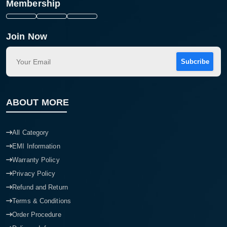
Membership
Join Now
Subcribe
ABOUT MORE
All Category
EMI Information
Warranty Policy
Privacy Policy
Refund and Return
Terms & Conditions
Order Procedure