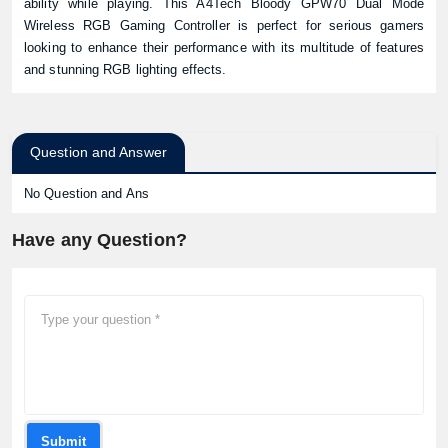
ability while playing. This A4Tech Bloody GPW70 Dual Mode
Wireless RGB Gaming Controller is perfect for serious gamers
looking to enhance their performance with its multitude of features
and stunning RGB lighting effects.
Question and Answer
No Question and Ans
Have any Question?
Submit