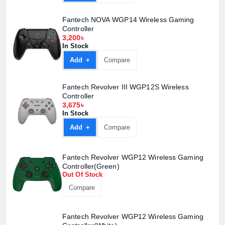
Fantech NOVA WGP14 Wireless Gaming
Controller
3,200৳
In Stock
Add +
Compare
Fantech Revolver III WGP12S Wireless
Controller
3,675৳
In Stock
Add +
Compare
Fantech Revolver WGP12 Wireless Gaming
Controller(Green)
Out Of Stock
Compare
Fantech Revolver WGP12 Wireless Gaming