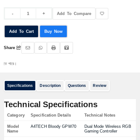
Add To Compare
Add To Cart
Buy Now
Share
ারে।
Specifications
Description
Questions
Review
Technical Specifications
Category
Specification Details
Technical Notes
Model
A4TECH Bloody GPW70
Dual Mode Wireless RGB
Name
Gaming Controller