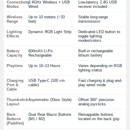
Connectivity
2.4GHz Wireless + USB
Low-latency 2.4G USB
Modes
Wired
receiver included
Wireless
Up to 10 meters (~33
Stable long-range
Range
feet)
transmission
Lighting
Dynamic RGB Light Strip
Dedicated LED button to
Effects
toggle lighting
modes/colors
Battery
600mAh Li-Po
Built-in rechargeable
Capacity
Rechargeable
lithium battery
Playtime
Up to 10–13 Hours
Varies depending on RGB
lighting status
Charging
USB Type-C (100 cm
Fast charging & plug-and-
Port &
cable)
play wired mode
Cable
Thumbstick
Asymmetric (Xbox Style)
Offset 360° precision
Layout
analog joysticks
Back
Dual Rear Macro Buttons
Remappable buttons
Buttons
(M1 / M2)
located on the back grip
(Paddles)