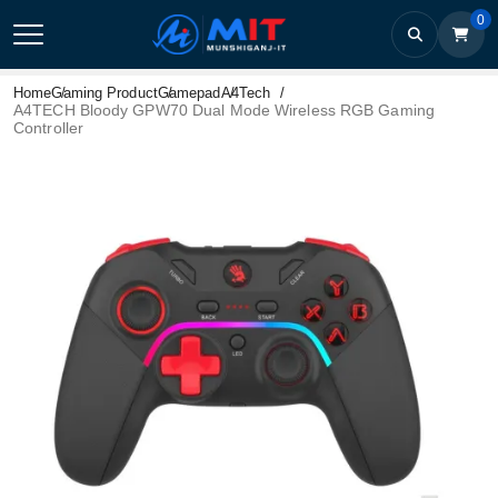
0
Home
Gaming Product
Gamepad
A4Tech
A4TECH Bloody GPW70 Dual Mode Wireless RGB Gaming
Controller