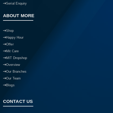
Serial Enquiry
ABOUT MORE
Shop
Happy Hour
Offer
Mit Care
MIT Dropshop
Overview
Our Branches
Our Team
Blogs
CONTACT US