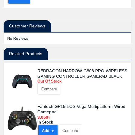
Customer Reviews
No Reviews
Related Products
REDRAGON HARROW G808 PRO WIRELESS
Product quantity:
GAMING CONTROLLER GAMEPAD BLACK
Product price:
Out Of Stock
Compare
Confirm order
View cart
Fantech GP15 EOS Vega Multiplatform Wired
Gamepad
3,050৳
In Stock
Add +
Compare