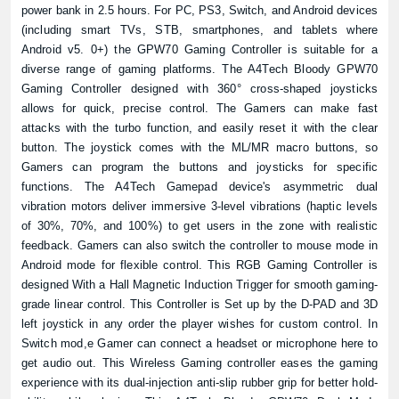
power bank in 2.5 hours. For PC, PS3, Switch, and Android devices
(including smart TVs, STB, smartphones, and tablets where
Android v5. 0+) the GPW70 Gaming Controller is suitable for a
diverse range of gaming platforms. The A4Tech Bloody GPW70
Gaming Controller designed with 360° cross-shaped joysticks
allows for quick, precise control. The Gamers can make fast
attacks with the turbo function, and easily reset it with the clear
button. The joystick comes with the ML/MR macro buttons, so
Gamers can program the buttons and joysticks for specific
functions. The A4Tech Gamepad device's asymmetric dual
vibration motors deliver immersive 3-level vibrations (haptic levels
of 30%, 70%, and 100%) to get users in the zone with realistic
feedback. Gamers can also switch the controller to mouse mode in
Android mode for flexible control. This RGB Gaming Controller is
designed With a Hall Magnetic Induction Trigger for smooth gaming-
grade linear control. This Controller is Set up by the D-PAD and 3D
left joystick in any order the player wishes for custom control. In
Switch mod,e Gamer can connect a headset or microphone here to
get audio out. This Wireless Gaming controller eases the gaming
experience with its dual-injection anti-slip rubber grip for better hold-