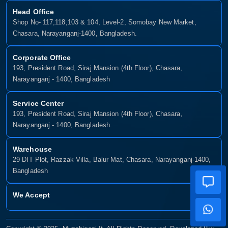
Head Office
Shop No- 117,118,103 & 104, Level-2, Somobay New Market,
Chasara, Narayanganj-1400, Bangladesh.
Corporate Office
193, President Road, Siraj Mansion (4th Floor), Chasara,
Narayanganj - 1400, Bangladesh
Service Center
193, President Road, Siraj Mansion (4th Floor), Chasara,
Narayanganj - 1400, Bangladesh.
Warehouse
29 DIT Plot, Razzak Villa, Balur Mat, Chasara, Narayanganj-1400,
Bangladesh
We Accept