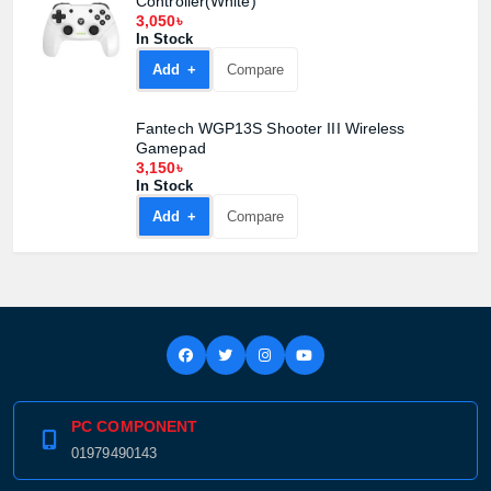
Controller(White)
3,050৳
In Stock
Add +
Compare
Fantech WGP13S Shooter III Wireless
Gamepad
3,150৳
In Stock
Add +
Compare
PC COMPONENT
01979490143