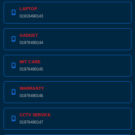
LAPTOP
01919490143
GADGET
01979490144
MIT CARE
01979490145
WARRANTY
01979490146
CCTV SERVICE
01979490147