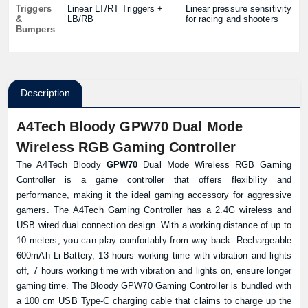
Triggers
Linear LT/RT Triggers +
Linear pressure sensitivity
&
LB/RB
for racing and shooters
Bumpers
Description
A4Tech Bloody GPW70 Dual Mode
Wireless RGB Gaming Controller
The A4Tech Bloody
GPW70
Dual Mode Wireless RGB Gaming
Controller is a game controller that offers flexibility and
performance, making it the ideal gaming accessory for aggressive
gamers. The A4Tech Gaming Controller has a 2.4G wireless and
USB wired dual connection design. With a working distance of up to
10 meters, you can play comfortably from way back. Rechargeable
600mAh Li-Battery, 13 hours working time with vibration and lights
off, 7 hours working time with vibration and lights on, ensure longer
gaming time. The Bloody GPW70 Gaming Controller is bundled with
a 100 cm USB Type-C charging cable that claims to charge up the