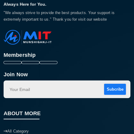
Always Here for You.
"We always strive to provide the best products. Your support is
extremely important to us." Thank you for visit our website
Membership
Join Now
Subcribe
ABOUT MORE
All Category