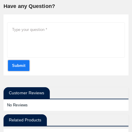
Have any Question?
Submit
Customer Reviews
No Reviews
Related Products