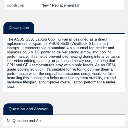
Condition
New / Replacement fan
Description
The ASUS S530 Laptop Cooling Fan is designed as a direct
replacement or spare for ASUS S530 (VivoBook S15 series)
laptops. It connects via a standard 4-pin internal fan header and
operates on 5 V DC power to deliver strong airflow and cooling
performance. This helps prevent overheating during intensive tasks
like video editing, gaming, or prolonged heavy use, ensuring that
CPU and GPU temperatures stay within safe levels. As an OEM-
grade cooling solution, it’s suitable for restoring optimal thermal
performance when the original fan becomes noisy, weak, or fails.
Installing this cooling fan helps maintain system stability, extend
hardware lifespan, and improve overall laptop performance under
load.
Question and Answer
No Question and Ans