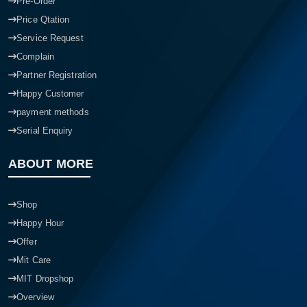
Pre-Order
Price Qtation
Service Request
Complain
Partner Registration
Happy Customer
payment methods
Serial Enquiry
ABOUT MORE
Shop
Happy Hour
Offer
Mit Care
MIT Dropshop
Overview