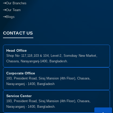
Our Branches
Our Team
Blogs
CONTACT US
Head Office
Shop No- 117,118,103 & 104, Level-2, Somobay New Market,
Chasara, Narayanganj-1400, Bangladesh.
Corporate Office
193, President Road, Siraj Mansion (4th Floor), Chasara,
Narayanganj - 1400, Bangladesh
Service Center
193, President Road, Siraj Mansion (4th Floor), Chasara,
Narayanganj - 1400, Bangladesh.