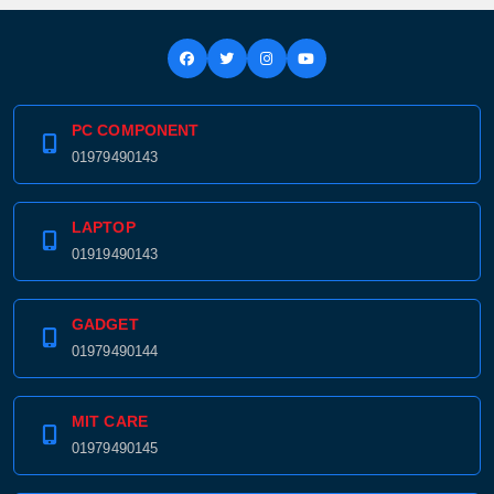
PC COMPONENT
01979490143
LAPTOP
01919490143
GADGET
01979490144
MIT CARE
01979490145