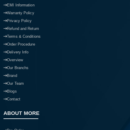
EMI Information
Warranty Policy
Privacy Policy
Refund and Return
Terms & Conditions
Order Procedure
Delivery Info
Overview
Our Branchs
Brand
Our Team
Blogs
Contact
ABOUT MORE