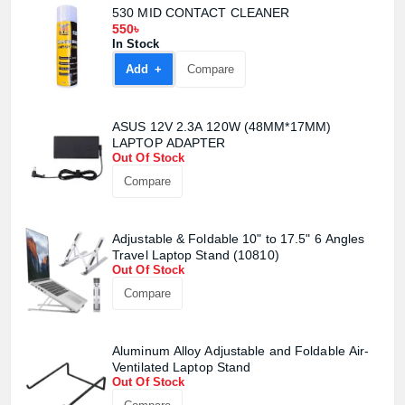
530 MID CONTACT CLEANER
550৳
In Stock
Add +
Compare
ASUS 12V 2.3A 120W (48MM*17MM)
LAPTOP ADAPTER
Out Of Stock
Compare
Adjustable & Foldable 10" to 17.5" 6 Angles
Travel Laptop Stand (10810)
Out Of Stock
Compare
Aluminum Alloy Adjustable and Foldable Air-
Ventilated Laptop Stand
Out Of Stock