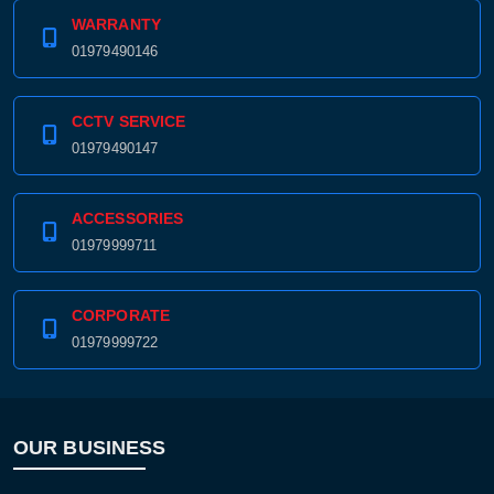
WARRANTY
01979490146
CCTV SERVICE
01979490147
ACCESSORIES
01979999711
CORPORATE
01979999722
OUR BUSINESS