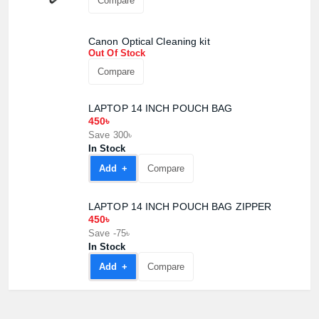
Compare
Canon Optical Cleaning kit
Out Of Stock
Compare
LAPTOP 14 INCH POUCH BAG
450৳
Save 300৳
In Stock
Add +
Compare
LAPTOP 14 INCH POUCH BAG ZIPPER
450৳
Product quantity:
Save -75৳
Product price:
In Stock
Add +
Compare
Confirm order
View cart