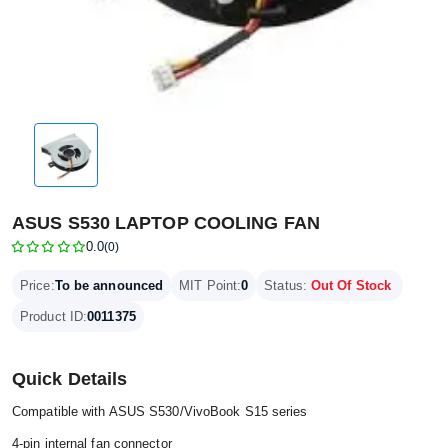
ASUS S530 LAPTOP COOLING FAN
0.0
(0)
Price:
To be announced
MIT Point:
0
Status:
Out Of Stock
Product ID:
0011375
Quick Details
Compatible with ASUS S530/VivoBook S15 series
4-pin internal fan connector