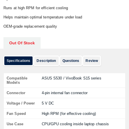
Runs at high RPM for efficient cooling
Helps maintain optimal temperature under load
OEM-grade replacement quality
Out Of Stock
Specifications
Description
Questions
Review
Compatible
ASUS S530 / VivoBook S15 series
Models
Connector
4-pin internal fan connector
Voltage / Power
5 V DC
Fan Speed
High RPM (for effective cooling)
Use Case
CPU/GPU cooling inside laptop chassis