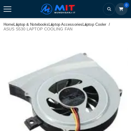
0
Home
Laptop & Notebooks
Laptop Accessories
Laptop Cooler
ASUS S530 LAPTOP COOLING FAN