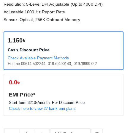
Resolution: 5-Level DPI Adjustable (Up to 4000 DPI)
Adjustable 1000 Hz Report Rate
Sensor: Optical, 256K Onboard Memory
1,150৳
Cash Discount Price
Check Available Payment Methods
Hotline-09614-502244, 01979490143, 01979999722
0.0৳
EMI Price*
Start form
3210৳
/month. For Discount Price
Check here to view 27 bank emi plans