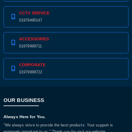
CCTV SERVICE
01979490147
ACCESSORIES
01979999711
CORPORATE
01979999722
OUR BUSINESS
Always Here for You.
"We always strive to provide the best products. Your support is
extremely important to us." Thank you for visit our website