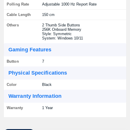
Polling Rate
Adjustable 1000 Hz Report Rate
Cable Length
150 cm
Others
2 Thumb Side Buttons
256K Onboard Memory
Style: Symmetric
System: Windows 10/11
Gaming Features
Button
7
Physical Specifications
Color
Black
Warranty Information
Warranty
1 Year