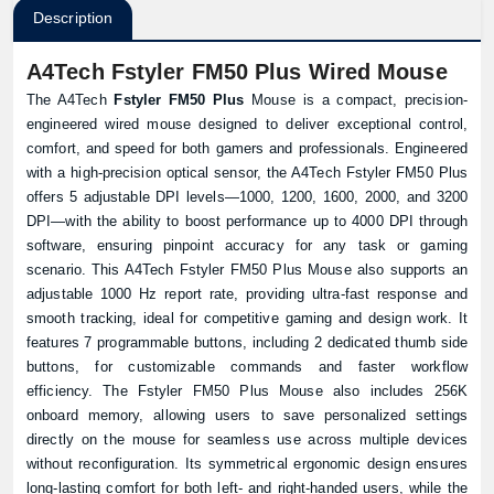
Description
A4Tech Fstyler FM50 Plus Wired Mouse
The A4Tech
Fstyler FM50 Plus
Mouse is a compact, precision-
engineered wired mouse designed to deliver exceptional control,
comfort, and speed for both gamers and professionals. Engineered
with a high-precision optical sensor, the A4Tech Fstyler FM50 Plus
offers 5 adjustable DPI levels—1000, 1200, 1600, 2000, and 3200
DPI—with the ability to boost performance up to 4000 DPI through
software, ensuring pinpoint accuracy for any task or gaming
scenario. This A4Tech Fstyler FM50 Plus Mouse also supports an
adjustable 1000 Hz report rate, providing ultra-fast response and
smooth tracking, ideal for competitive gaming and design work. It
features 7 programmable buttons, including 2 dedicated thumb side
buttons, for customizable commands and faster workflow
efficiency. The Fstyler FM50 Plus Mouse also includes 256K
onboard memory, allowing users to save personalized settings
directly on the mouse for seamless use across multiple devices
without reconfiguration. Its symmetrical ergonomic design ensures
long-lasting comfort for both left- and right-handed users, while the