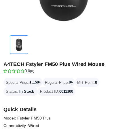
A4TECH Fstyler FM50 Plus Wired Mouse
0.0
(0)
1,150৳
0৳
Special Price:
Regular Price:
MIT Point:
0
Status:
In Stock
Product ID:
0011300
Quick Details
Model: Fstyler FM50 Plus
Connectivity: Wired