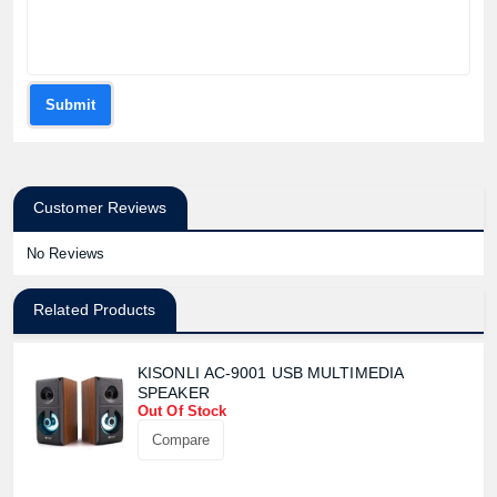
Submit
Customer Reviews
No Reviews
Related Products
KISONLI AC-9001 USB MULTIMEDIA
SPEAKER
Out Of Stock
Compare