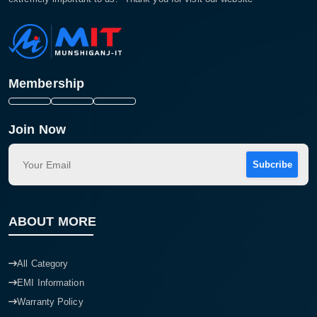
Membership
Join Now
Subcribe
ABOUT MORE
All Category
EMI Information
Warranty Policy