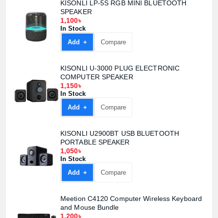
KISONLI LP-5S RGB MINI BLUETOOTH
SPEAKER
1,100৳
In Stock
Product quantity:
Add +
Compare
Product price:
KISONLI U-3000 PLUG ELECTRONIC
Confirm order
View cart
COMPUTER SPEAKER
1,150৳
In Stock
Add +
Compare
KISONLI U2900BT USB BLUETOOTH
PORTABLE SPEAKER
1,050৳
In Stock
Add +
Compare
Meetion C4120 Computer Wireless Keyboard
and Mouse Bundle
1,200৳