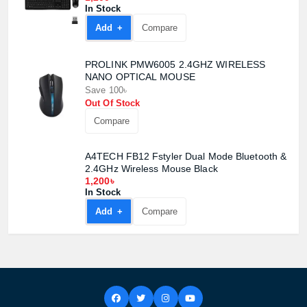
In Stock
Add +
Compare
PROLINK PMW6005 2.4GHZ WIRELESS
NANO OPTICAL MOUSE
Save 100৳
Out Of Stock
Compare
A4TECH FB12 Fstyler Dual Mode Bluetooth &
2.4GHz Wireless Mouse Black
1,200৳
In Stock
Add +
Compare