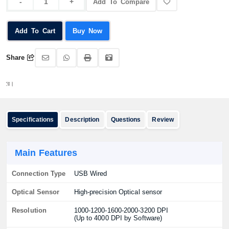
Add To Compare
Add To Cart
Buy Now
Share
অর্ডার 
Specifications
Description
Questions
Review
Main Features
Connection Type
USB Wired
Optical Sensor
High-precision Optical sensor
Resolution
1000-1200-1600-2000-3200 DPI
(Up to 4000 DPI by Software)