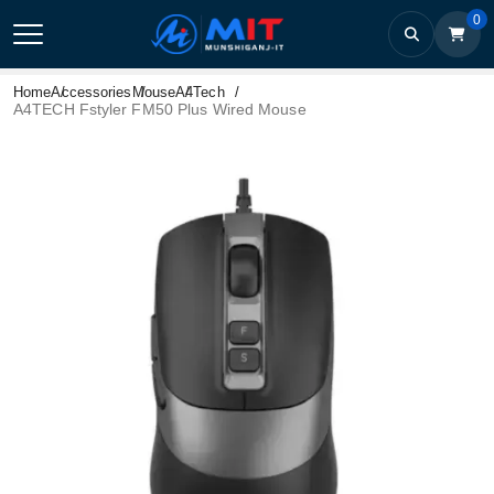
0
Home
Accessories
Mouse
A4Tech
A4TECH Fstyler FM50 Plus Wired Mouse