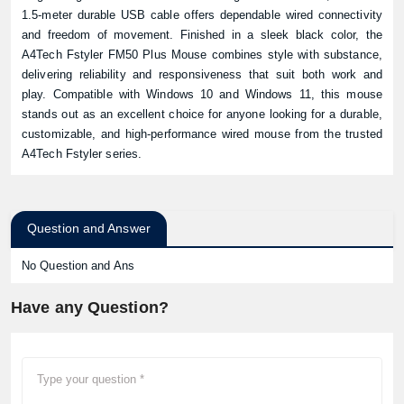
1.5-meter durable USB cable offers dependable wired connectivity
and freedom of movement. Finished in a sleek black color, the
A4Tech Fstyler FM50 Plus Mouse combines style with substance,
delivering reliability and responsiveness that suit both work and
play. Compatible with Windows 10 and Windows 11, this mouse
stands out as an excellent choice for anyone looking for a durable,
customizable, and high-performance wired mouse from the trusted
A4Tech Fstyler series.
Question and Answer
No Question and Ans
Have any Question?