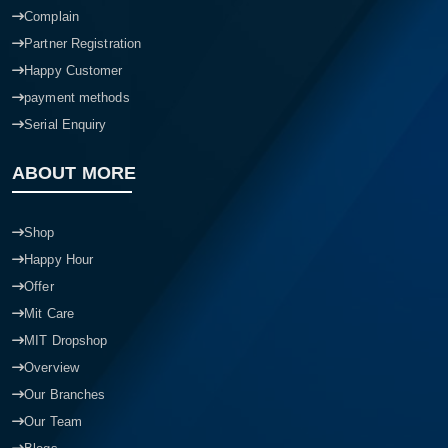
Complain
Partner Registration
Happy Customer
payment methods
Serial Enquiry
ABOUT MORE
Shop
Happy Hour
Offer
Mit Care
MIT Dropshop
Overview
Our Branches
Our Team