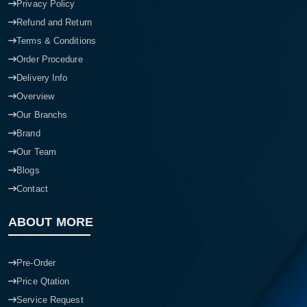
Privacy Policy
Refund and Return
Terms & Conditions
Order Procedure
Delivery Info
Overview
Our Branchs
Brand
Our Team
Blogs
Contact
ABOUT MORE
Pre-Order
Price Qtation
Service Request