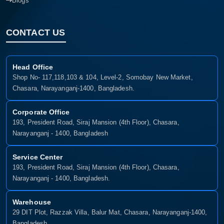
Blogs
CONTACT US
Head Office
Shop No- 117,118,103 & 104, Level-2, Somobay New Market,
Chasara, Narayanganj-1400, Bangladesh.
Corporate Office
193, President Road, Siraj Mansion (4th Floor), Chasara,
Narayanganj - 1400, Bangladesh
Service Center
193, President Road, Siraj Mansion (4th Floor), Chasara,
Narayanganj - 1400, Bangladesh.
Warehouse
29 DIT Plot, Razzak Villa, Balur Mat, Chasara, Narayanganj-1400,
Bangladesh