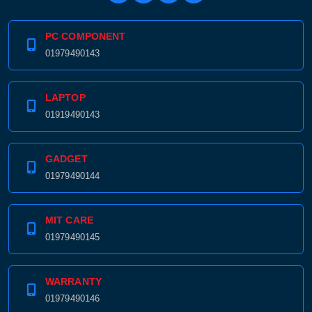
PC COMPONENT
01979490143
LAPTOP
01919490143
GADGET
01979490144
MIT CARE
01979490145
WARRANTY
01979490146