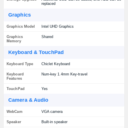
replaced
Graphics
Graphics Model
Intel UHD Graphics
Graphics
Shared
Memory
Keyboard & TouchPad
Keyboard Type
Chiclet Keyboard
Keyboard
Num-key 1.4mm Key-travel
Features
TouchPad
Yes
Camera & Audio
WebCam
VGA camera
Speaker
Built-in speaker