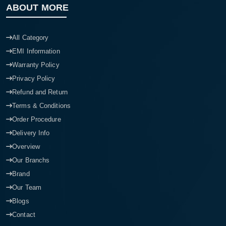
ABOUT MORE
All Category
EMI Information
Warranty Policy
Privacy Policy
Refund and Return
Terms & Conditions
Order Procedure
Delivery Info
Overview
Our Branchs
Brand
Our Team
Blogs
Contact