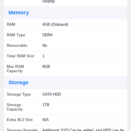
Display
Memory
RAM
4GB (Onboard)
RAM Type
DDR4
Removable
No
Total RAM Slot
1
Max RAM
8GB
Capacity
Storage
Storage Type
SATA HDD
Storage
1TB
Capacity
Extra M.2 Slot
N/A
Storage Upgrade
Additional SSD Can be added, and HDD can be