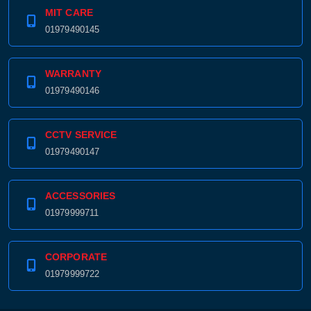
MIT CARE
01979490145
WARRANTY
01979490146
CCTV SERVICE
01979490147
ACCESSORIES
01979999711
CORPORATE
01979999722