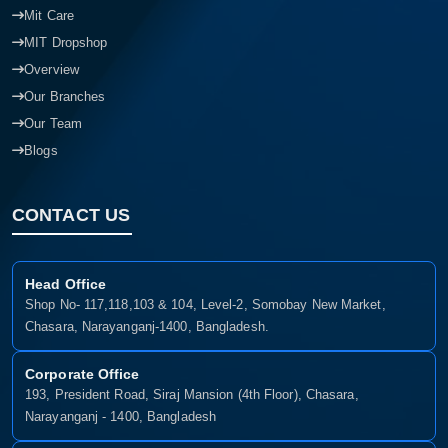
Offer
Mit Care
MIT Dropshop
Overview
Our Branches
Our Team
Blogs
CONTACT US
Head Office
Shop No- 117,118,103 & 104, Level-2, Somobay New Market,
Chasara, Narayanganj-1400, Bangladesh.
Corporate Office
193, President Road, Siraj Mansion (4th Floor), Chasara,
Narayanganj - 1400, Bangladesh