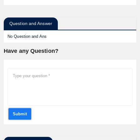
Question and Answer
No Question and Ans
Have any Question?
Submit