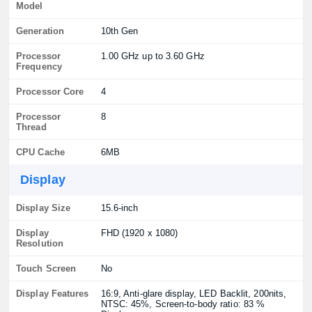
Model
Generation
10th Gen
Processor
1.00 GHz up to 3.60 GHz
Frequency
Processor Core
4
Processor
8
Thread
CPU Cache
6MB
Display
Display Size
15.6-inch
Display
FHD (1920 x 1080)
Resolution
Touch Screen
No
Display Features
16:9, Anti-glare display, LED Backlit, 200nits,
NTSC: 45%, Screen-to-body ratio: 83 %