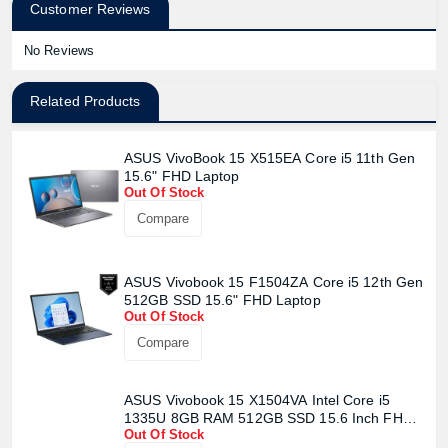
Customer Reviews
No Reviews
Related Products
ASUS VivoBook 15 X515EA Core i5 11th Gen
15.6" FHD Laptop
Out Of Stock
Compare
ASUS Vivobook 15 F1504ZA Core i5 12th Gen
512GB SSD 15.6" FHD Laptop
Out Of Stock
Compare
ASUS Vivobook 15 X1504VA Intel Core i5
1335U 8GB RAM 512GB SSD 15.6 Inch FHD
Out Of Stock
Display Quiet Blue Laptop