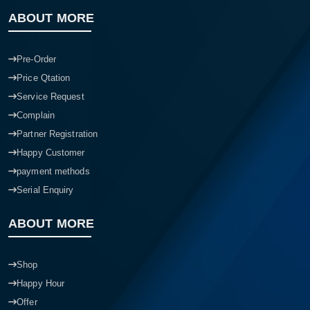
ABOUT MORE
Pre-Order
Price Qtation
Service Request
Complain
Partner Registration
Happy Customer
payment methods
Serial Enquiry
ABOUT MORE
Shop
Happy Hour