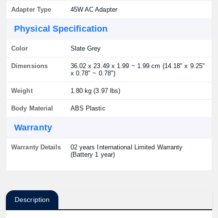
Adapter Type
45W AC Adapter
Physical Specification
Color
Slate Grey
Dimensions
36.02 x 23.49 x 1.99 ~ 1.99 cm (14.18" x 9.25"
x 0.78" ~ 0.78")
Weight
1.80 kg (3.97 lbs)
Body Material
ABS Plastic
Warranty
Warranty Details
02 years International Limited Warranty
(Battery 1 year)
Description