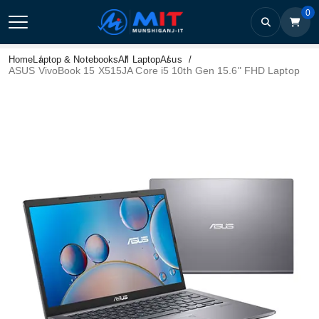
0
Home
Laptop & Notebooks
All Laptop
Asus
ASUS VivoBook 15 X515JA Core i5 10th Gen 15.6" FHD Laptop