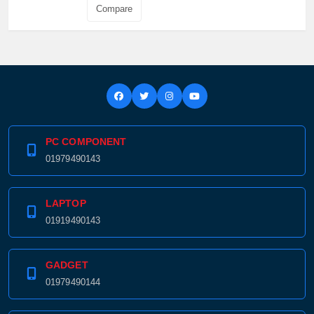
Compare
PC COMPONENT
01979490143
LAPTOP
01919490143
GADGET
01979490144