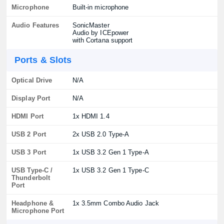
Microphone
Built-in microphone
Audio Features
SonicMaster
Audio by ICEpower
with Cortana support
Ports & Slots
Optical Drive
N/A
Display Port
N/A
HDMI Port
1x HDMI 1.4
USB 2 Port
2x USB 2.0 Type-A
USB 3 Port
1x USB 3.2 Gen 1 Type-A
USB Type-C /
1x USB 3.2 Gen 1 Type-C
Thunderbolt
Port
Headphone &
1x 3.5mm Combo Audio Jack
Microphone Port