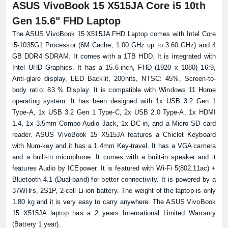
ASUS VivoBook 15 X515JA Core i5 10th
Gen 15.6" FHD Laptop
The ASUS VivoBook 15 X515JA FHD Laptop comes with Intel Core
i5-1035G1 Processor (6M Cache, 1.00 GHz up to 3.60 GHz) and 4
GB DDR4 SDRAM. It comes with a 1TB HDD. It is integrated with
Intel UHD Graphics. It has a 15.6-inch, FHD (1920 x 1080) 16:9,
Product quantity:
Anti-glare display, LED Backlit, 200nits, NTSC: 45%, Screen-to-
Product price:
body ratio: 83 % Display. It is compatible with Windows 11 Home
operating system. It has been designed with 1x USB 3.2 Gen 1
Confirm order
View cart
Type-A, 1x USB 3.2 Gen 1 Type-C, 2x USB 2.0 Type-A, 1x HDMI
1.4, 1x 3.5mm Combo Audio Jack, 1x DC-in, and a Micro SD card
reader. ASUS VivoBook 15 X515JA features a Chiclet Keyboard
with Num-key and it has a 1.4mm Key-travel. It has a VGA camera
and a built-in microphone. It comes with a built-in speaker and it
features Audio by ICEpower. It is featured with Wi-Fi 5(802.11ac) +
Bluetooth 4.1 (Dual-band) for better connectivity. It is powered by a
37WHrs, 2S1P, 2-cell Li-ion battery. The weight of the laptop is only
1.80 kg and it is very easy to carry anywhere. The ASUS VivoBook
15 X515JA laptop has a 2 years International Limited Warranty
(Battery 1 year).