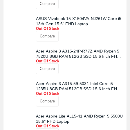
Compare
ASUS Vivobook 15 X1504VA-NJ261W Core i5
13th Gen 15.6" FHD Laptop
Out Of Stock
Compare
Acer Aspire 3 A315-24P-R77Z AMD Ryzen 5
7520U 8GB RAM 512GB SSD 15.6 Inch FHD
Out Of Stock
Display Pure Silver Laptop
Compare
Acer Aspire 3 A315-59-5031 Intel Core i5
1235U 8GB RAM 512GB SSD 15.6 Inch FHD
Out Of Stock
Display Pure Silver Laptop
Compare
Acer Aspire Lite AL15-41 AMD Ryzen 5 5500U
15.6" FHD Laptop
Out Of Stock