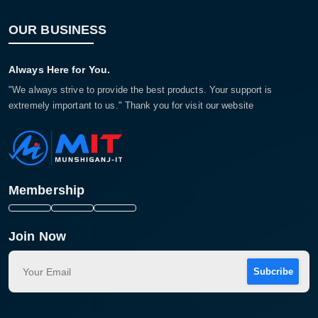
OUR BUSINESS
Always Here for You.
"We always strive to provide the best products. Your support is
extremely important to us." Thank you for visit our website
Membership
Join Now
Subcribe