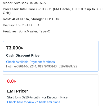
Model: VivoBook 15 X515JA
Processor: Intel Core i5-1035G1 (6M Cache, 1.00 GHz up to 3.60
GHz)
RAM: 4GB DDR4, Storage: 1TB HDD
Display: 15.6" FHD LED
Features: SonicMaster, Type-C
73,000৳
Cash Discount Price
Check Available Payment Methods
Hotline-09614-502244, 01979490143, 01979999722
0.0৳
EMI Price*
Start form
3210৳
/month. For Discount Price
Check here to view 27 bank emi plans