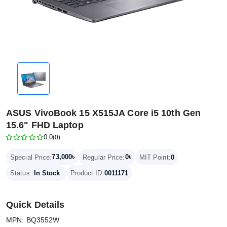
ASUS VivoBook 15 X515JA Core i5 10th Gen
15.6" FHD Laptop
0.0
(0)
73,000৳
0৳
Special Price:
Regular Price:
MIT Point:
0
Status:
In Stock
Product ID:
0011171
Quick Details
MPN: BQ3552W