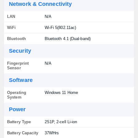
Network & Connectivity
LAN
N/A
WiFi
Wi-Fi 5(802.11ac)
Bluetooth
Bluetooth 4.1 (Dual-band)
Security
Fingerprint
N/A
Sensor
Software
Operating
Windows 11 Home
System
Power
Battery Type
2S1P, 2-cell Li-ion
Battery Capacity
37WHrs