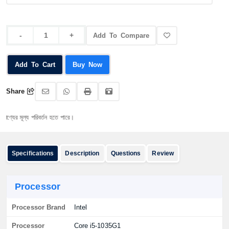
Add To Compare
Add To Cart
Buy Now
Share
ল্য পরিবর্তন হতে পারে।
Specifications
Description
Questions
Review
Processor
Processor Brand
Intel
Processor
Core i5-1035G1