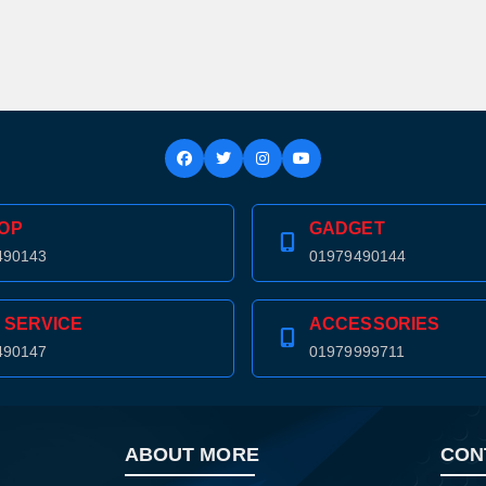
OP
GADGET
490143
01979490144
 SERVICE
ACCESSORIES
490147
01979999711
Product quantity:
ABOUT MORE
CON
Product price: