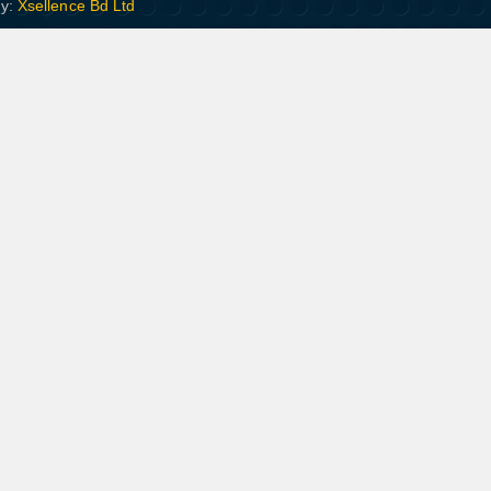
By:
Xsellence Bd Ltd