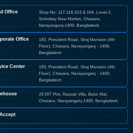
d Office
Shop No- 117,118,103 & 104, Level-2,
Somobay New Market, Chasara,
Narayanganj-1400, Bangladesh.
porate Office
193, President Road, Siraj Mansion (4th
Floor), Chasara, Narayanganj - 1400,
Bangladesh
vice Center
193, President Road, Siraj Mansion (4th
Floor), Chasara, Narayanganj - 1400,
Bangladesh.
ehouse
29 DIT Plot, Razzak Villa, Balur Mat,
Chasara, Narayanganj-1400, Bangladesh
Accept