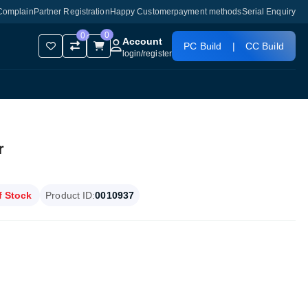
Complain
Partner Registration
Happy Customer
payment methods
Serial Enquiry
0
0
Account
PC Build
|
CC Build
login
/
register
r
f Stock
Product ID:
0010937