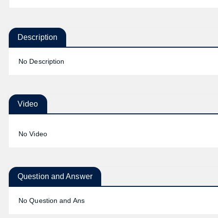
Description
No Description
Video
No Video
Question and Answer
No Question and Ans