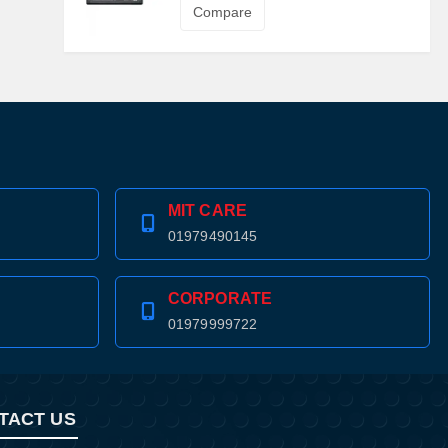
Compare
MIT CARE
01979490145
CORPORATE
01979999722
TACT US