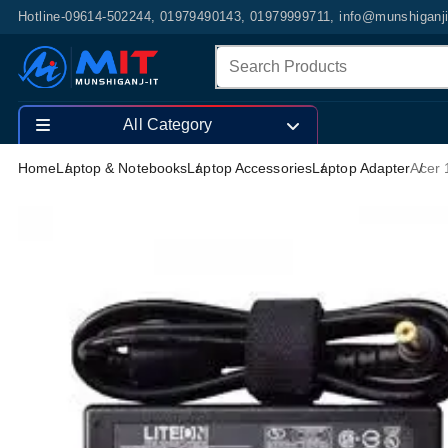
Hotline-09614-502244, 01979490143, 01979999711, info@munshiganj
All Category
Home
Laptop & Notebooks
Laptop Accessories
Laptop Adapter
Acer 