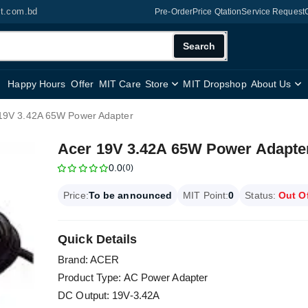
it.com.bd
Pre-Order
Price Qtation
Service Request
Search
Happy Hours
Offer
MIT Care
Store
MIT Dropshop
About Us
19V 3.42A 65W Power Adapter
Acer 19V 3.42A 65W Power Adapte
0.0
(0)
Price:
To be announced
MIT Point:
0
Status:
Out O
Quick Details
Brand: ACER
Product Type: AC Power Adapter
DC Output: 19V-3.42A