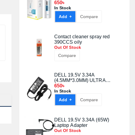
12pcs
650৳
In Stock
Add +
Compare
Contact cleaner spray red
390CCS oily
Out Of Stock
Compare
DELL 19.5V 3.34A
(4.5MM*3.0MM) ULTRA
LAPTOP ADAPTER
650৳
In Stock
Add +
Compare
DELL 19.5V 3.34A (65W)
Laptop Adapter
Out Of Stock