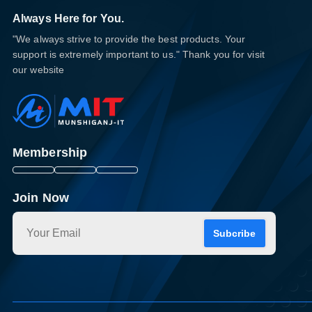
Always Here for You.
"We always strive to provide the best products. Your
support is extremely important to us." Thank you for visit
our website
Membership
Join Now
Subcribe