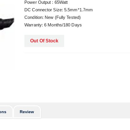
Power Output : 65Watt
DC Connector Size: 5.5mm*1.7mm
Condition: New (Fully Tested)
Warranty: 6 Months/180 Days
Out Of Stock
ons
Review