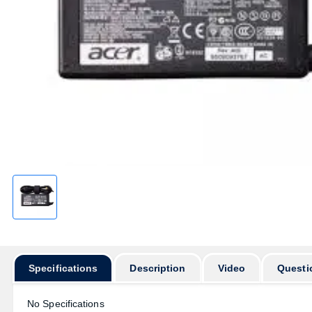
Specifications
Description
Video
Questi
No Specifications