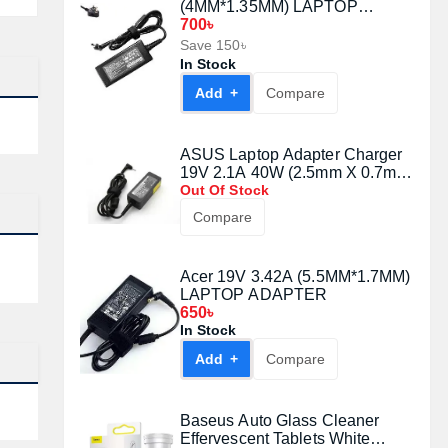
(4MM*1.35MM) LAPTOP
ADAPTER
700৳
Save 150৳
In Stock
Add +
Compare
ASUS Laptop Adapter Charger
19V 2.1A 40W (2.5mm X 0.7mm
Nokia Port)
Out Of Stock
Compare
Acer 19V 3.42A (5.5MM*1.7MM)
LAPTOP ADAPTER
650৳
In Stock
Add +
Compare
Baseus Auto Glass Cleaner
Effervescent Tablets White