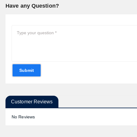
Have any Question?
Submit
Customer Reviews
No Reviews