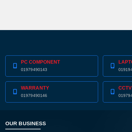
PC COMPONENT
LAPT
01979490143
01919
WARRANTY
CCTV
01979490146
01979
OUR BUSINESS