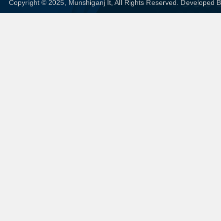
Copyright © 2025, Munshiganj It, All Rights Reserved. Developed 