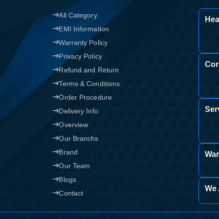
All Category
Confirm order
Hea
View cart
EMI Information
Warranty Policy
Privacy Policy
Cor
Refund and Return
Terms & Conditions
Order Procedure
Ser
Delivery Info
Overview
Our Branchs
Brand
War
Our Team
Blogs
We 
Contact