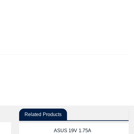
Related Products
ASUS 19V 1.75A