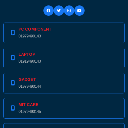
PC COMPONENT
01979490143
LAPTOP
01919490143
GADGET
01979490144
MIT CARE
01979490145