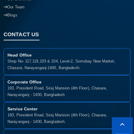
Our Team
Blogs
CONTACT US
Head Office
Shop No- 117,118,103 & 104, Level-2, Somobay New Market,
Chasara, Narayanganj-1400, Bangladesh.
Corporate Office
193, President Road, Siraj Mansion (4th Floor), Chasara,
Narayanganj - 1400, Bangladesh
Service Center
193, President Road, Siraj Mansion (4th Floor), Chasara,
Narayanganj - 1400, Bangladesh.