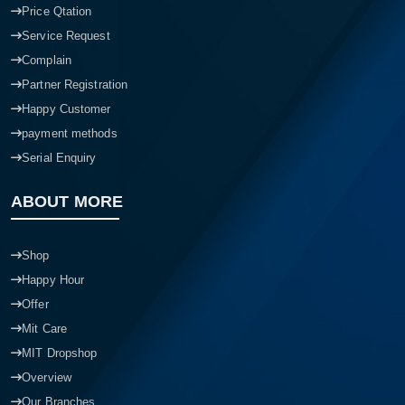
Price Qtation
Service Request
Complain
Partner Registration
Happy Customer
payment methods
Serial Enquiry
ABOUT MORE
Shop
Happy Hour
Offer
Mit Care
MIT Dropshop
Overview
Our Branches