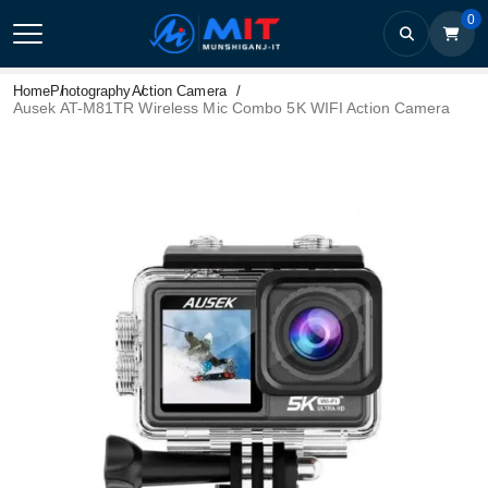
0
Home
Photography
Action Camera
Ausek AT-M81TR Wireless Mic Combo 5K WIFI Action Camera