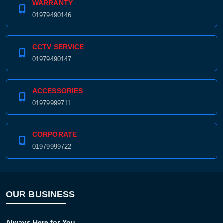
WARRANTY
01979490146
CCTV SERVICE
01979490147
ACCESSORIES
01979999711
CORPORATE
01979999722
OUR BUSINESS
Always Here for You.