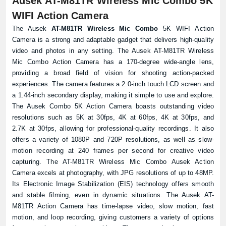
Ausek AT-M81TR Wireless Mic Combo 5K
WIFI Action Camera
The Ausek
AT-M81TR Wireless Mic Combo
5K WIFI Action
Camera is a strong and adaptable gadget that delivers high-quality
video and photos in any setting. The Ausek AT-M81TR Wireless
Mic Combo Action Camera has a 170-degree wide-angle lens,
providing a broad field of vision for shooting action-packed
experiences. The camera features a 2.0-inch touch LCD screen and
a 1.44-inch secondary display, making it simple to use and explore.
The Ausek Combo 5K Action Camera boasts outstanding video
resolutions such as 5K at 30fps, 4K at 60fps, 4K at 30fps, and
2.7K at 30fps, allowing for professional-quality recordings. It also
offers a variety of 1080P and 720P resolutions, as well as slow-
motion recording at 240 frames per second for creative video
capturing. The AT-M81TR Wireless Mic Combo Ausek Action
Camera excels at photography, with JPG resolutions of up to 48MP.
Its Electronic Image Stabilization (EIS) technology offers smooth
and stable filming, even in dynamic situations. The Ausek AT-
M81TR Action Camera has time-lapse video, slow motion, fast
motion, and loop recording, giving customers a variety of options