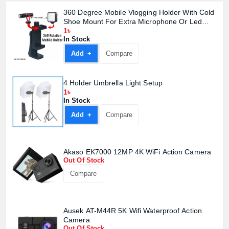
360 Degree Mobile Vlogging Holder With Cold
Shoe Mount For Extra Microphone Or Led
Light
1৳
In Stock
Add +
Compare
4 Holder Umbrella Light Setup
1৳
In Stock
Add +
Compare
Akaso EK7000 12MP 4K WiFi Action Camera
Product quantity:
Product price:
Out Of Stock
Compare
Confirm order
View cart
Ausek AT-M44R 5K Wifi Waterproof Action
Camera
Out Of Stock