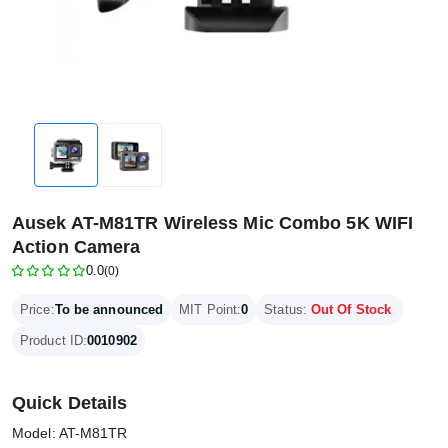
Ausek AT-M81TR Wireless Mic Combo 5K WIFI
Action Camera
0.0
(0)
Price:
To be announced
MIT Point:
0
Status:
Out Of Stock
Product ID:
0010902
Quick Details
Model: AT-M81TR