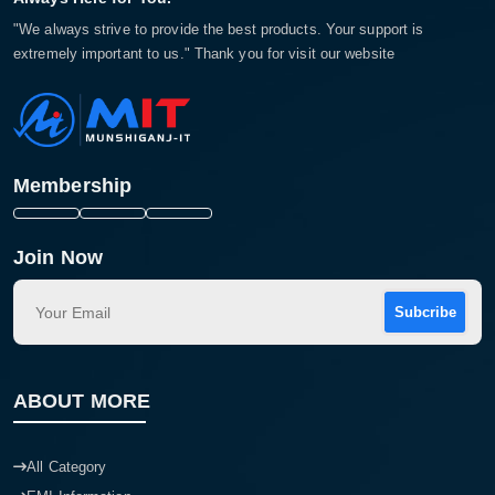
"We always strive to provide the best products. Your support is
extremely important to us." Thank you for visit our website
Membership
Join Now
Subcribe
ABOUT MORE
All Category