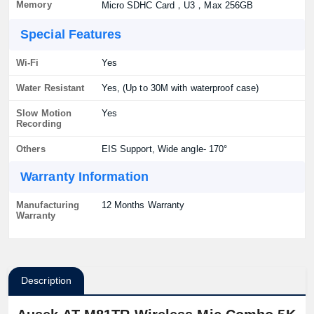
Memory
Micro SDHC Card，U3，Max 256GB
Special Features
Wi-Fi
Yes
Water Resistant
Yes, (Up to 30M with waterproof case)
Slow Motion
Yes
Recording
Others
EIS Support, Wide angle- 170°
Warranty Information
Manufacturing
12 Months Warranty
Warranty
Description