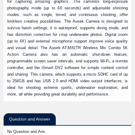
for capturing amazing graphics. The camera's long-exposure
photography mode (up to 60 seconds) and adjustable shooting
modes, such as single, timed, and continuous shooting, offer
limitless creative possibilities. The Ausek Camera is designed to
survive harsh settings; it is waterproof, supports diving mode, and
has distortion correction for crisp underwater photos. Digital zoom
(up to 4X) and external microphone support improve voice quality
and visual detail. The Ausek AT-M81TR Wireless Mic Combo 5K
Action Camera also has an automatic shut-down feature,
programmable screen saver intervals, and supports Wi-Fi, a remote
controller, and the iSmart DV2 software for simple content control
and sharing. This camera, which supports a micro SDHC card of up
to 256GB and has USB 2.0 and HDMI video output interfaces, is
ideal for shooting extreme sports, underwater exploration, and
more, all while providing great durability and performance.
Question and Answer
No Question and Ans