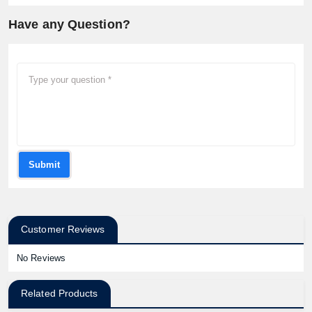
Have any Question?
Submit
Customer Reviews
No Reviews
Related Products