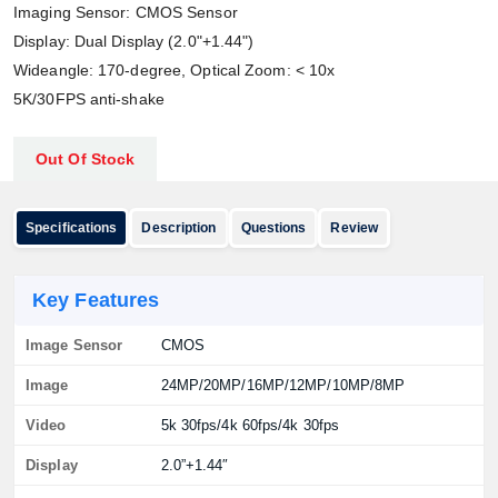
Imaging Sensor: CMOS Sensor
Display: Dual Display (2.0"+1.44")
Wideangle: 170-degree, Optical Zoom: < 10x
5K/30FPS anti-shake
Out Of Stock
Specifications
Description
Questions
Review
Key Features
Image Sensor
CMOS
Image
24MP/20MP/16MP/12MP/10MP/8MP
Video
5k 30fps/4k 60fps/4k 30fps
Display
2.0”+1.44″