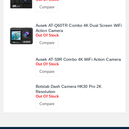
Compare
Ausek AT-Q60TR Combo 4K Dual Screen WiFi
Action Camera
Out Of Stock
Compare
Ausek AT-S9R Combo 4K WiFi Action Camera
Out Of Stock
Compare
Botslab Dash Camera HK30 Pro 2K
Resolution
Out Of Stock
Compare