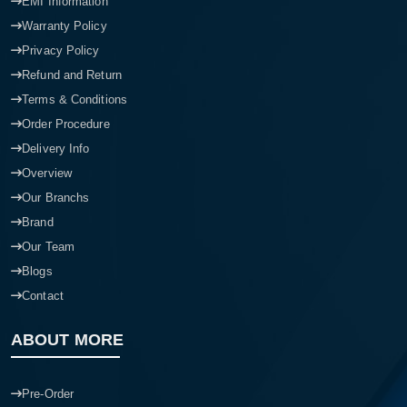
EMI Information
Warranty Policy
Privacy Policy
Refund and Return
Terms & Conditions
Order Procedure
Delivery Info
Overview
Our Branchs
Brand
Our Team
Blogs
Contact
ABOUT MORE
Pre-Order