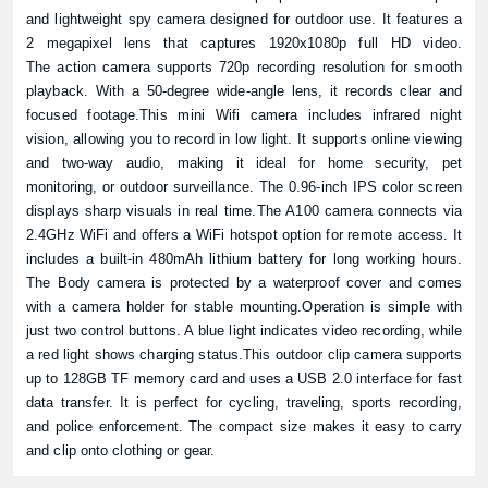
and lightweight spy camera designed for outdoor use. It features a
2 megapixel lens that captures 1920x1080p full HD video.
The action camera supports 720p recording resolution for smooth
playback. With a 50-degree wide-angle lens, it records clear and
focused footage.This mini Wifi camera includes infrared night
vision, allowing you to record in low light. It supports online viewing
and two-way audio, making it ideal for home security, pet
monitoring, or outdoor surveillance. The 0.96-inch IPS color screen
displays sharp visuals in real time.The A100 camera connects via
2.4GHz WiFi and offers a WiFi hotspot option for remote access. It
includes a built-in 480mAh lithium battery for long working hours.
The Body camera is protected by a waterproof cover and comes
with a camera holder for stable mounting.Operation is simple with
just two control buttons. A blue light indicates video recording, while
a red light shows charging status.This outdoor clip camera supports
up to 128GB TF memory card and uses a USB 2.0 interface for fast
data transfer. It is perfect for cycling, traveling, sports recording,
and police enforcement. The compact size makes it easy to carry
and clip onto clothing or gear.