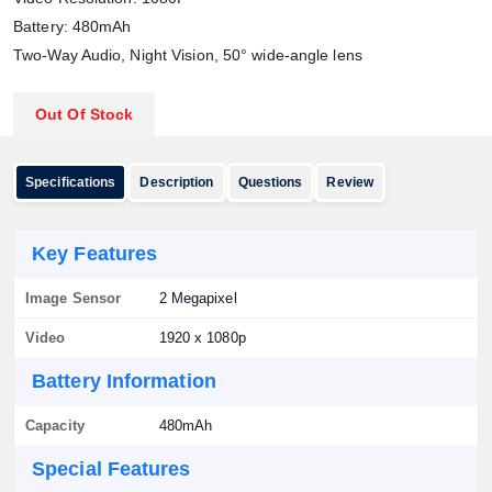
Battery: 480mAh
Two-Way Audio, Night Vision, 50° wide-angle lens
Out Of Stock
Specifications
Description
Questions
Review
Key Features
Image Sensor
2 Megapixel
Video
1920 x 1080p
Battery Information
Capacity
480mAh
Special Features