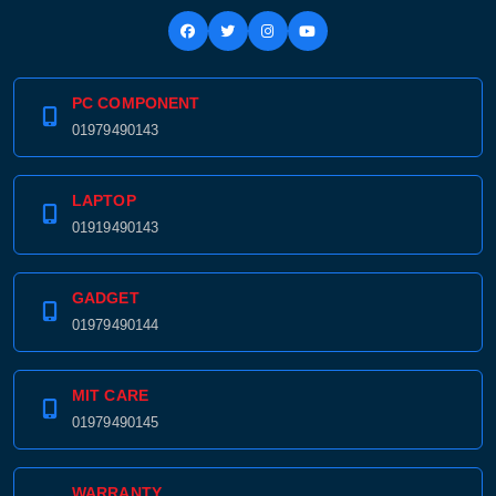
PC COMPONENT
01979490143
LAPTOP
01919490143
GADGET
01979490144
MIT CARE
01979490145
WARRANTY