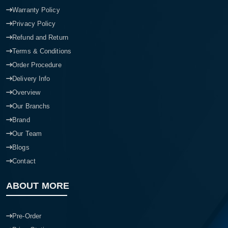
Warranty Policy
Privacy Policy
Refund and Return
Terms & Conditions
Order Procedure
Delivery Info
Overview
Our Branchs
Brand
Our Team
Blogs
Contact
ABOUT MORE
Pre-Order