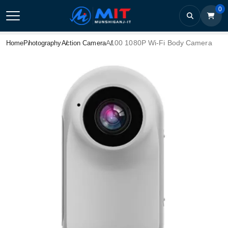
0
A100 1080P Wi-Fi Body Camera
Home
Photography
Action Camera