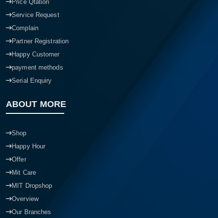
Price Qtation
Service Request
Complain
Partner Registration
Happy Customer
payment methods
Serial Enquiry
ABOUT MORE
Shop
Happy Hour
Offer
Mit Care
MIT Dropshop
Overview
Our Branches