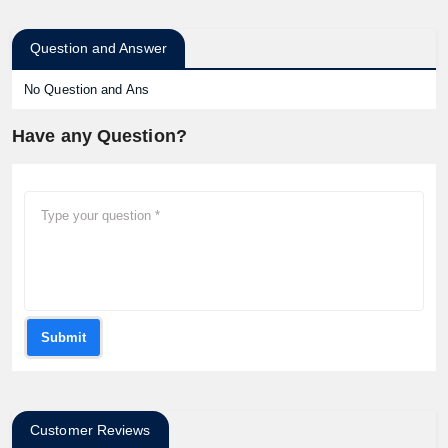
Question and Answer
No Question and Ans
Have any Question?
Submit
Customer Reviews