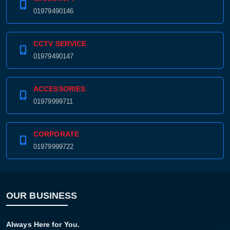
01979490146
CCTV SERVICE
01979490147
ACCESSORIES
01979999711
CORPORATE
01979999722
OUR BUSINESS
Always Here for You.