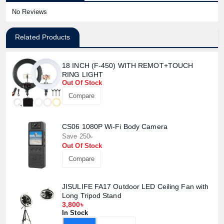
No Reviews
Related Products
18 INCH (F-450) WITH REMOT+TOUCH
RING LIGHT
Out Of Stock
Compare
CS06 1080P Wi-Fi Body Camera
Save 250৳
Out Of Stock
Compare
JISULIFE FA17 Outdoor LED Ceiling Fan with
Long Tripod Stand
3,800৳
In Stock