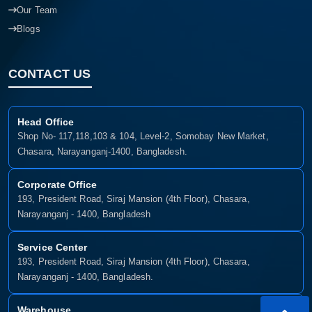
Our Team
Blogs
CONTACT US
Head Office
Shop No- 117,118,103 & 104, Level-2, Somobay New Market,
Chasara, Narayanganj-1400, Bangladesh.
Corporate Office
193, President Road, Siraj Mansion (4th Floor), Chasara,
Narayanganj - 1400, Bangladesh
Service Center
193, President Road, Siraj Mansion (4th Floor), Chasara,
Narayanganj - 1400, Bangladesh.
Warehouse