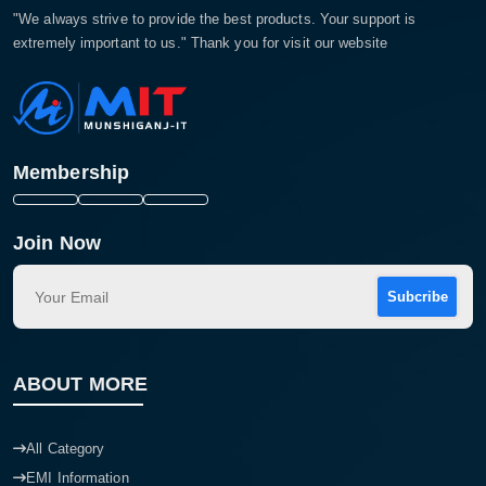
"We always strive to provide the best products. Your support is
extremely important to us." Thank you for visit our website
Membership
Join Now
Subcribe
ABOUT MORE
All Category
EMI Information