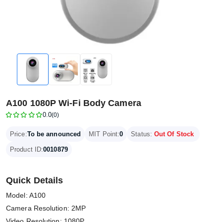
A100 1080P Wi-Fi Body Camera
0.0
(0)
Price:
To be announced
MIT Point:
0
Status:
Out Of Stock
Product ID:
0010879
Quick Details
Model: A100
Camera Resolution: 2MP
Video Resolution: 1080P