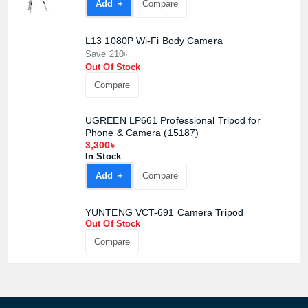
Add +
Compare
L13 1080P Wi-Fi Body Camera
Save 210৳
Product quantity:
Out Of Stock
Product price:
Compare
Confirm order
View cart
UGREEN LP661 Professional Tripod for
Phone & Camera (15187)
3,300৳
In Stock
Add +
Compare
YUNTENG VCT-691 Camera Tripod
Out Of Stock
Compare