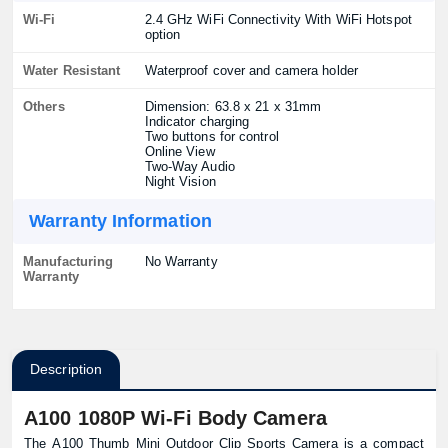
Wi-Fi
2.4 GHz WiFi Connectivity With WiFi Hotspot
option
Water Resistant
Waterproof cover and camera holder
Others
Dimension: 63.8 x 21 x 31mm
Indicator charging
Two buttons for control
Online View
Two-Way Audio
Night Vision
Warranty Information
Manufacturing
No Warranty
Warranty
Description
A100 1080P Wi-Fi Body Camera
The A100 Thumb Mini Outdoor Clip Sports Camera is a compact