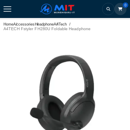
0
Home
Accessories
Headphone
A4Tech
A4TECH Fstyler FH280U Foldable Headphone