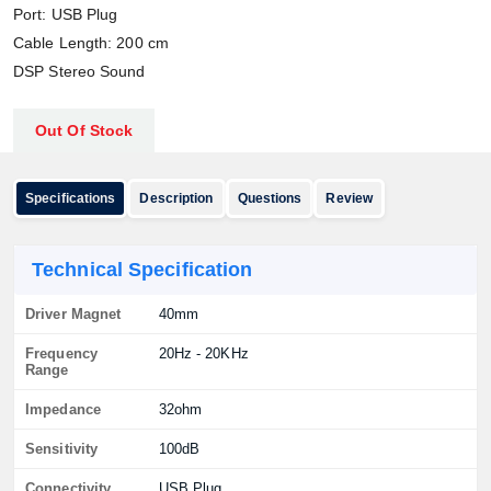
Port: USB Plug
Cable Length: 200 cm
DSP Stereo Sound
Out Of Stock
Specifications
Description
Questions
Review
Technical Specification
Driver Magnet
40mm
Frequency
20Hz - 20KHz
Range
Impedance
32ohm
Sensitivity
100dB
Connectivity
USB Plug