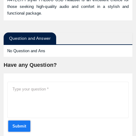
those seeking high-quality audio and comfort in a stylish and
functional package.
Question and Answer
No Question and Ans
Have any Question?
Submit