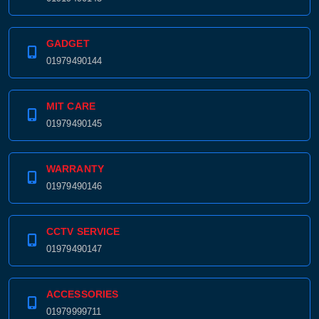
GADGET
01979490144
MIT CARE
01979490145
WARRANTY
01979490146
CCTV SERVICE
01979490147
ACCESSORIES
01979999711