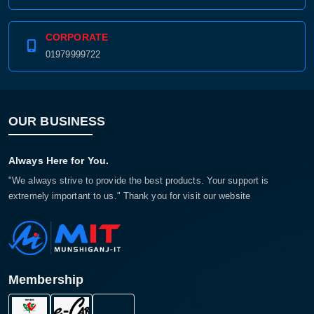
CORPORATE
01979999722
OUR BUSINESS
Always Here for You.
"We always strive to provide the best products. Your support is
extremely important to us." Thank you for visit our website
Membership