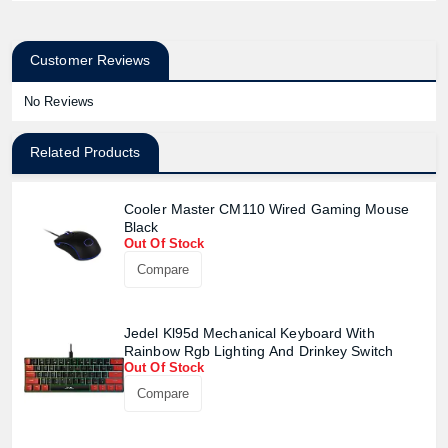
Customer Reviews
No Reviews
Related Products
Cooler Master CM110 Wired Gaming Mouse
Black
Out Of Stock
Compare
Jedel Kl95d Mechanical Keyboard With
Rainbow Rgb Lighting And Drinkey Switch
Out Of Stock
Compare