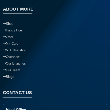
ABOUT MORE
Shop
Happy Hour
Offer
Mit Care
MIT Dropshop
Overview
Our Branches
Our Team
Blogs
CONTACT US
Head Office