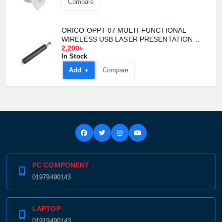
Compare
ORICO OPPT-07 MULTI-FUNCTIONAL
WIRELESS USB LASER PRESENTATION
CLICKER
2,200৳
In Stock
Add +
Compare
PC COMPONENT
01979490143
LAPTOP
01919490143