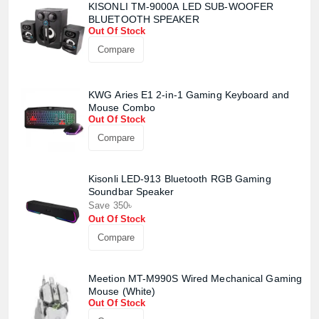
KISONLI TM-9000A LED SUB-WOOFER
BLUETOOTH SPEAKER
Out Of Stock
Compare
KWG Aries E1 2-in-1 Gaming Keyboard and
Mouse Combo
Out Of Stock
Compare
Product quantity:
Product price:
Kisonli LED-913 Bluetooth RGB Gaming
Soundbar Speaker
Confirm order
View cart
Save 350৳
Out Of Stock
Compare
Meetion MT-M990S Wired Mechanical Gaming
Mouse (White)
Out Of Stock