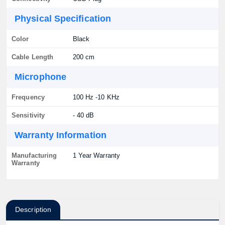
Physical Specification
Color
Black
Cable Length
200 cm
Microphone
Frequency
100 Hz -10 KHz
Sensitivity
- 40 dB
Warranty Information
Manufacturing
1 Year Warranty
Warranty
Description