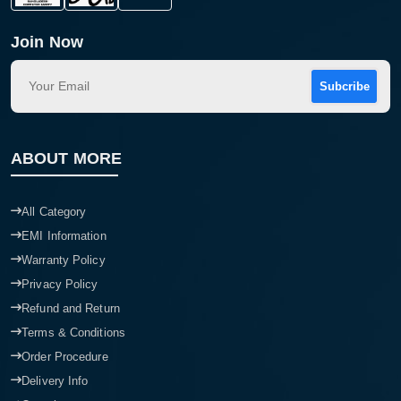
Join Now
Subcribe
ABOUT MORE
All Category
EMI Information
Warranty Policy
Privacy Policy
Refund and Return
Terms & Conditions
Order Procedure
Delivery Info