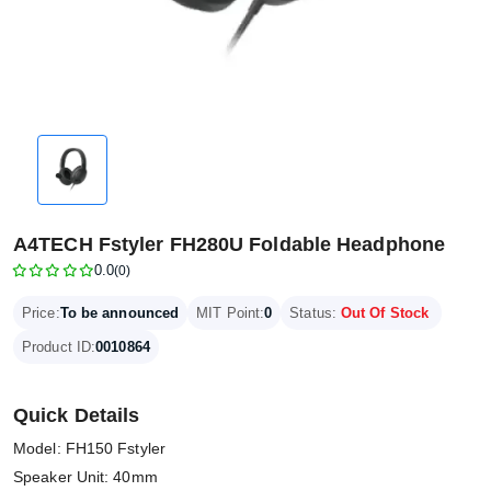
A4TECH Fstyler FH280U Foldable Headphone
0.0
(0)
Price:
To be announced
MIT Point:
0
Status:
Out Of Stock
Product ID:
0010864
Quick Details
Model: FH150 Fstyler
Speaker Unit: 40mm