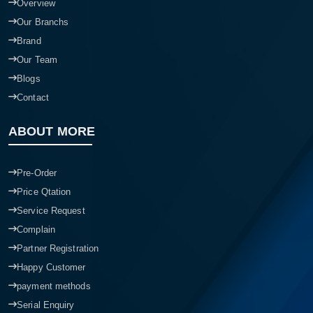
Overview
Our Branchs
Brand
Our Team
Blogs
Contact
ABOUT MORE
Pre-Order
Price Qtation
Service Request
Complain
Partner Registration
Happy Customer
payment methods
Serial Enquiry