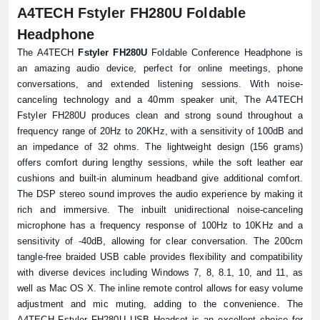
A4TECH Fstyler FH280U Foldable
Headphone
The A4TECH
Fstyler FH280U
Foldable Conference Headphone is
an amazing audio device, perfect for online meetings, phone
conversations, and extended listening sessions. With noise-
canceling technology and a 40mm speaker unit, The A4TECH
Fstyler FH280U produces clean and strong sound throughout a
frequency range of 20Hz to 20KHz, with a sensitivity of 100dB and
an impedance of 32 ohms. The lightweight design (156 grams)
offers comfort during lengthy sessions, while the soft leather ear
cushions and built-in aluminum headband give additional comfort.
The DSP stereo sound improves the audio experience by making it
rich and immersive. The inbuilt unidirectional noise-canceling
microphone has a frequency response of 100Hz to 10KHz and a
sensitivity of -40dB, allowing for clear conversation. The 200cm
tangle-free braided USB cable provides flexibility and compatibility
with diverse devices including Windows 7, 8, 8.1, 10, and 11, as
well as Mac OS X. The inline remote control allows for easy volume
adjustment and mic muting, adding to the convenience. The
A4TECH Fstyler FH280U USB Headset is an excellent choice for