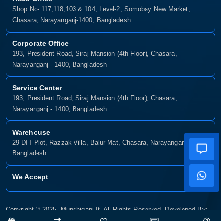
Shop No- 117,118,103 & 104, Level-2, Somobay New Market,
Chasara, Narayanganj-1400, Bangladesh.
Corporate Office
193, President Road, Siraj Mansion (4th Floor), Chasara,
Narayanganj - 1400, Bangladesh
Service Center
193, President Road, Siraj Mansion (4th Floor), Chasara,
Narayanganj - 1400, Bangladesh.
Warehouse
29 DIT Plot, Razzak Villa, Balur Mat, Chasara, Narayanganj-1400,
Bangladesh
We Accept
Copyright © 2025, Munshiganj It, All Rights Reserved. Developed By:
Xsellence Bd Ltd