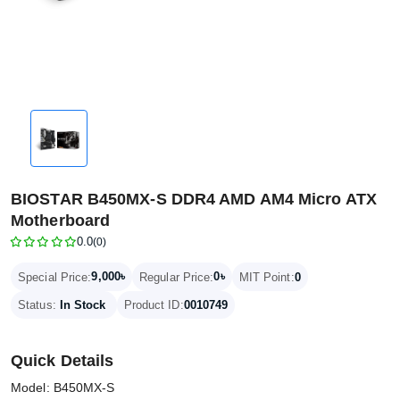
BIOSTAR B450MX-S DDR4 AMD AM4 Micro ATX
Motherboard
0.0
(0)
9,000৳
0৳
Special Price:
Regular Price:
MIT Point:
0
Status:
In Stock
Product ID:
0010749
Quick Details
Model: B450MX-S