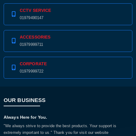
CCTV SERVICE
01979490147
ACCESSORIES
01979999711
CORPORATE
01979999722
OUR BUSINESS
Always Here for You.
"We always strive to provide the best products. Your support is
extremely important to us." Thank you for visit our website