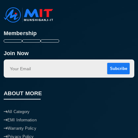
Membership
Join Now
Subcribe
ABOUT MORE
All Category
EMI Information
Warranty Policy
Privacy Policy