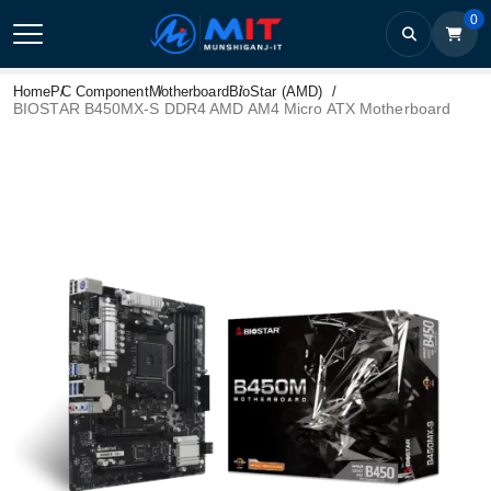
0
Home
PC Component
Motherboard
BioStar (AMD)
BIOSTAR B450MX-S DDR4 AMD AM4 Micro ATX Motherboard