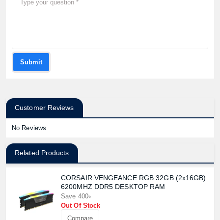
Submit
Customer Reviews
No Reviews
Related Products
CORSAIR VENGEANCE RGB 32GB (2x16GB)
6200MHZ DDR5 DESKTOP RAM
Save 400৳
Out Of Stock
Compare