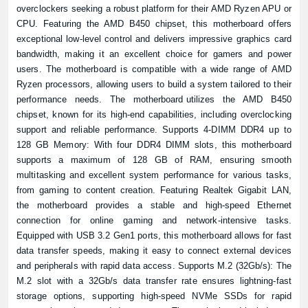
overclockers seeking a robust platform for their AMD Ryzen APU or
CPU. Featuring the AMD B450 chipset, this motherboard offers
exceptional low-level control and delivers impressive graphics card
bandwidth, making it an excellent choice for gamers and power
users. The motherboard is compatible with a wide range of AMD
Ryzen processors, allowing users to build a system tailored to their
performance needs. The
motherboard
utilizes the AMD B450
chipset, known for its high-end capabilities, including overclocking
support and reliable performance. Supports 4-DIMM DDR4 up to
128 GB Memory: With four DDR4 DIMM slots, this motherboard
supports a maximum of 128 GB of RAM, ensuring smooth
multitasking and excellent system performance for various tasks,
from gaming to content creation. Featuring Realtek Gigabit LAN,
the motherboard provides a stable and high-speed Ethernet
connection for online gaming and network-intensive tasks.
Equipped with USB 3.2 Gen1 ports, this motherboard allows for fast
data transfer speeds, making it easy to connect external devices
and peripherals with rapid data access. Supports M.2 (32Gb/s): The
M.2 slot with a 32Gb/s data transfer rate ensures lightning-fast
storage options, supporting high-speed NVMe SSDs for rapid