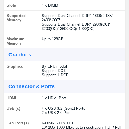
Slots
4 x DIMM
Supported
Supports Dual Channel DDR4 1866/ 2133/
Memory
2400/ 2667
Supports Dual Channel DDR4 2933(OC)/
3200(OC)/ 3600(OC)/ 4000(OC)
Maximum
Up to 128GB
Memory
Graphics
Graphics
By CPU model
Supports DX12
Supports HDCP
Connector & Ports
HDMI
1 x HDMI Port
USB (s)
4 x USB 3.2 (Gen1) Ports
2 x USB 2.0 Ports
LAN Port (s)
Realtek RTL8111H
10/ 100/ 1000 Mb/s auto negotiation, Half / Full