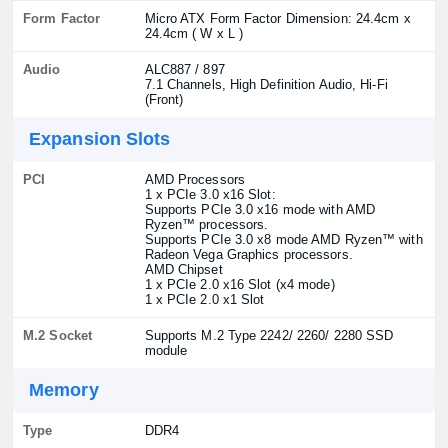
Form Factor
Micro ATX Form Factor Dimension: 24.4cm x
24.4cm ( W x L )
Audio
ALC887 / 897
7.1 Channels, High Definition Audio, Hi-Fi
(Front)
Expansion Slots
PCI
AMD Processors
1 x PCIe 3.0 x16 Slot:
Supports PCIe 3.0 x16 mode with AMD
Ryzen™ processors.
Supports PCIe 3.0 x8 mode AMD Ryzen™ with
Radeon Vega Graphics processors.
AMD Chipset
1 x PCIe 2.0 x16 Slot (x4 mode)
1 x PCIe 2.0 x1 Slot
M.2 Socket
Supports M.2 Type 2242/ 2260/ 2280 SSD
module
Memory
Type
DDR4