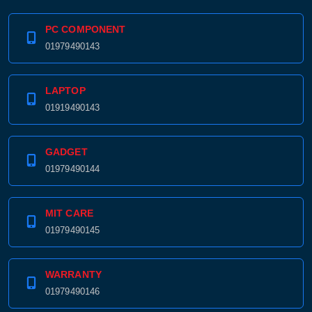
PC COMPONENT
01979490143
LAPTOP
01919490143
GADGET
01979490144
MIT CARE
01979490145
WARRANTY
01979490146