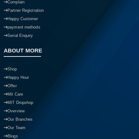
Complain
Partner Registration
Happy Customer
payment methods
Serial Enquiry
ABOUT MORE
Shop
Happy Hour
Offer
Mit Care
MIT Dropshop
Overview
Our Branches
Our Team
Blogs