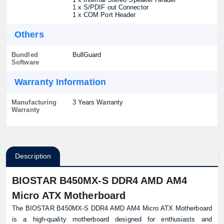
1 x S/PDIF out Connector
1 x COM Port Header
Others
Bundled
BullGuard
Software
Warranty Information
Manufacturing
3 Years Warranty
Warranty
Description
BIOSTAR B450MX-S DDR4 AMD AM4
Micro ATX Motherboard
The BIOSTAR B450MX-S DDR4 AMD AM4 Micro ATX Motherboard
is a high-quality motherboard designed for enthusiasts and