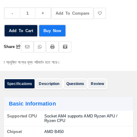
Add To Compare
Add To Cart
Buy Now
Share
্তি পণ্যের মূল্য পরিবর্তন হতে পারে।
Specifications
Description
Questions
Review
Basic Information
Supported CPU
Socket AM4 supports AMD Ryzen APU /
Ryzen CPU
Chipset
AMD B450