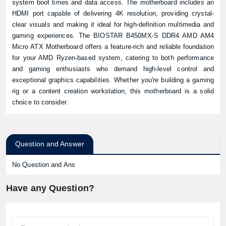
system boot times and data access. The motherboard includes an
HDMI port capable of delivering 4K resolution, providing crystal-
clear visuals and making it ideal for high-definition multimedia and
gaming experiences. The BIOSTAR B450MX-S DDR4 AMD AM4
Micro ATX Motherboard offers a feature-rich and reliable foundation
for your AMD Ryzen-based system, catering to both performance
and gaming enthusiasts who demand high-level control and
exceptional graphics capabilities. Whether you're building a gaming
rig or a content creation workstation, this motherboard is a solid
choice to consider.
Product quantity:
Question and Answer
Product price:
No Question and Ans
Confirm order
View cart
Have any Question?