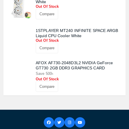
White
Out Of Stock
Compare
1STPLAYER MT240 INFINITE SPACE ARGB
Liquid CPU Cooler White
Out Of Stock
Compare
AFOX AF730-2048D3L2 NVIDIA GeForce
GT730 2GB DDR3 GRAPHICS CARD
Save 500৳
Out Of Stock
Compare