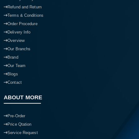
Refund and Return
Terms & Conditions
Order Procedure
Delivery Info
Overview
Our Branchs
Brand
Our Team
Blogs
Contact
ABOUT MORE
Pre-Order
Price Qtation
Service Request