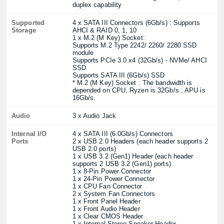
duplex capability
Supported
4 x SATA III Connectors (6Gb/s) : Supports
Storage
AHCI & RAID 0, 1, 10
1 x M.2 (M Key) Socket:
Supports M.2 Type 2242/ 2260/ 2280 SSD
module
Supports PCIe 3.0 x4 (32Gb/s) - NVMe/ AHCI
SSD
Supports SATA III (6Gb/s) SSD
* M.2 (M Key) Socket : The bandwidth is
depended on CPU, Ryzen is 32Gb/s ; APU is
16Gb/s.
Audio
3 x Audio Jack
Internal I/O
4 x SATA III (6.0Gb/s) Connectors
Ports
2 x USB 2.0 Headers (each header supports 2
USB 2.0 ports)
1 x USB 3.2 (Gen1) Header (each header
supports 2 USB 3.2 (Gen1) ports)
1 x 8-Pin Power Connector
1 x 24-Pin Power Connector
1 x CPU Fan Connector
2 x System Fan Connectors
1 x Front Panel Header
1 x Front Audio Header
1 x Clear CMOS Header
1 x Internal Stereo Speaker Header