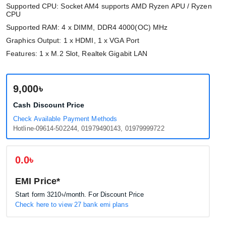
Supported CPU: Socket AM4 supports AMD Ryzen APU / Ryzen
CPU
Supported RAM: 4 x DIMM, DDR4 4000(OC) MHz
Graphics Output: 1 x HDMI, 1 x VGA Port
Features: 1 x M.2 Slot, Realtek Gigabit LAN
9,000৳
Cash Discount Price
Check Available Payment Methods
Hotline-09614-502244, 01979490143, 01979999722
0.0৳
EMI Price*
Start form
3210৳
/month. For Discount Price
Check here to view 27 bank emi plans