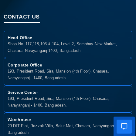
CONTACT US
Head Office
Shop No- 117,118,103 & 104, Level-2, Somobay New Market,
Chasara, Narayanganj-1400, Bangladesh.
Corporate Office
193, President Road, Siraj Mansion (4th Floor), Chasara,
Narayanganj - 1400, Bangladesh
Service Center
193, President Road, Siraj Mansion (4th Floor), Chasara,
Narayanganj - 1400, Bangladesh.
Warehouse
29 DIT Plot, Razzak Villa, Balur Mat, Chasara, Narayanganj-1400,
Bangladesh