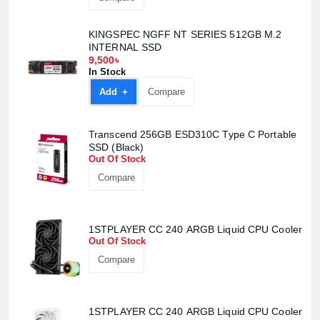
KINGSPEC NGFF NT SERIES 512GB M.2
INTERNAL SSD
9,500৳
In Stock
Add +
Compare
Transcend 256GB ESD310C Type C Portable
SSD (Black)
Out Of Stock
Compare
1STPLAYER CC 240 ARGB Liquid CPU Cooler
Out Of Stock
Compare
1STPLAYER CC 240 ARGB Liquid CPU Cooler