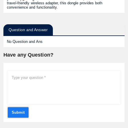
travel-friendly wireless adapter, this dongle provides both
convenience and functionality.
Question and Answer
No Question and Ans
Have any Question?
Submit