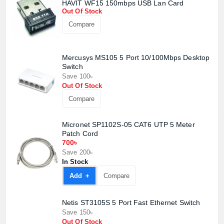
HAVIT WF15 150mbps USB Lan Card
Out Of Stock
Compare
Mercusys MS105 5 Port 10/100Mbps Desktop
Switch
Save 100৳
Out Of Stock
Compare
Product quantity:
Product price:
Micronet SP1102S-05 CAT6 UTP 5 Meter
Patch Cord
Confirm order
View cart
700৳
Save 200৳
In Stock
Add +
Compare
Netis ST3105S 5 Port Fast Ethernet Switch
Save 150৳
Out Of Stock