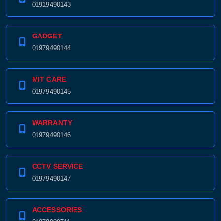
01919490143
GADGET
01979490144
MIT CARE
01979490145
WARRANTY
01979490146
CCTV SERVICE
01979490147
ACCESSORIES