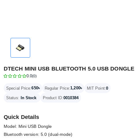
DTECH MINI USB BLUETOOTH 5.0 USB DONGLE
0.0
(0)
650৳
1,200৳
Special Price:
Regular Price:
MIT Point:
0
Status:
In Stock
Product ID:
0010384
Quick Details
Model: Mini USB Dongle
Bluetooth version: 5.0 (dual-mode)