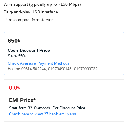
WiFi support (typically up to ~150 Mbps)
Plug-and-play USB interface
Ultra-compact form-factor
650৳
Cash Discount Price
Save
550৳
Check Available Payment Methods
Hotline-09614-502244, 01979490143, 01979999722
0.0৳
EMI Price*
Start form
3210৳
/month. For Discount Price
Check here to view 27 bank emi plans