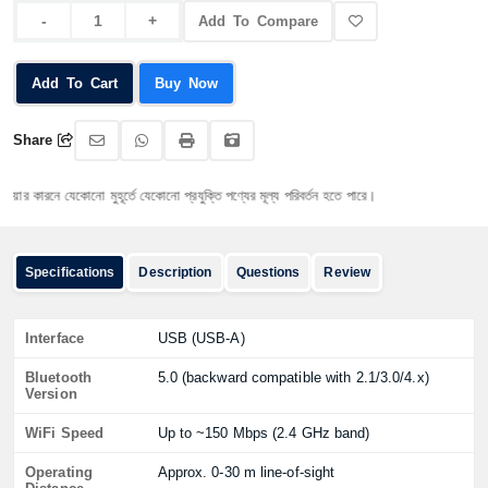
Add To Compare
Add To Cart
Buy Now
Share
কারনে যেকোনো মুহূর্তে যেকোনো প্রযুক্তি পণ্যের মূল্য পরিবর্তন হতে পারে।
Specifications
Description
Questions
Review
Interface
USB (USB-A)
Bluetooth
5.0 (backward compatible with 2.1/3.0/4.x)
Version
WiFi Speed
Up to ~150 Mbps (2.4 GHz band)
Operating
Approx. 0-30 m line-of-sight