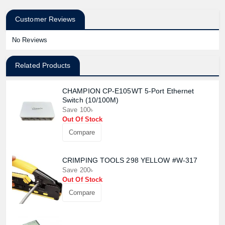
Customer Reviews
No Reviews
Related Products
CHAMPION CP-E105WT 5-Port Ethernet
Switch (10/100M)
Save 100৳
Out Of Stock
Compare
CRIMPING TOOLS 298 YELLOW #W-317
Save 200৳
Out Of Stock
Compare