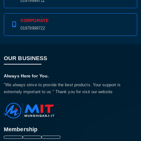
01979999711
CORPORATE
01979999722
OUR BUSINESS
Always Here for You.
"We always strive to provide the best products. Your support is
extremely important to us." Thank you for visit our website
Membership