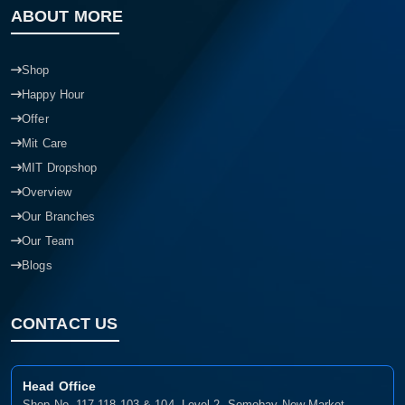
ABOUT MORE
Shop
Happy Hour
Offer
Mit Care
MIT Dropshop
Overview
Our Branches
Our Team
Blogs
CONTACT US
Head Office
Shop No- 117,118,103 & 104, Level-2, Somobay New Market,