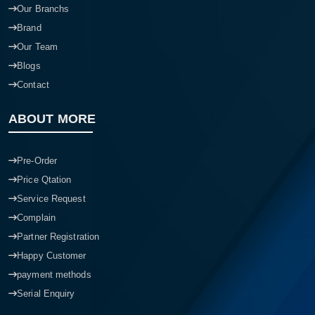
Our Branchs
Brand
Our Team
Blogs
Contact
ABOUT MORE
Pre-Order
Price Qtation
Service Request
Complain
Partner Registration
Happy Customer
payment methods
Serial Enquiry