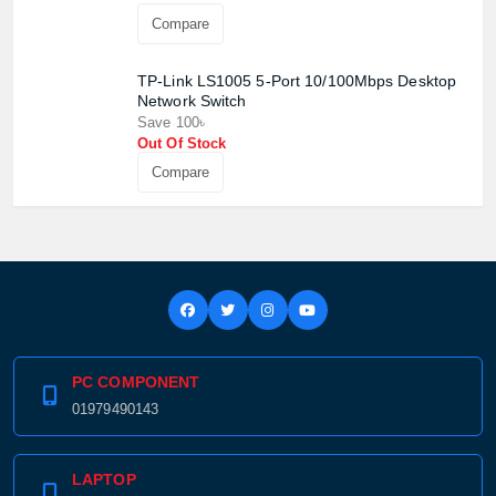
Compare
TP-Link LS1005 5-Port 10/100Mbps Desktop
Network Switch
Save 100৳
Out Of Stock
Compare
PC COMPONENT
01979490143
LAPTOP