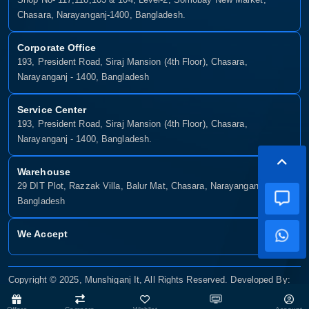
Chasara, Narayanganj-1400, Bangladesh.
Corporate Office
193, President Road, Siraj Mansion (4th Floor), Chasara,
Narayanganj - 1400, Bangladesh
Service Center
193, President Road, Siraj Mansion (4th Floor), Chasara,
Narayanganj - 1400, Bangladesh.
Warehouse
29 DIT Plot, Razzak Villa, Balur Mat, Chasara, Narayanganj-1400,
Bangladesh
We Accept
Copyright © 2025, Munshiganj It, All Rights Reserved. Developed By:
Xsellence Bd Ltd