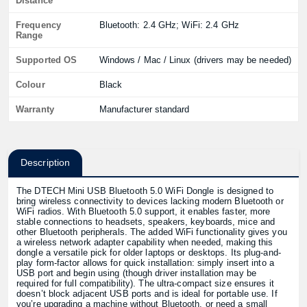
Distance
Frequency
Bluetooth: 2.4 GHz; WiFi: 2.4 GHz
Range
Supported OS
Windows / Mac / Linux (drivers may be needed)
Colour
Black
Warranty
Manufacturer standard
Description
The DTECH Mini USB Bluetooth 5.0 WiFi Dongle is designed to
bring wireless connectivity to devices lacking modern Bluetooth or
WiFi radios. With Bluetooth 5.0 support, it enables faster, more
stable connections to headsets, speakers, keyboards, mice and
other Bluetooth peripherals. The added WiFi functionality gives you
a wireless network adapter capability when needed, making this
dongle a versatile pick for older laptops or desktops. Its plug-and-
play form-factor allows for quick installation: simply insert into a
USB port and begin using (though driver installation may be
required for full compatibility). The ultra-compact size ensures it
doesn’t block adjacent USB ports and is ideal for portable use. If
you’re upgrading a machine without Bluetooth, or need a small