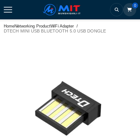
0
Home
Networking Product
WiFi Adapter
DTECH MINI USB BLUETOOTH 5.0 USB DONGLE