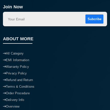
Join Now
Subcribe
ABOUT MORE
All Category
EMI Information
Warranty Policy
Privacy Policy
Refund and Return
Terms & Conditions
Order Procedure
Delivery Info
Overview