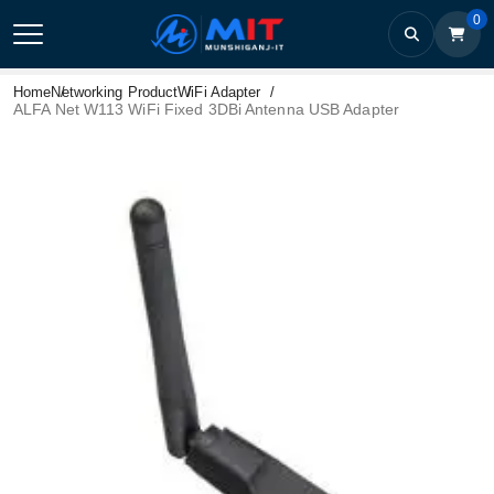
0
Home
Networking Product
WiFi Adapter
ALFA Net W113 WiFi Fixed 3DBi Antenna USB Adapter