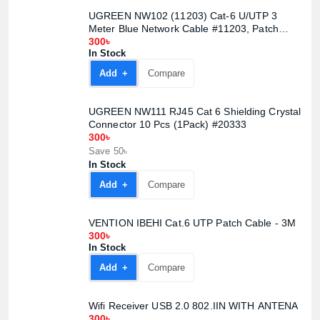
UGREEN NW102 (11203) Cat-6 U/UTP 3
Meter Blue Network Cable #11203, Patch
Cord
300৳
In Stock
Add +
Compare
UGREEN NW111 RJ45 Cat 6 Shielding Crystal
Connector 10 Pcs (1Pack) #20333
300৳
Save 50৳
In Stock
Add +
Compare
VENTION IBEHI Cat.6 UTP Patch Cable - 3M
300৳
In Stock
Add +
Compare
Wifi Receiver USB 2.0 802.IIN WITH ANTENA