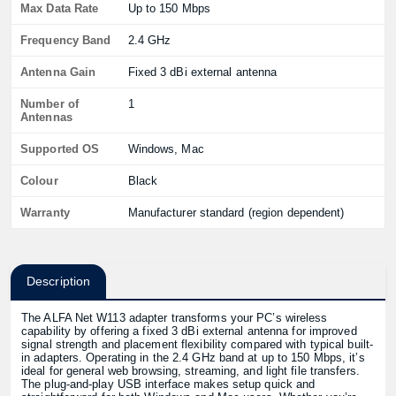
Max Data Rate
Up to 150 Mbps
Frequency Band
2.4 GHz
Antenna Gain
Fixed 3 dBi external antenna
Number of
1
Antennas
Supported OS
Windows, Mac
Colour
Black
Warranty
Manufacturer standard (region dependent)
Description
The ALFA Net W113 adapter transforms your PC’s wireless
capability by offering a fixed 3 dBi external antenna for improved
signal strength and placement flexibility compared with typical built-
in adapters. Operating in the 2.4 GHz band at up to 150 Mbps, it’s
ideal for general web browsing, streaming, and light file transfers.
The plug-and-play USB interface makes setup quick and