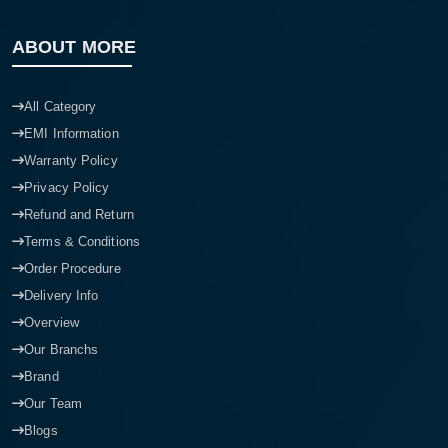
ABOUT MORE
All Category
EMI Information
Warranty Policy
Privacy Policy
Refund and Return
Terms & Conditions
Order Procedure
Delivery Info
Overview
Our Branchs
Brand
Our Team
Blogs