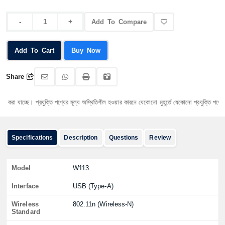
Add To Compare
Add To Cart
Buy Now
Share
 যাচ্ছে। প্রযুক্তি পণ্যের মূল্য অস্থিতিশীল হওয়ার কারনে যেকোনো মুহূর্তে যেকোনো প্রযুক্তি পণ্যের মূল্য
Specifications
Description
Questions
Review
Model
W113
Interface
USB (Type-A)
Wireless
802.11n (Wireless-N)
Standard