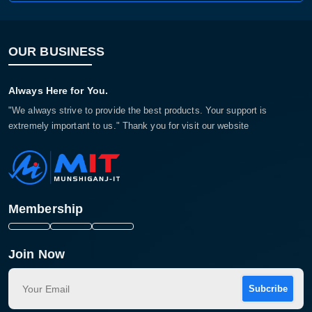
OUR BUSINESS
Always Here for You.
"We always strive to provide the best products. Your support is
extremely important to us." Thank you for visit our website
Membership
Join Now
Subcribe