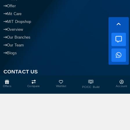
Happy Hour
Offer
Mit Care
MIT Dropshop
Overview
Our Branches
Our Team
Blogs
CONTACT US
Offers
Compare
Wishlist
Account
PC/CC Build
Head Office
Shop No- 117,118,103 & 104, Level-2, Somobay New Market,
Chasara, Narayanganj-1400, Bangladesh.
Corporate Office
193, President Road, Siraj Mansion (4th Floor), Chasara,