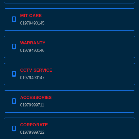
MIT CARE
01979490145
WARRANTY
01979490146
CCTV SERVICE
01979490147
ACCESSORIES
01979999711
CORPORATE
01979999722