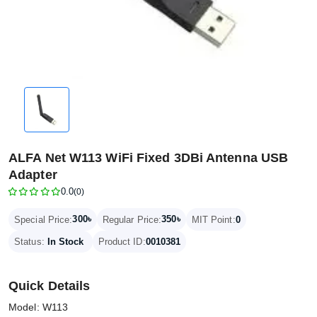
ALFA Net W113 WiFi Fixed 3DBi Antenna USB
Adapter
0.0
(0)
300৳
350৳
Special Price:
Regular Price:
MIT Point:
0
Status:
In Stock
Product ID:
0010381
Quick Details
Model: W113