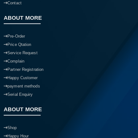
Contact
ABOUT MORE
Pre-Order
Price Qtation
Service Request
Complain
Partner Registration
Happy Customer
payment methods
Serial Enquiry
ABOUT MORE
Shop