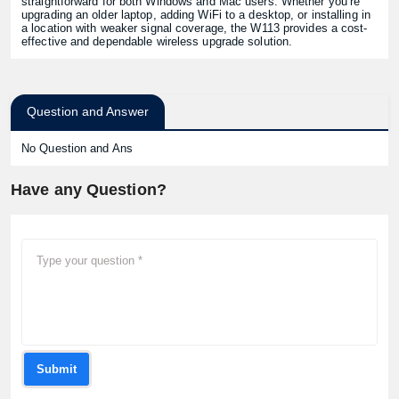
straightforward for both Windows and Mac users. Whether you’re
upgrading an older laptop, adding WiFi to a desktop, or installing in
a location with weaker signal coverage, the W113 provides a cost-
effective and dependable wireless upgrade solution.
Question and Answer
No Question and Ans
Have any Question?
Submit