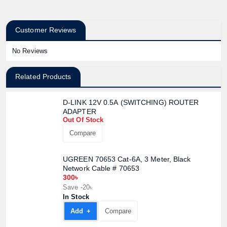
Customer Reviews
No Reviews
Related Products
D-LINK 12V 0.5A (SWITCHING) ROUTER
ADAPTER
Out Of Stock
Compare
UGREEN 70653 Cat-6A, 3 Meter, Black
Network Cable # 70653
Product quantity:
300৳
Product price:
Save -20৳
In Stock
Confirm order
View cart
Add +
Compare