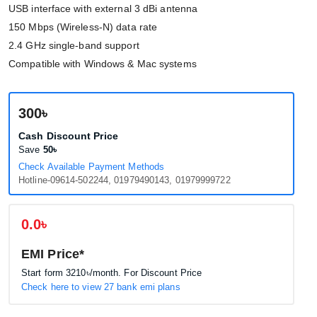
USB interface with external 3 dBi antenna
150 Mbps (Wireless-N) data rate
2.4 GHz single-band support
Compatible with Windows & Mac systems
300৳
Cash Discount Price
Save
50৳
Check Available Payment Methods
Hotline-09614-502244, 01979490143, 01979999722
0.0৳
EMI Price*
Start form
3210৳
/month. For Discount Price
Check here to view 27 bank emi plans