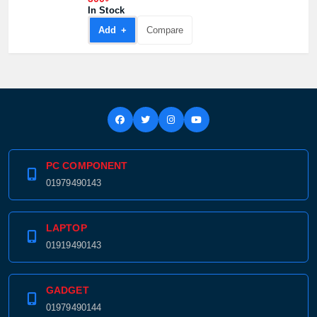
300৳
In Stock
Add +
Compare
PC COMPONENT
01979490143
LAPTOP
01919490143
GADGET
01979490144