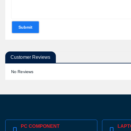
Submit
Customer Reviews
No Reviews
PC COMPONENT
LAPT