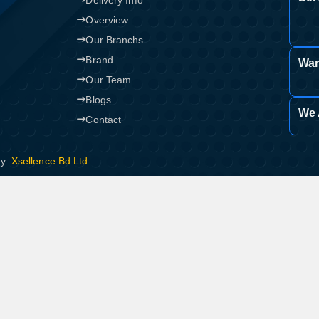
Delivery Info
Overview
Our Branchs
Brand
War
Our Team
Blogs
We 
Contact
By:
Xsellence Bd Ltd