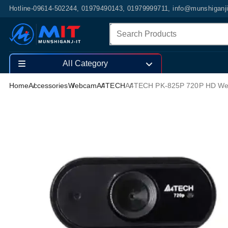
Hotline-09614-502244, 01979490143, 01979999711, info@munshiganj
All Category
Home
Accessories
Webcam
A4TECH
A4TECH PK-825P 720P HD W