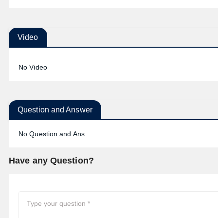
Video
No Video
Question and Answer
No Question and Ans
Have any Question?