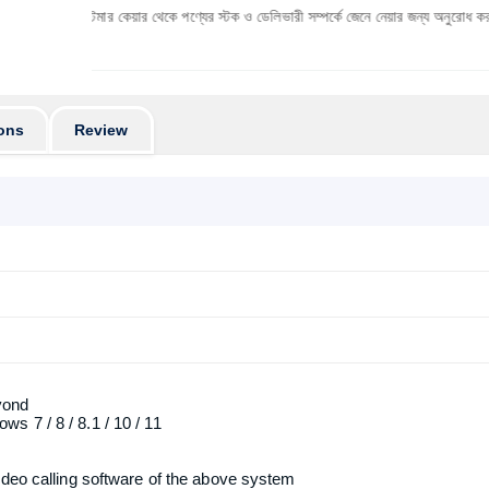
 কাস্টমার কেয়ার থেকে পণ্যের স্টক ও ডেলিভারী সম্পর্কে জেনে নেয়ার জন্য অনুরোধ করা যাচ্ছে। প্রযুক
ons
Review
yond
 7 / 8 / 8.1 / 10 / 11
ideo calling software of the above system