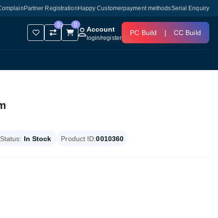
Complain
Partner Registration
Happy Customer
payment methods
Serial Enquiry
0
0
Account
PC Build
|
CC Build
login
/
register
am
Status:
In Stock
Product ID:
0010360