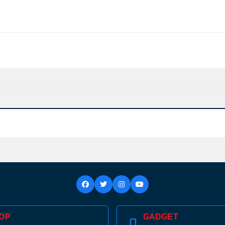
Confirm order
View cart
OP
GADGET