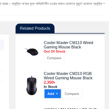
্তি পণ্যের মূল্য অস্থিতিশীল হওয়ার কারনে যেকোনো মুহূর্তে যেকোনো প্রযুক্তি পণ্যের মূল্য পরিবর্ত
Related Products
Cooler Master CM110 Wired
Gaming Mouse Black
Out Of Stock
Compare
Cooler Master CM310 RGB
Wired Gaming Mouse Black
2,350৳
In Stock
Add +
Compare