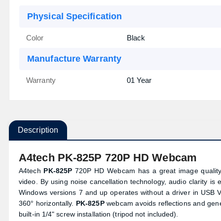
Physical Specification
Color
Black
Manufacture Warranty
Warranty
01 Year
Description
A4tech PK-825P 720P HD Webcam
A4tech
PK-825P
720P HD Webcam has a great image quality a
video. By using noise cancellation technology, audio clarity i
Windows versions 7 and up operates without a driver in USB 
360° horizontally.
PK-825P
webcam avoids reflections and genera
built-in 1/4" screw installation (tripod not included).