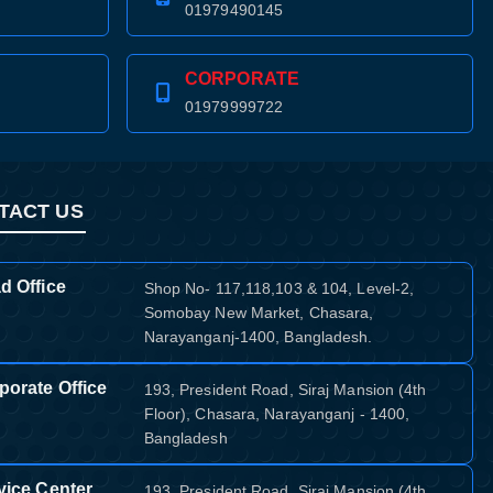
01979490145
CORPORATE
01979999722
TACT US
d Office
Shop No- 117,118,103 & 104, Level-2,
Somobay New Market, Chasara,
Narayanganj-1400, Bangladesh.
porate Office
193, President Road, Siraj Mansion (4th
Floor), Chasara, Narayanganj - 1400,
Bangladesh
vice Center
193, President Road, Siraj Mansion (4th