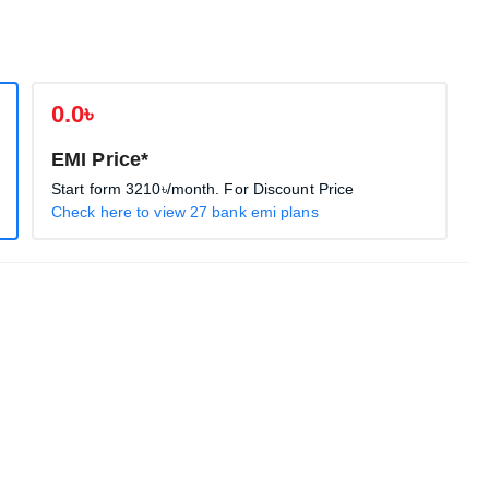
0.0৳
EMI Price*
Start form
3210৳
/month. For Discount Price
Check here to view 27 bank emi plans