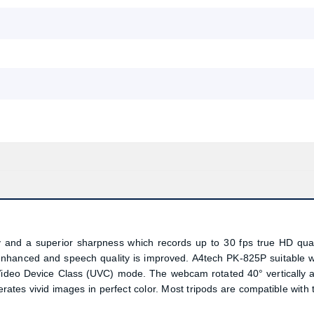
nd a superior sharpness which records up to 30 fps true HD qual
s enhanced and speech quality is improved. A4tech PK-825P suitable w
Video Device Class (UVC) mode. The webcam rotated 40° vertically 
tes vivid images in perfect color. Most tripods are compatible with 