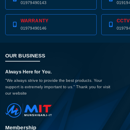
01979490143
01919
WARRANTY
CCTV
01979490146
01979
OUR BUSINESS
Always Here for You.
"We always strive to provide the best products. Your
support is extremely important to us." Thank you for visit
our website
Membership