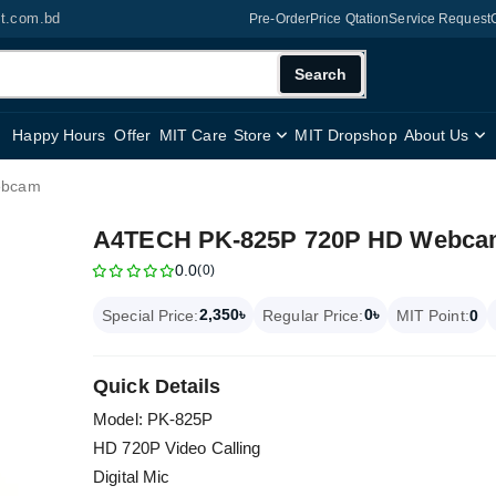
it.com.bd
Pre-Order
Price Qtation
Service Request
Search
Happy Hours
Offer
MIT Care
Store
MIT Dropshop
About Us
ebcam
A4TECH PK-825P 720P HD Webc
0.0
(0)
2,350৳
0৳
Special Price:
Regular Price:
MIT Point:
0
Quick Details
Model: PK-825P
HD 720P Video Calling
Digital Mic