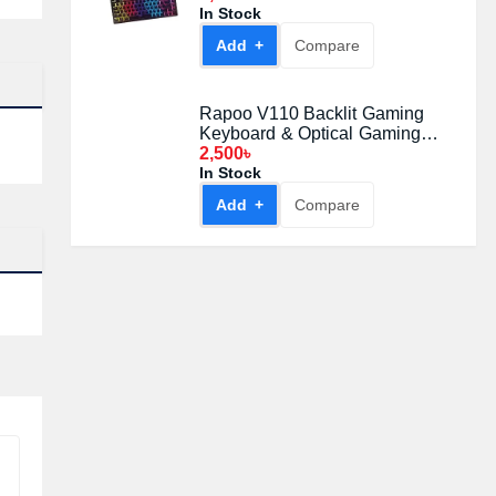
In Stock
Add +
Compare
Rapoo V110 Backlit Gaming
Keyboard & Optical Gaming
Mouse Gaming Combo
2,500৳
In Stock
Add +
Compare