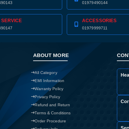
490143
01979490144
 SERVICE
ACCESSORIES
490147
01979999711
ABOUT MORE
CON
All Category
Hea
EMI Information
Warranty Policy
Privacy Policy
Cor
Refund and Return
Terms & Conditions
Order Procedure
Ser