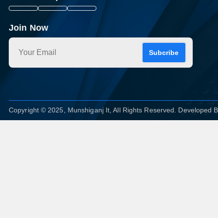
Join Now
Subcribe
Copyright © 2025, Munshiganj It, All Rights Reserved. Developed 