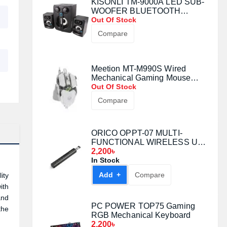
KISONLI TM-9000A LED SUB-
WOOFER BLUETOOTH
SPEAKER
Out Of Stock
Compare
Meetion MT-M990S Wired
Mechanical Gaming Mouse
(White)
Out Of Stock
Compare
ORICO OPPT-07 MULTI-
FUNCTIONAL WIRELESS USB
LASER PRESENTATION
2,200৳
CLICKER
In Stock
Add +
Compare
ity
ith
and
PC POWER TOP75 Gaming
the
RGB Mechanical Keyboard
2,200৳