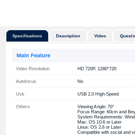
অর্ডার করার পূর্বে
Specifications
Description
Video
Questi
Main Feature
Video Resolution
HD 720P, 1280*720
Autofocus
No
Usb
USB 2.0 High-Speed
Others
Viewing Angle: 70°
Focus Range: 60cm and Be
System Requirements: Windows
Mac: OS 10.6 or Later
Linux: OS 2.6 or Later
Compatible with social and v