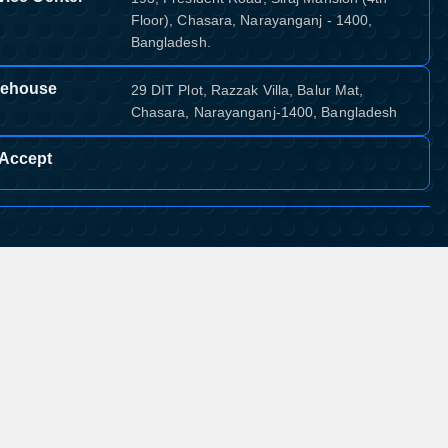
Floor), Chasara, Narayanganj - 1400,
Bangladesh.
ehouse
29 DIT Plot, Razzak Villa, Balur Mat,
Chasara, Narayanganj-1400, Bangladesh
Accept