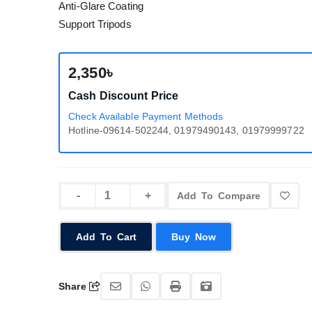
Anti-Glare Coating
Support Tripods
2,350৳
Cash Discount Price
Check Available Payment Methods
Hotline-09614-502244, 01979490143, 01979999722
Add To Compare
Add To Cart
Buy Now
Share