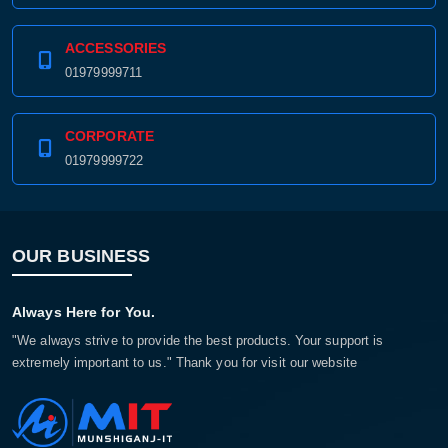
ACCESSORIES
01979999711
CORPORATE
01979999722
OUR BUSINESS
Always Here for You.
"We always strive to provide the best products. Your support is
extremely important to us." Thank you for visit our website