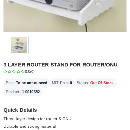
3 LAYER ROUTER STAND FOR ROUTER/ONU
0.0
(0)
Price:
To be announced
MIT Point:
0
Status:
Out Of Stock
Product ID:
0010352
Quick Details
Three-layer design for router & ONU
Durable and strong material