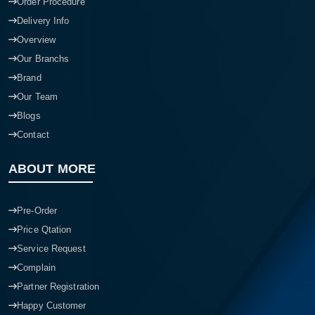
Order Procedure
Delivery Info
Overview
Our Branchs
Brand
Our Team
Blogs
Contact
ABOUT MORE
Pre-Order
Price Qtation
Service Request
Complain
Partner Registration
Happy Customer