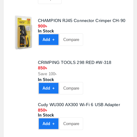
CHAMPION RJ45 Connector Crimper CH-90
900৳
In Stock
Add +
Compare
CRIMPING TOOLS 298 RED #W-318
850৳
Save 100৳
In Stock
Add +
Compare
Cudy WU300 AX300 Wi-Fi 6 USB Adapter
850৳
In Stock
Add +
Compare