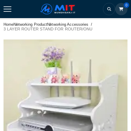
0
Home
Networking Product
Networking Accessories
3 LAYER ROUTER STAND FOR ROUTER/ONU