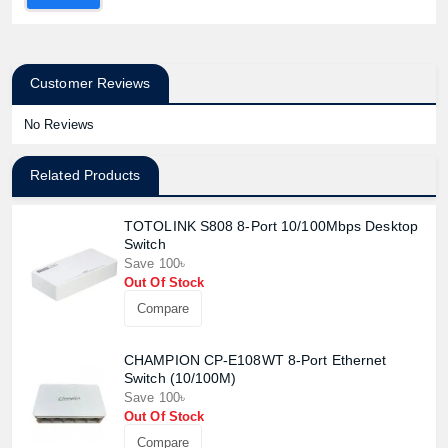
Customer Reviews
No Reviews
Related Products
TOTOLINK S808 8-Port 10/100Mbps Desktop
Switch
Save 100৳
Out Of Stock
Compare
CHAMPION CP-E108WT 8-Port Ethernet
Switch (10/100M)
Save 100৳
Out Of Stock
Compare