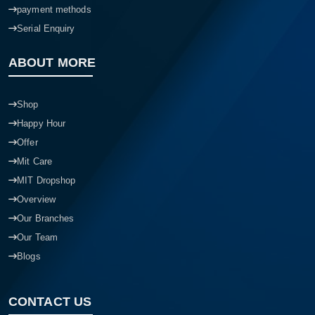
payment methods
Serial Enquiry
ABOUT MORE
Shop
Happy Hour
Offer
Mit Care
MIT Dropshop
Overview
Our Branches
Our Team
Blogs
CONTACT US