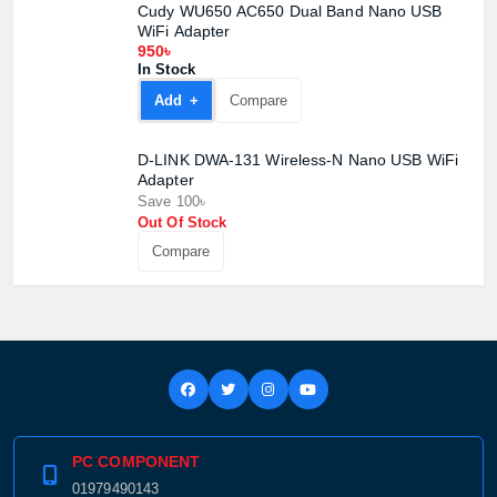
Cudy WU650 AC650 Dual Band Nano USB
Product quantity:
WiFi Adapter
Product price:
950৳
In Stock
Confirm order
View cart
Add +
Compare
D-LINK DWA-131 Wireless-N Nano USB WiFi
Adapter
Save 100৳
Out Of Stock
Compare
PC COMPONENT
01979490143