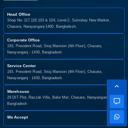
Head Office
Shop No- 117,118,103 & 104, Level-2, Somobay New Market,
Chasara, Narayanganj-1400, Bangladesh.
Corporate Office
193, President Road, Siraj Mansion (4th Floor), Chasara,
Narayanganj - 1400, Bangladesh
Service Center
193, President Road, Siraj Mansion (4th Floor), Chasara,
Narayanganj - 1400, Bangladesh.
Warehouse
29 DIT Plot, Razzak Villa, Balur Mat, Chasara, Narayanganj-1400,
Bangladesh
We Accept