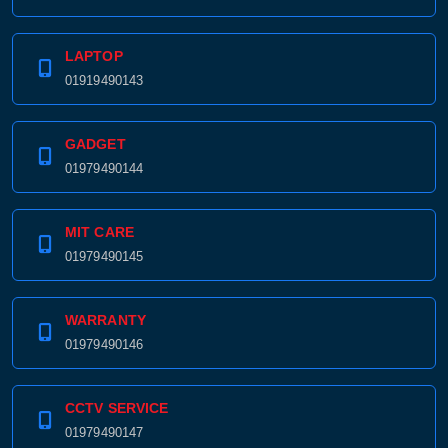
LAPTOP
01919490143
GADGET
01979490144
MIT CARE
01979490145
WARRANTY
01979490146
CCTV SERVICE
01979490147