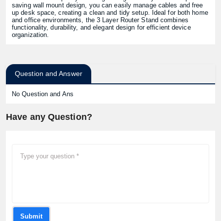
saving wall mount design, you can easily manage cables and free
up desk space, creating a clean and tidy setup. Ideal for both home
and office environments, the 3 Layer Router Stand combines
functionality, durability, and elegant design for efficient device
organization.
Question and Answer
No Question and Ans
Have any Question?
Submit