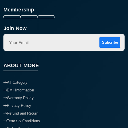
Membership
Join Now
Subcribe
ABOUT MORE
All Category
EMI Information
Warranty Policy
Privacy Policy
Refund and Return
Terms & Conditions