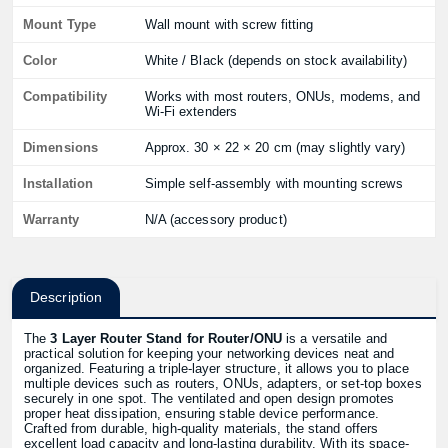
Mount Type
Wall mount with screw fitting
Color
White / Black (depends on stock availability)
Compatibility
Works with most routers, ONUs, modems, and
Wi-Fi extenders
Dimensions
Approx. 30 × 22 × 20 cm (may slightly vary)
Installation
Simple self-assembly with mounting screws
Warranty
N/A (accessory product)
Description
The
3 Layer Router Stand for Router/ONU
is a versatile and
practical solution for keeping your networking devices neat and
organized. Featuring a triple-layer structure, it allows you to place
multiple devices such as routers, ONUs, adapters, or set-top boxes
securely in one spot. The ventilated and open design promotes
proper heat dissipation, ensuring stable device performance.
Crafted from durable, high-quality materials, the stand offers
excellent load capacity and long-lasting durability. With its space-