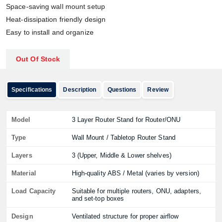
Space-saving wall mount setup
Heat-dissipation friendly design
Easy to install and organize
Out Of Stock
Specifications
Description
Questions
Review
Model
3 Layer Router Stand for Router/ONU
Type
Wall Mount / Tabletop Router Stand
Layers
3 (Upper, Middle & Lower shelves)
Material
High-quality ABS / Metal (varies by version)
Load Capacity
Suitable for multiple routers, ONU, adapters,
and set-top boxes
Design
Ventilated structure for proper airflow