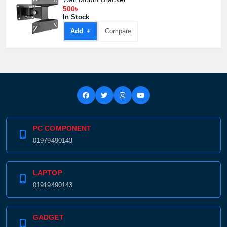
500৳
In Stock
Add +
Compare
PC COMPONENT
01979490143
LAPTOP
01919490143
GADGET