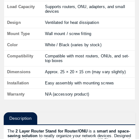
Load Capacity
Supports routers, ONU, adapters, and small
devices
Design
Ventilated for heat dissipation
Mount Type
Wall mount / screw fitting
Color
White / Black (varies by stock)
Compatibility
Compatible with most routers, ONUs, and set-
top boxes
Dimensions
Approx. 25 × 20 × 15 cm (may vary slightly)
Installation
Easy assembly with mounting screws
Warranty
N/A (accessory product)
Description
The
2 Layer Router Stand for Router/ONU
is a
smart and space-
saving solution
to neatly organize your network devices. Designed