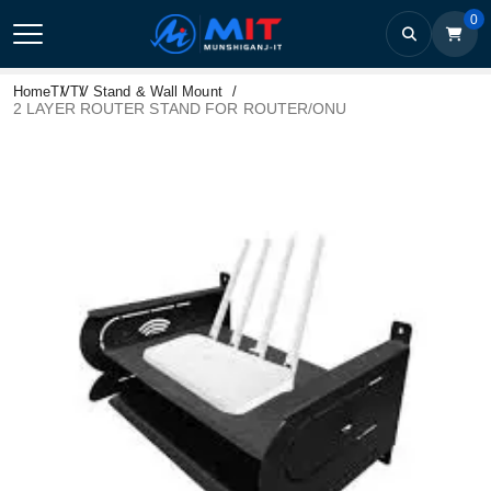
0
Home
TV
TV Stand & Wall Mount
2 LAYER ROUTER STAND FOR ROUTER/ONU