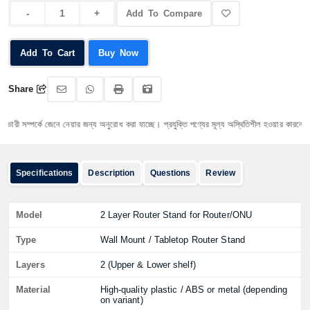
Add To Compare
Add To Cart
Buy Now
Share
ী সম্পর্কে জেনে নেয়ার জন্য অনুরোধ করা যাচ্ছে। প্রযুক্তি পণ্যের মূল্য অস্থিতিশীল হওয়ার কারনে যেকোনো ম
Specifications
Description
Questions
Review
Model
2 Layer Router Stand for Router/ONU
Type
Wall Mount / Tabletop Router Stand
Layers
2 (Upper & Lower shelf)
Material
High-quality plastic / ABS or metal (depending
on variant)