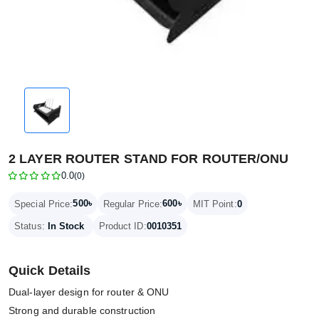
2 LAYER ROUTER STAND FOR ROUTER/ONU
0.0
(0)
500৳
600৳
Special Price:
Regular Price:
MIT Point:
0
Status:
In Stock
Product ID:
0010351
Quick Details
Dual-layer design for router & ONU
Strong and durable construction