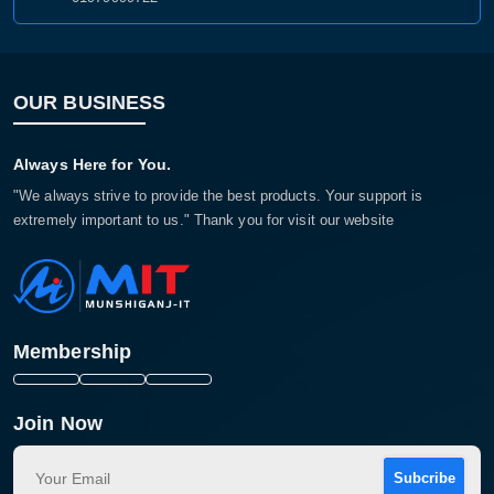
OUR BUSINESS
Always Here for You.
"We always strive to provide the best products. Your support is
extremely important to us." Thank you for visit our website
Membership
Join Now
Subcribe