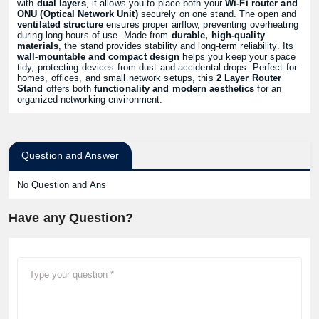
with
dual layers
, it allows you to place both your
Wi-Fi router and
ONU (Optical Network Unit)
securely on one stand. The open and
ventilated structure
ensures proper airflow, preventing overheating
during long hours of use. Made from
durable, high-quality
materials
, the stand provides stability and long-term reliability. Its
wall-mountable and compact design
helps you keep your space
tidy, protecting devices from dust and accidental drops. Perfect for
homes, offices, and small network setups, this
2 Layer Router
Stand
offers both
functionality and modern aesthetics
for an
organized networking environment.
Question and Answer
No Question and Ans
Have any Question?