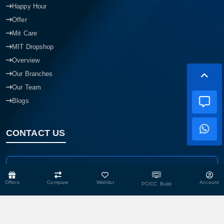
Happy Hour
Offer
Mit Care
MIT Dropshop
Overview
Our Branches
Our Team
Blogs
CONTACT US
Head Office
Shop No- 117,118,103 & 104, Level-2, Somobay New Market,
Offers
Compare
Wishlist
Account
PC/CC Build
Chasara, Narayanganj-1400, Bangladesh.
Corporate Office
193, President Road, Siraj Mansion (4th Floor), Chasara,