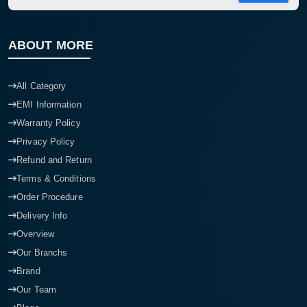
ABOUT MORE
All Category
EMI Information
Warranty Policy
Privacy Policy
Refund and Return
Terms & Conditions
Order Procedure
Delivery Info
Overview
Our Branchs
Brand
Our Team