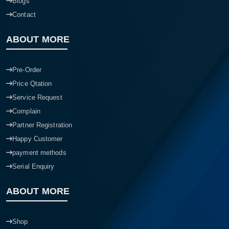
Blogs
Contact
ABOUT MORE
Pre-Order
Price Qtation
Service Request
Complain
Partner Registration
Happy Customer
payment methods
Serial Enquiry
ABOUT MORE
Shop