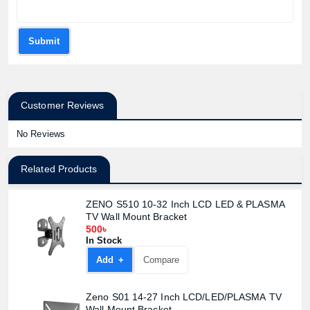
Submit
Customer Reviews
Product quantity:
Product price:
No Reviews
Confirm order
View cart
Related Products
ZENO S510 10-32 Inch LCD LED & PLASMA
TV Wall Mount Bracket
500৳
In Stock
Add +
Compare
Zeno S01 14-27 Inch LCD/LED/PLASMA TV
Wall Mount Bracket