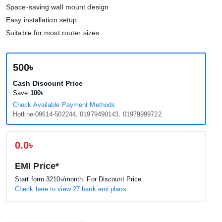
Space-saving wall mount design
Easy installation setup
Suitable for most router sizes
500৳
Cash Discount Price
Save
100৳
Check Available Payment Methods
Hotline-09614-502244, 01979490143, 01979999722
0.0৳
EMI Price*
Start form
3210৳
/month. For Discount Price
Check here to view 27 bank emi plans