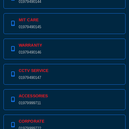
01979490144
MIT CARE
01979490145
WARRANTY
01979490146
CCTV SERVICE
01979490147
ACCESSORIES
01979999711
CORPORATE
01979999722