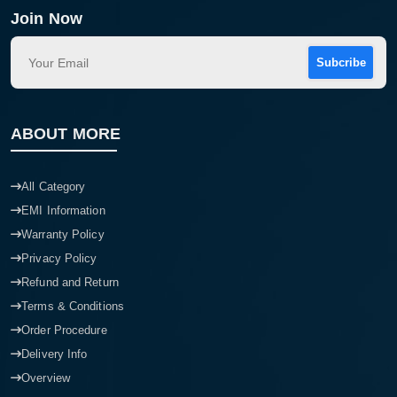
Join Now
Subcribe
ABOUT MORE
All Category
EMI Information
Warranty Policy
Privacy Policy
Refund and Return
Terms & Conditions
Order Procedure
Delivery Info
Overview