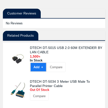
Customer Reviews
No Reviews
Related Products
DTECH DT-5015 USB 2.0 60M EXTENDER BY
LAN CABLE
1,500৳
In Stock
Add +
Compare
DTECH DT-5034 3 Meter USB Male To
Parallel Printer Cable
Out Of Stock
Compare