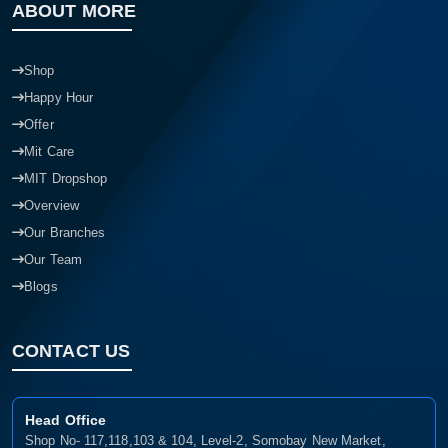
ABOUT MORE
Shop
Happy Hour
Offer
Mit Care
MIT Dropshop
Overview
Our Branches
Our Team
Blogs
CONTACT US
Head Office
Shop No- 117,118,103 & 104, Level-2, Somobay New Market,