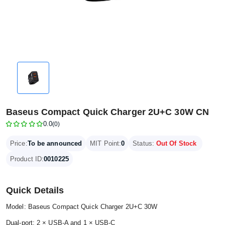
Baseus Compact Quick Charger 2U+C 30W CN
0.0
(0)
Price:
To be announced
MIT Point:
0
Status:
Out Of Stock
Product ID:
0010225
Quick Details
Model: Baseus Compact Quick Charger 2U+C 30W
Dual-port: 2 × USB-A and 1 × USB-C