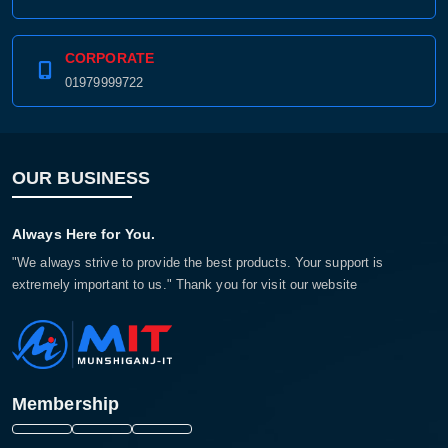
CORPORATE
01979999722
OUR BUSINESS
Always Here for You.
"We always strive to provide the best products. Your support is
extremely important to us." Thank you for visit our website
Membership