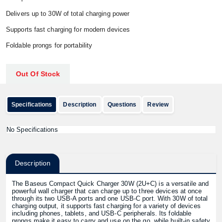
Delivers up to 30W of total charging power
Supports fast charging for modern devices
Foldable prongs for portability
Out Of Stock
Specifications
Description
Questions
Review
No Specifications
Description
The Baseus Compact Quick Charger 30W (2U+C) is a versatile and
powerful wall charger that can charge up to three devices at once
through its two USB-A ports and one USB-C port. With 30W of total
charging output, it supports fast charging for a variety of devices
including phones, tablets, and USB-C peripherals. Its foldable
prongs make it easy to carry and use on the go, while built-in safety