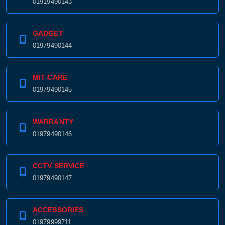
01919490143
GADGET
01979490144
MIT CARE
01979490145
WARRANTY
01979490146
CCTV SERVICE
01979490147
ACCESSORIES
01979999711