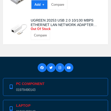
Add +
Compare
UGREEN 20253 USB 2.0 10/100 MBPS
ETHERNET LAN NETWORK ADAPTER
Out Of Stock
CONVERTER
Compare
Product quantity:
Product price:
Confirm order
View cart
PC COMPONENT
01979490143
LAPTOP