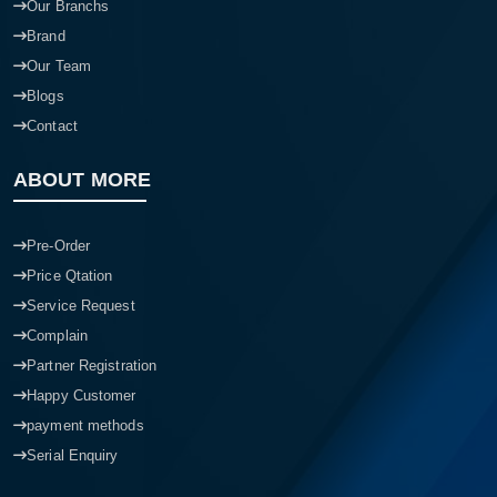
Our Branchs
Brand
Our Team
Blogs
Contact
ABOUT MORE
Pre-Order
Price Qtation
Service Request
Complain
Partner Registration
Happy Customer
payment methods
Serial Enquiry