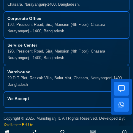
Chasara, Narayanganj-1400, Bangladesh.
Corporate Office
193, President Road, Siraj Mansion (4th Floor), Chasara,
Narayanganj - 1400, Bangladesh
Service Center
193, President Road, Siraj Mansion (4th Floor), Chasara,
Narayanganj - 1400, Bangladesh.
Warehouse
29 DIT Plot, Razzak Villa, Balur Mat, Chasara, Narayanganj-1400,
Bangladesh
We Accept
Copyright © 2025, Munshiganj It, All Rights Reserved. Developed By:
Xsellence Bd Ltd