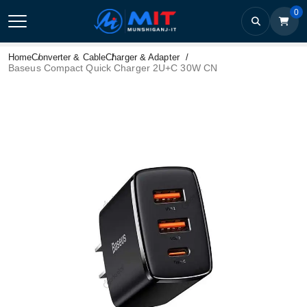
0
Home
Converter & Cable
Charger & Adapter
Baseus Compact Quick Charger 2U+C 30W CN