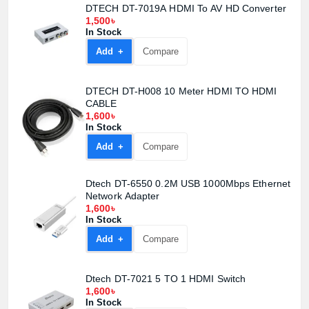
DTECH DT-7019A HDMI To AV HD Converter
1,500৳
In Stock
Add +
Compare
DTECH DT-H008 10 Meter HDMI TO HDMI
CABLE
1,600৳
In Stock
Add +
Compare
Dtech DT-6550 0.2M USB 1000Mbps Ethernet
Network Adapter
1,600৳
In Stock
Add +
Compare
Dtech DT-7021 5 TO 1 HDMI Switch
1,600৳
In Stock