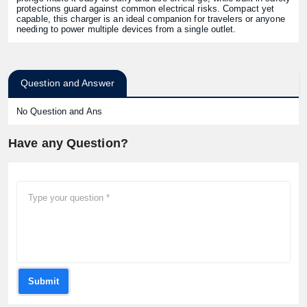
protections guard against common electrical risks. Compact yet
capable, this charger is an ideal companion for travelers or anyone
needing to power multiple devices from a single outlet.
Question and Answer
No Question and Ans
Have any Question?
Submit