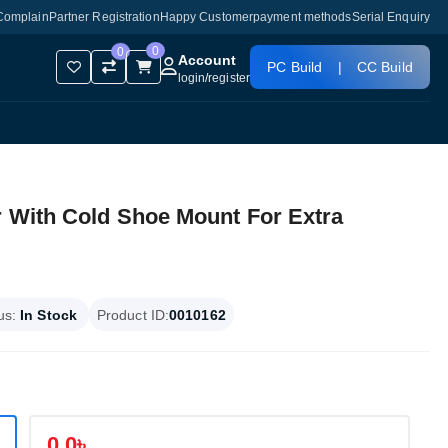
Complain
Partner Registration
Happy Customer
payment methods
Serial Enquiry
0
0
Account
PC Build
|
CC Build
login
/
register
r With Cold Shoe Mount For Extra
us:
In Stock
Product ID:
0010162
0.0৳