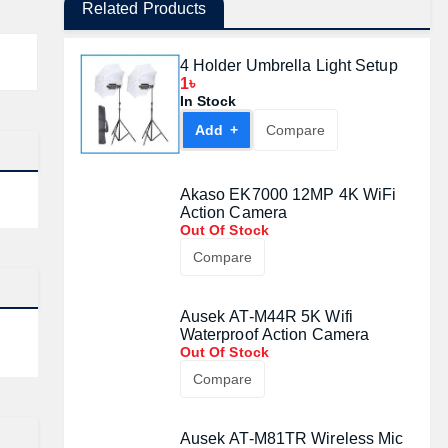
Related Products
4 Holder Umbrella Light Setup
1৳
In Stock
Add +
Compare
Akaso EK7000 12MP 4K WiFi
Action Camera
Out Of Stock
Compare
Ausek AT-M44R 5K Wifi
Waterproof Action Camera
Out Of Stock
Compare
Ausek AT-M81TR Wireless Mic