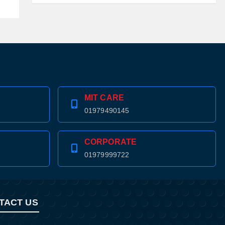
MIT CARE
01979490145
CORPORATE
01979999722
TACT US