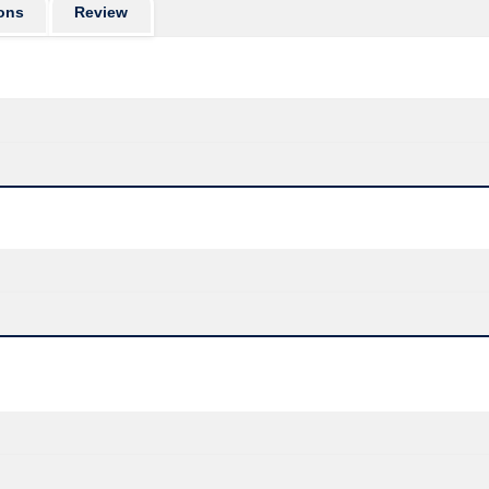
ons
Review