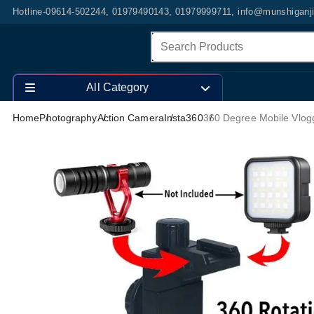
Hotline-09614-502244, 01979490143, 01979999711, info@munshiganj
All Category
Home
Photography
Action Camera
Insta360
360 Degree Mobile Vlogg