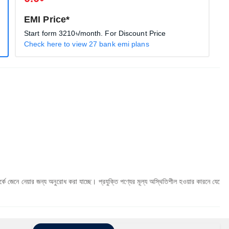
EMI Price*
Start form
3210৳
/month. For Discount Price
Check here to view 27 bank emi plans
 জন্য অনুরোধ করা যাচ্ছে। প্রযুক্তি পণ্যের মূল্য অস্থিতিশীল হওয়ার কারনে যেকোনো মুহূর্তে যেকোনো 