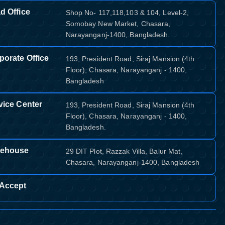
d Office
Shop No- 117,118,103 & 104, Level-2,
Somobay New Market, Chasara,
Narayanganj-1400, Bangladesh.
porate Office
193, President Road, Siraj Mansion (4th
Floor), Chasara, Narayanganj - 1400,
Bangladesh
vice Center
193, President Road, Siraj Mansion (4th
Floor), Chasara, Narayanganj - 1400,
Bangladesh.
ehouse
29 DIT Plot, Razzak Villa, Balur Mat,
Chasara, Narayanganj-1400, Bangladesh
Accept