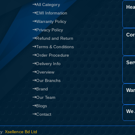
All Category
Hea
Confirm order
View cart
EMI Information
Warranty Policy
Privacy Policy
Cor
Refund and Return
Terms & Conditions
Order Procedure
Ser
Delivery Info
Overview
Our Branchs
Brand
War
Our Team
Blogs
We 
Contact
By:
Xsellence Bd Ltd