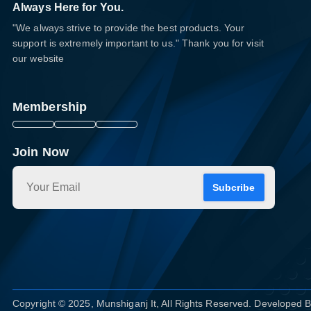
Always Here for You.
"We always strive to provide the best products. Your
support is extremely important to us." Thank you for visit
our website
Membership
Join Now
Subcribe
Copyright © 2025, Munshiganj It, All Rights Reserved. Developed 