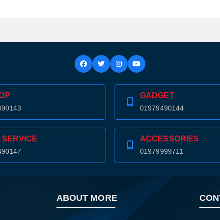
OP
GADGET
490143
01979490144
 SERVICE
ACCESSORIES
490147
01979999711
ABOUT MORE
CON
Product quantity:
Product price: