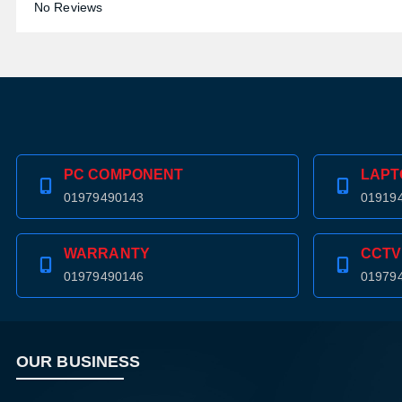
No Reviews
PC COMPONENT
LAPT
01979490143
01919
WARRANTY
CCTV
01979490146
01979
OUR BUSINESS