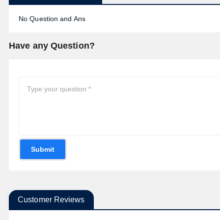
No Question and Ans
Have any Question?
Submit
Customer Reviews