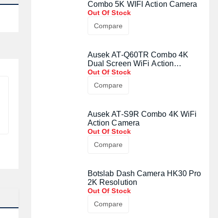
Combo 5K WIFI Action Camera
Out Of Stock
Compare
Ausek AT-Q60TR Combo 4K
Dual Screen WiFi Action
Camera
Out Of Stock
Compare
Ausek AT-S9R Combo 4K WiFi
Action Camera
Out Of Stock
Compare
Botslab Dash Camera HK30 Pro
2K Resolution
Out Of Stock
Compare