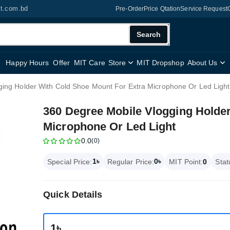
it.com.bd
Pre-Order
Price Qtation
Service Request
Search
Happy Hours
Offer
MIT Care
Store
MIT Dropshop
About Us
ing Holder With Cold Shoe Mount For Extra Microphone Or Led Light
360 Degree Mobile Vlogging Holde
Microphone Or Led Light
0.0
(0)
1৳
0৳
Special Price:
Regular Price:
MIT Point:
0
Stat
Quick Details
1৳