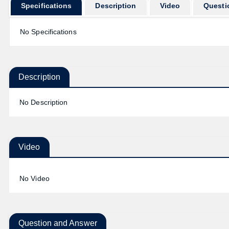
Specifications
Description
Video
Questi
No Specifications
Description
No Description
Video
No Video
Question and Answer