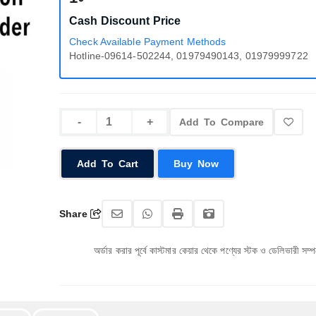
Cash Discount Price
Check Available Payment Methods
Hotline-09614-502244, 01979490143, 01979999722
Add To Compare
Add To Cart
Buy Now
Share
অর্ডার করার পূর্বে কাস্টমার কেয়ার থেকে পণ্যের স্টক ও ডেলিভারী সম্পর্কে জেনে নেয়ার