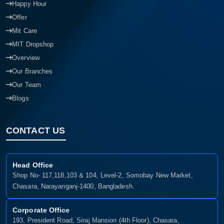
Happy Hour
Offer
Mit Care
MIT Dropshop
Overview
Our Branches
Our Team
Blogs
CONTACT US
Head Office
Shop No- 117,118,103 & 104, Level-2, Somobay New Market,
Chasara, Narayanganj-1400, Bangladesh.
Corporate Office
193, President Road, Siraj Mansion (4th Floor), Chasara,