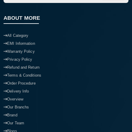
ABOUT MORE
All Category
EMI Information
Warranty Policy
Privacy Policy
Refund and Return
Terms & Conditions
Order Procedure
Delivery Info
Overview
Our Branchs
Brand
Our Team
Blogs