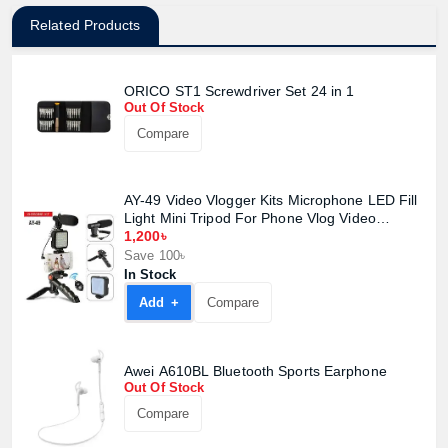
Related Products
ORICO ST1 Screwdriver Set 24 in 1
Out Of Stock
Compare
AY-49 Video Vlogger Kits Microphone LED Fill
Light Mini Tripod For Phone Vlog Video
Record Condenser Microphone
1,200৳
Save 100৳
In Stock
Add +
Compare
Awei A610BL Bluetooth Sports Earphone
Out Of Stock
Compare