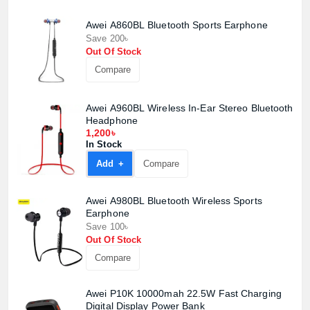
Awei A860BL Bluetooth Sports Earphone
Save 200৳
Out Of Stock
Compare
Awei A960BL Wireless In-Ear Stereo Bluetooth
Headphone
1,200৳
In Stock
Add +
Compare
Awei A980BL Bluetooth Wireless Sports
Earphone
Save 100৳
Out Of Stock
Compare
Product quantity:
Product price:
Awei P10K 10000mah 22.5W Fast Charging
Digital Display Power Bank