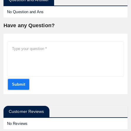
No Question and Ans
Have any Question?
Submit
Customer Reviews
No Reviews