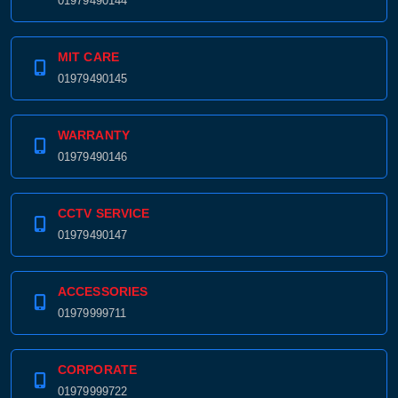
01979490144
MIT CARE
01979490145
WARRANTY
01979490146
CCTV SERVICE
01979490147
ACCESSORIES
01979999711
CORPORATE
01979999722