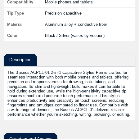
Compatibility
Mobile phones and tablets
Tip Type
Precision capacitive
Material
Aluminum alloy + conductive fiber
Color
Black / Silver (varies by version)
Description
The Baseus ACPCL‑01 2‑in‑1 Capacitive Stylus Pen is crafted for
seamless interaction with both mobile phones and tablets, offering
precision and responsiveness for drawing, note‑taking, and
navigation. Its slim and lightweight build makes it comfortable to
hold during extended use, while the high‑sensitivity capacitive tip
ensures smooth and accurate touch performance. This stylus
enhances productivity and creativity on touch screens, reducing
fingerprints and smudges compared to finger use. Compatible with
a wide range of devices, the Baseus ACPCL‑01 delivers reliable
performance whether you’re sketching, writing, browsing, or editing.
Question and Answer