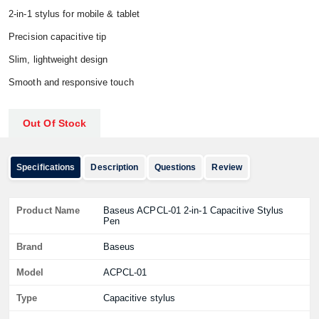
2‑in‑1 stylus for mobile & tablet
Precision capacitive tip
Slim, lightweight design
Smooth and responsive touch
Out Of Stock
Specifications
Description
Questions
Review
Product Name
Baseus ACPCL‑01 2‑in‑1 Capacitive Stylus
Pen
Brand
Baseus
Model
ACPCL‑01
Type
Capacitive stylus