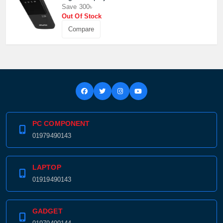
Confirm order
View cart
Save 300৳
Out Of Stock
Compare
PC COMPONENT
01979490143
LAPTOP
01919490143
GADGET