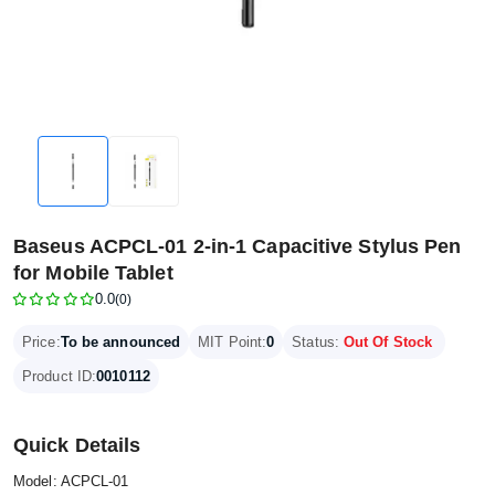
Baseus ACPCL-01 2-in-1 Capacitive Stylus Pen
for Mobile Tablet
0.0
(0)
Price:
To be announced
MIT Point:
0
Status:
Out Of Stock
Product ID:
0010112
Quick Details
Model: ACPCL‑01