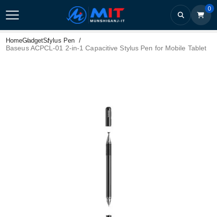
0
Home
Gadget
Stylus Pen
Baseus ACPCL-01 2-in-1 Capacitive Stylus Pen for Mobile Tablet