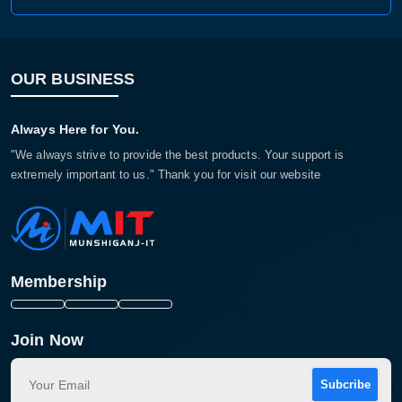
OUR BUSINESS
Always Here for You.
"We always strive to provide the best products. Your support is
extremely important to us." Thank you for visit our website
Membership
Join Now
Subcribe