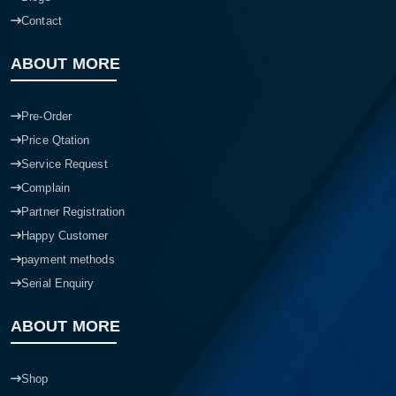
Contact
ABOUT MORE
Pre-Order
Price Qtation
Service Request
Complain
Partner Registration
Happy Customer
payment methods
Serial Enquiry
ABOUT MORE
Shop