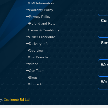
EMI Information
Confirm order
View cart
Warranty Policy
Privacy Policy
Cor
Refund and Return
Terms & Conditions
Order Procedure
Ser
Delivery Info
Overview
Our Branchs
Brand
War
Our Team
Blogs
We 
Contact