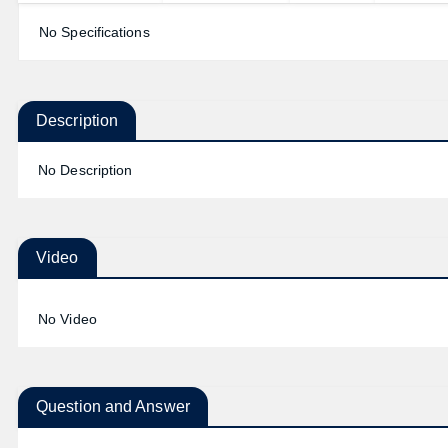
No Specifications
Description
No Description
Video
No Video
Question and Answer