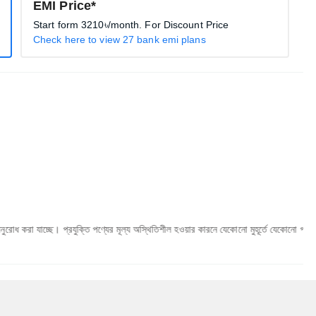
EMI Price*
Start form
3210৳
/month. For Discount Price
Check here to view 27 bank emi plans
 প্রযুক্তি পণ্যের মূল্য অস্থিতিশীল হওয়ার কারনে যেকোনো মুহূর্তে যেকোনো প্রযুক্তি পণ্যের মূল্য 