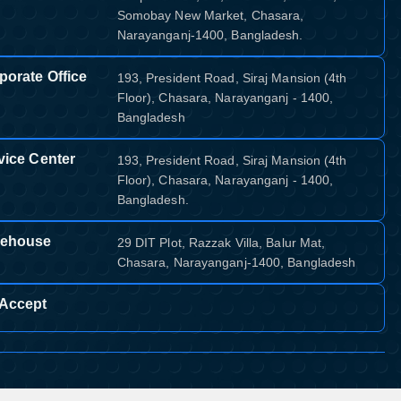
Somobay New Market, Chasara,
Narayanganj-1400, Bangladesh.
porate Office
193, President Road, Siraj Mansion (4th
Floor), Chasara, Narayanganj - 1400,
Bangladesh
vice Center
193, President Road, Siraj Mansion (4th
Floor), Chasara, Narayanganj - 1400,
Bangladesh.
ehouse
29 DIT Plot, Razzak Villa, Balur Mat,
Chasara, Narayanganj-1400, Bangladesh
Accept