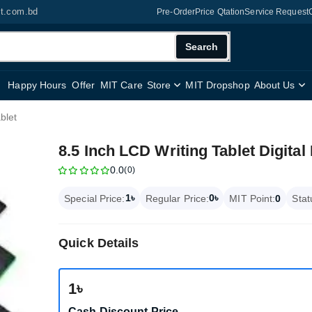
it.com.bd
Pre-Order
Price Qtation
Service Request
Search
Happy Hours
Offer
MIT Care
Store
MIT Dropshop
About Us
blet
8.5 Inch LCD Writing Tablet Digital
0.0
(0)
1৳
0৳
Special Price:
Regular Price:
MIT Point:
0
Stat
Quick Details
1৳
Cash Discount Price