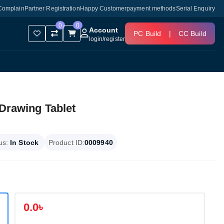
Complain
Partner Registration
Happy Customer
payment methods
Serial Enquiry
0
0
Account
PC Build
|
CC Build
login
/
register
 Drawing Tablet
us:
In Stock
Product ID:
0009940
0.0৳