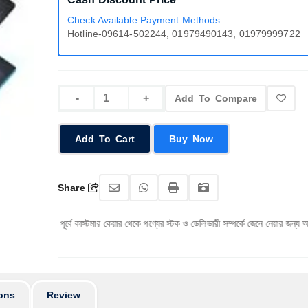
Check Available Payment Methods
Hotline-09614-502244, 01979490143, 01979999722
Add To Compare
Add To Cart
Buy Now
Share
 পূর্বে কাস্টমার কেয়ার থেকে পণ্যের স্টক ও ডেলিভারী সম্পর্কে জেনে নেয়ার জন্য অনুরোধ করা যাচ্ছে।
ons
Review