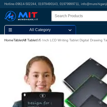
Hotline-09614-502244, 01979490143, 01979999711, info@munshiganj
All Category
Home
Tablet
All Tablet
8.5 Inch LCD Writing Tablet Digital Drawing Ta