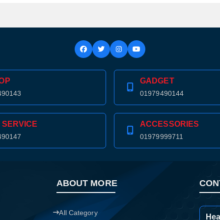
OP
GADGET
490143
01979490144
 SERVICE
ACCESSORIES
490147
01979999711
ABOUT MORE
CON
Product quantity:
Product price:
All Category
Hea