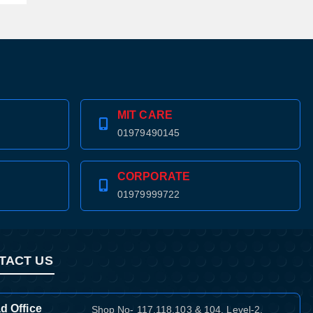
MIT CARE
01979490145
CORPORATE
01979999722
TACT US
d Office
Shop No- 117,118,103 & 104, Level-2,