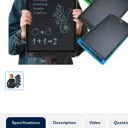
অর্ডার করার
Specifications
Description
Video
Questi