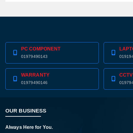
PC COMPONENT
LAPT
01979490143
01919
WARRANTY
CCTV
01979490146
01979
OUR BUSINESS
Always Here for You.