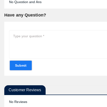
No Question and Ans
Have any Question?
Submit
Customer Reviews
No Reviews