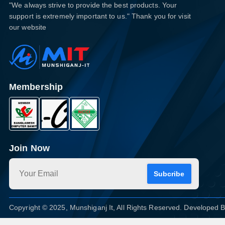
"We always strive to provide the best products. Your
support is extremely important to us." Thank you for visit
our website
Membership
Join Now
Subcribe